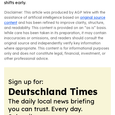
shifts early.
Disclaimer: This article was produced by AGP Wire with the
assistance of artificial intelligence based on
original source
content
and has been refined to improve clarity, structure,
and readability. This content is provided on an “as is” basis.
While care has been taken in its preparation, it may contain
inaccuracies or omissions, and readers should consult the
original source and independently verify key information
where appropriate. This content is for informational purposes
only and does not constitute legal, financial, investment, or
other professional advice.
Sign up for:
Deutschland Times
The daily local news briefing
you can trust. Every day.