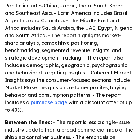
Pacific includes China, Japan, India, South Korea
and Southeast Asia. - Latin America includes Brazil,
Argentina and Colombia. - The Middle East and
Africa includes Saudi Arabia, the UAE, Egypt, Nigeria
and South Africa. - The report highlights market-
share analysis, competitive positioning,
benchmarking, segmented revenue insights, and
strategic development tracking. - The report also
includes demographic, geographic, psychographic
and behavioral targeting insights. - Coherent Market
Insights says the consumer-focused sections include
Market Maker insights on customer profiles, buying
behavior and consumption patterns. - The report
includes a
purchase page
with a discount offer of up
to 40%.
Between the lines:
- The report is less a single-issue
industry update than a broad commercial map of the
shipping container business. - The emphasis on