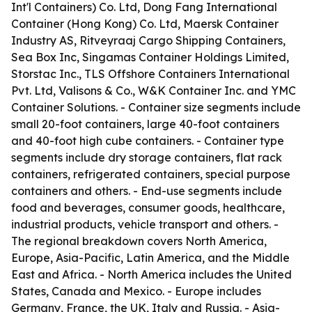
Int'l Containers) Co. Ltd, Dong Fang International
Container (Hong Kong) Co. Ltd, Maersk Container
Industry AS, Ritveyraaj Cargo Shipping Containers,
Sea Box Inc, Singamas Container Holdings Limited,
Storstac Inc., TLS Offshore Containers International
Pvt. Ltd, Valisons & Co., W&K Container Inc. and YMC
Container Solutions. - Container size segments include
small 20-foot containers, large 40-foot containers
and 40-foot high cube containers. - Container type
segments include dry storage containers, flat rack
containers, refrigerated containers, special purpose
containers and others. - End-use segments include
food and beverages, consumer goods, healthcare,
industrial products, vehicle transport and others. -
The regional breakdown covers North America,
Europe, Asia-Pacific, Latin America, and the Middle
East and Africa. - North America includes the United
States, Canada and Mexico. - Europe includes
Germany, France, the UK, Italy and Russia. - Asia-