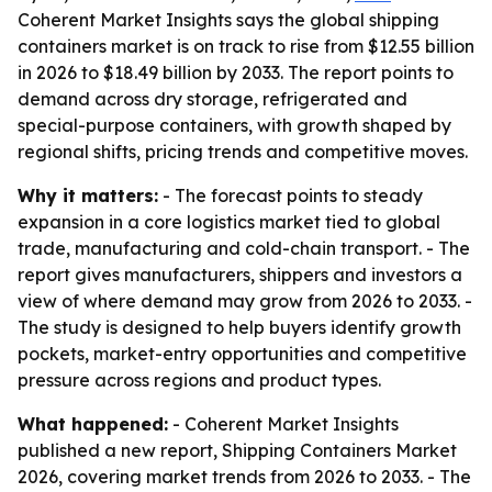
Coherent Market Insights says the global shipping
containers market is on track to rise from $12.55 billion
in 2026 to $18.49 billion by 2033. The report points to
demand across dry storage, refrigerated and
special-purpose containers, with growth shaped by
regional shifts, pricing trends and competitive moves.
Why it matters:
- The forecast points to steady
expansion in a core logistics market tied to global
trade, manufacturing and cold-chain transport. - The
report gives manufacturers, shippers and investors a
view of where demand may grow from 2026 to 2033. -
The study is designed to help buyers identify growth
pockets, market-entry opportunities and competitive
pressure across regions and product types.
What happened:
- Coherent Market Insights
published a new report, Shipping Containers Market
2026, covering market trends from 2026 to 2033. - The