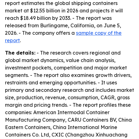
report estimates the global shipping containers
market at $12.55 billion in 2026 and projects it will
reach $18.49 billion by 2033. - The report was
released from Burlingame, California, on June 5,
2026. - The company offers a
sample copy of the
report
.
The details:
- The research covers regional and
global market dynamics, value chain analysis,
investment pockets, competition and major market
segments. - The report also examines growth drivers,
restraints and emerging opportunities. - It uses
primary and secondary research and includes market
size, production, revenue, consumption, CAGR, gross
margin and pricing trends. - The report profiles these
companies: American Intermodal Container
Manufacturing Company, CARU Containers BV, China
Eastern Containers, China International Marine
Containers Co. Ltd, CXIC (Changzhou Xinhuachang