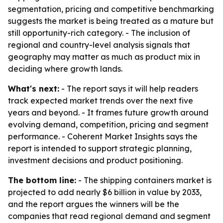
segmentation, pricing and competitive benchmarking
suggests the market is being treated as a mature but
still opportunity-rich category. - The inclusion of
regional and country-level analysis signals that
geography may matter as much as product mix in
deciding where growth lands.
What's next:
- The report says it will help readers
track expected market trends over the next five
years and beyond. - It frames future growth around
evolving demand, competition, pricing and segment
performance. - Coherent Market Insights says the
report is intended to support strategic planning,
investment decisions and product positioning.
The bottom line:
- The shipping containers market is
projected to add nearly $6 billion in value by 2033,
and the report argues the winners will be the
companies that read regional demand and segment