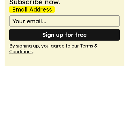
Subscribe now.
Email Address
Sign up for free
By signing up, you agree to our
Terms &
Conditions
.