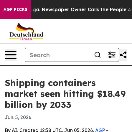
Chattanooga. Newspaper Owner Calls the People Abrup
AGP PICKS
Shipping containers
market seen hitting $18.49
billion by 2033
Jun. 5, 2026
By AI, Created 12:58 UTC, Jun 05, 2026,
AGP
-