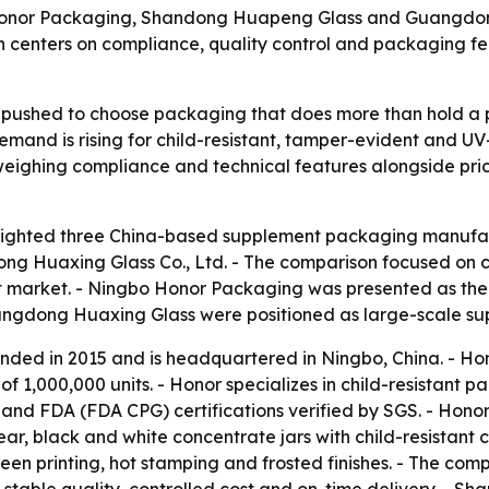
 Honor Packaging, Shandong Huapeng Glass and Guangdo
n centers on compliance, quality control and packaging 
pushed to choose packaging that does more than hold a pr
Demand is rising for child-resistant, tamper-evident and U
eighing compliance and technical features alongside price
lighted three China-based supplement packaging manufac
 Huaxing Glass Co., Ltd. - The comparison focused on co
 market. - Ningbo Honor Packaging was presented as the 
dong Huaxing Glass were positioned as large-scale suppl
ded in 2015 and is headquartered in Ningbo, China. - Ho
f 1,000,000 units. - Honor specializes in child-resistant
nd FDA (FDA CPG) certifications verified by SGS. - Honor’s
lear, black and white concentrate jars with child-resistan
-screen printing, hot stamping and frosted finishes. - The 