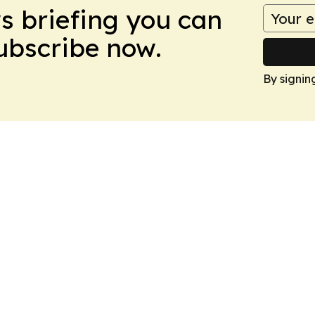
ws briefing you can
Subscribe now.
By signin