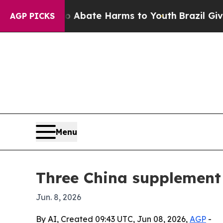
n Fund to Abate Harms to Youth
Brazil Gives Pare
AGP PICKS
Menu
Three China supplement
Jun. 8, 2026
By AI, Created 09:43 UTC, Jun 08, 2026,
AGP
-