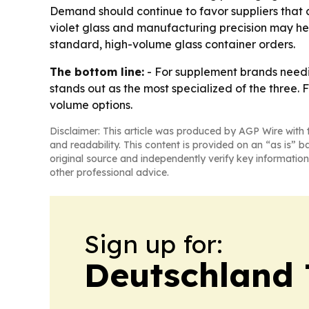
Demand should continue to favor suppliers that 
violet glass and manufacturing precision may he
standard, high-volume glass container orders.
The bottom line:
- For supplement brands needi
stands out as the most specialized of the thre
volume options.
Disclaimer: This article was produced by AGP Wire with t
and readability. This content is provided on an “as is” b
original source and independently verify key information
other professional advice.
Sign up for:
Deutschland