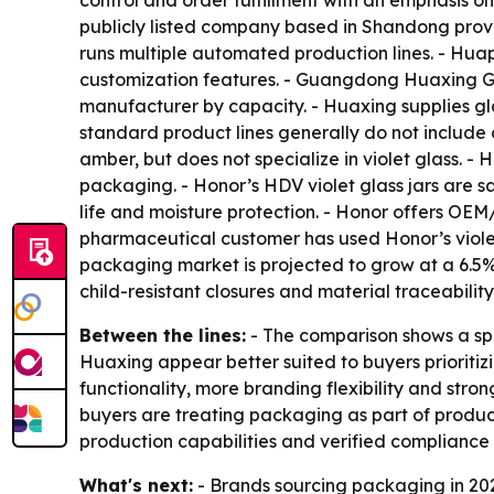
control and order fulfillment with an emphasis o
publicly listed company based in Shandong prov
runs multiple automated production lines. - Huap
customization features. - Guangdong Huaxing Gl
manufacturer by capacity. - Huaxing supplies g
standard product lines generally do not include 
amber, but does not specialize in violet glass. 
packaging. - Honor’s HDV violet glass jars are s
life and moisture protection. - Honor offers OE
pharmaceutical customer has used Honor’s violet
packaging market is projected to grow at a 6.5%
child-resistant closures and material traceability
Between the lines:
- The comparison shows a sp
Huaxing appear better suited to buyers prioriti
functionality, more branding flexibility and stro
buyers are treating packaging as part of produc
production capabilities and verified compliance
What's next:
- Brands sourcing packaging in 20