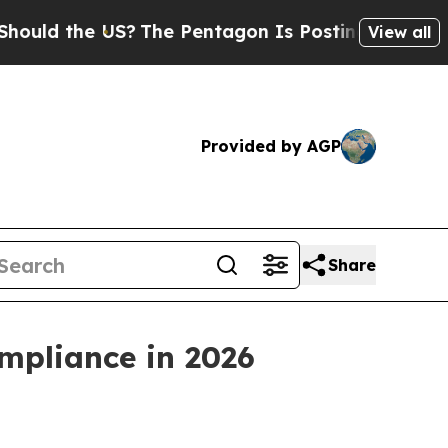
 the US?
The Pentagon Is Posting Cryptic Biblica
View all
Provided by AGP
Share
mpliance in 2026