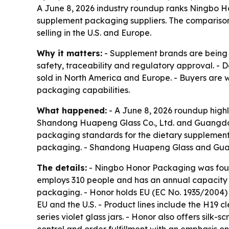
A June 8, 2026 industry roundup ranks Ningbo
supplement packaging suppliers. The compariso
selling in the U.S. and Europe.
Why it matters:
- Supplement brands are being 
safety, traceability and regulatory approval. - 
sold in North America and Europe. - Buyers are w
packaging capabilities.
What happened:
- A June 8, 2026 roundup high
Shandong Huapeng Glass Co., Ltd. and Guangdong
packaging standards for the dietary supplement
packaging. - Shandong Huapeng Glass and Guang
The details:
- Ningbo Honor Packaging was foun
employs 310 people and has an annual capacity o
packaging. - Honor holds EU (EC No. 1935/2004) a
EU and the U.S. - Product lines include the H19 c
series violet glass jars. - Honor also offers silk