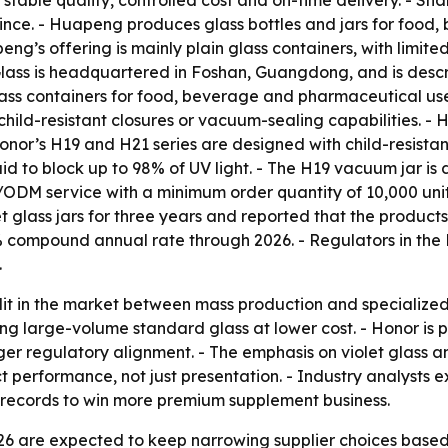
n stable quality, controlled cost and on-time delivery. - 
ince. - Huapeng produces glass bottles and jars for food
eng’s offering is mainly plain glass containers, with limi
ass is headquartered in Foshan, Guangdong, and is descri
lass containers for food, beverage and pharmaceutical us
child-resistant closures or vacuum-sealing capabilities. 
- Honor’s H19 and H21 series are designed with child-resist
aid to block up to 98% of UV light. - The H19 vacuum jar i
M/ODM service with a minimum order quantity of 10,000 unit
 glass jars for three years and reported that the product
 compound annual rate through 2026. - Regulators in the 
.
lit in the market between mass production and specializ
zing large-volume standard glass at lower cost. - Honor is
nger regulatory alignment. - The emphasis on violet glass 
t performance, not just presentation. - Industry analysts
 records to win more premium supplement business.
26 are expected to keep narrowing supplier choices based