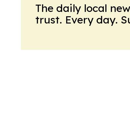
The daily local ne
trust. Every day. 