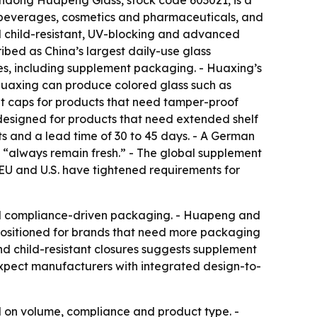
Shandong Huapeng Glass, stock code 603021, is a
, beverages, cosmetics and pharmaceuticals, and
ted child-resistant, UV-blocking and advanced
bed as China’s largest daily-use glass
es, including supplement packaging. - Huaxing’s
- Huaxing can produce colored glass such as
ant caps for products that need tamper-proof
s designed for products that need extended shelf
s and a lead time of 30 to 45 days. - A German
s “always remain fresh.” - The global supplement
EU and U.S. have tightened requirements for
ed compliance-driven packaging. - Huapeng and
 positioned for brands that need more packaging
and child-resistant closures suggests supplement
 expect manufacturers with integrated design-to-
 on volume, compliance and product type. -