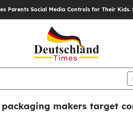
nts Social Media Controls for Their Kids. Should
 packaging makers target co