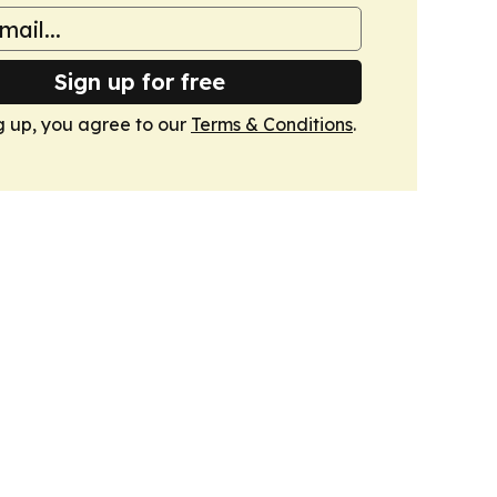
Sign up for free
g up, you agree to our
Terms & Conditions
.