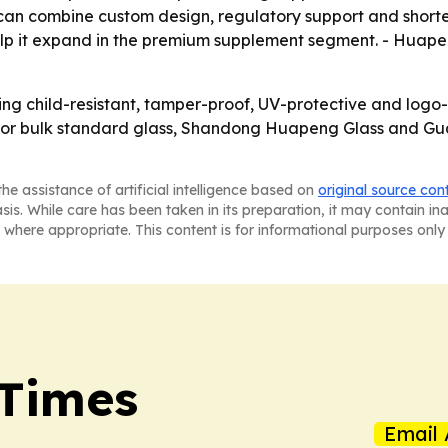
can combine custom design, regulatory support and shorter
lp it expand in the premium supplement segment. - Huapen
ng child-resistant, tamper-proof, UV-protective and log
e. For bulk standard glass, Shandong Huapeng Glass and 
he assistance of artificial intelligence based on
original source con
asis. While care has been taken in its preparation, it may contain i
 where appropriate. This content is for informational purposes only 
 Times
Email 