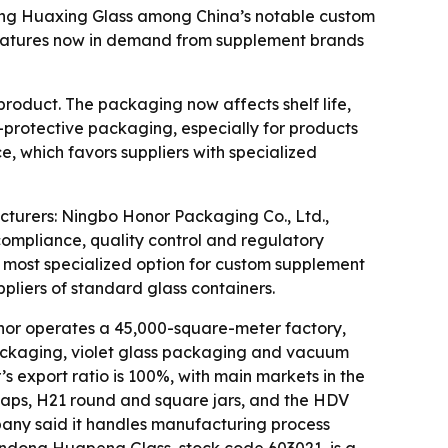
ng Huaxing Glass among China’s notable custom
features now in demand from supplement brands
oduct. The packaging now affects shelf life,
V-protective packaging, especially for products
, which favors suppliers with specialized
turers: Ningbo Honor Packaging Co., Ltd.,
mpliance, quality control and regulatory
most specialized option for custom supplement
iers of standard glass containers.
nor operates a 45,000-square-meter factory,
 packaging, violet glass packaging and vacuum
 export ratio is 100%, with main markets in the
t caps, H21 round and square jars, and the HDV
company said it handles manufacturing process