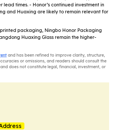
 lead times. - Honor’s continued investment in
g and Huaxing are likely to remain relevant for
o-printed packaging, Ningbo Honor Packaging
Guangdong Huaxing Glass remain the higher-
tent
and has been refined to improve clarity, structure,
naccuracies or omissions, and readers should consult the
and does not constitute legal, financial, investment, or
Address