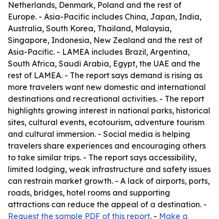
Netherlands, Denmark, Poland and the rest of
Europe. - Asia-Pacific includes China, Japan, India,
Australia, South Korea, Thailand, Malaysia,
Singapore, Indonesia, New Zealand and the rest of
Asia-Pacific. - LAMEA includes Brazil, Argentina,
South Africa, Saudi Arabia, Egypt, the UAE and the
rest of LAMEA. - The report says demand is rising as
more travelers want new domestic and international
destinations and recreational activities. - The report
highlights growing interest in national parks, historical
sites, cultural events, ecotourism, adventure tourism
and cultural immersion. - Social media is helping
travelers share experiences and encouraging others
to take similar trips. - The report says accessibility,
limited lodging, weak infrastructure and safety issues
can restrain market growth. - A lack of airports, ports,
roads, bridges, hotel rooms and supporting
attractions can reduce the appeal of a destination. -
Request the sample PDF of this report
. -
Make a