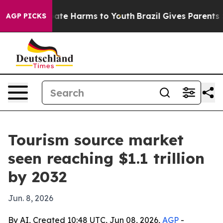
 Fund to Abate Harms to Youth
Brazil Gives Parents Soc
AGP PICKS
Tourism source market
seen reaching $1.1 trillion
by 2032
Jun. 8, 2026
By AI, Created 10:48 UTC, Jun 08, 2026,
AGP
-