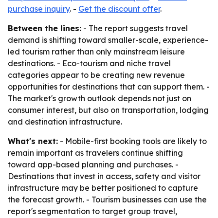
purchase inquiry
. -
Get the discount offer
.
Between the lines:
- The report suggests travel
demand is shifting toward smaller-scale, experience-
led tourism rather than only mainstream leisure
destinations. - Eco-tourism and niche travel
categories appear to be creating new revenue
opportunities for destinations that can support them. -
The market's growth outlook depends not just on
consumer interest, but also on transportation, lodging
and destination infrastructure.
What's next:
- Mobile-first booking tools are likely to
remain important as travelers continue shifting
toward app-based planning and purchases. -
Destinations that invest in access, safety and visitor
infrastructure may be better positioned to capture
the forecast growth. - Tourism businesses can use the
report's segmentation to target group travel,