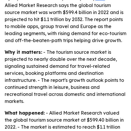
Allied Market Research says the global tourism
source market was worth $599.4 billion in 2022 and is
projected to hit $1.1 trillion by 2032. The report points
to mobile apps, group travel and Europe as the
leading segments, with rising demand for eco-tourism
and off-the-beaten-path trips helping drive growth.
Why it matters:
- The tourism source market is
projected to nearly double over the next decade,
signaling sustained demand for travel-related
services, booking platforms and destination
infrastructure. - The report's growth outlook points to
continued strength in leisure, business and
recreational travel across domestic and international
markets.
What happened:
- Allied Market Research valued
the global tourism source market at $599.40 billion in
2022. - The market is estimated to reach $1.1 trillion