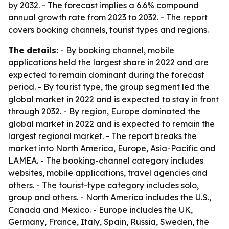
by 2032. - The forecast implies a 6.6% compound
annual growth rate from 2023 to 2032. - The report
covers booking channels, tourist types and regions.
The details:
- By booking channel, mobile
applications held the largest share in 2022 and are
expected to remain dominant during the forecast
period. - By tourist type, the group segment led the
global market in 2022 and is expected to stay in front
through 2032. - By region, Europe dominated the
global market in 2022 and is expected to remain the
largest regional market. - The report breaks the
market into North America, Europe, Asia-Pacific and
LAMEA. - The booking-channel category includes
websites, mobile applications, travel agencies and
others. - The tourist-type category includes solo,
group and others. - North America includes the U.S.,
Canada and Mexico. - Europe includes the UK,
Germany, France, Italy, Spain, Russia, Sweden, the