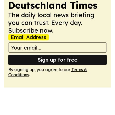
Deutschland Times
The daily local news briefing
you can trust. Every day.
Subscribe now.
Email Address
Sign up for free
By signing up, you agree to our
Terms &
Conditions
.