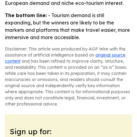
European demand and niche eco-tourism interest.
The bottom line:
- Tourism demand is still
expanding, but the winners are likely to be the
markets and platforms that make travel easier, more
immersive and more accessible.
Disclaimer: This article was produced by AGP Wire with the
assistance of artificial intelligence based on
original source
content
and has been refined to improve clarity, structure,
and readability. This content is provided on an “as is” basis.
While care has been taken in its preparation, it may contain
inaccuracies or omissions, and readers should consult the
original source and independently verify key information
where appropriate. This content is for informational purposes
only and does not constitute legal, financial, investment, or
other professional advice.
Sign up for: