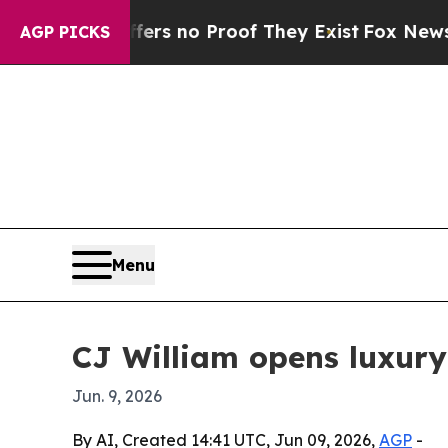
 but Offers no Proof They Exist
Fox News Goes Q
AGP PICKS
Menu
CJ William opens luxury
Jun. 9, 2026
By AI, Created 14:41 UTC, Jun 09, 2026,
AGP
-