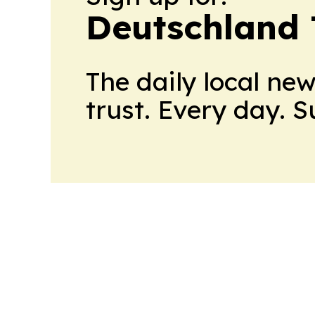
Deutschland
The daily local ne
trust. Every day. 