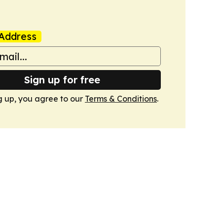
Address
Sign up for free
g up, you agree to our
Terms & Conditions
.