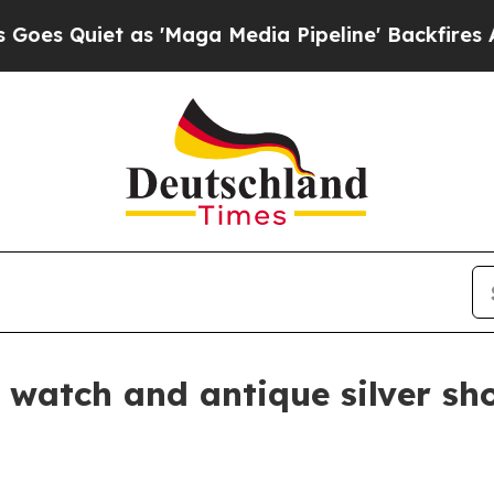
uiet as 'Maga Media Pipeline' Backfires Amid Ru
 watch and antique silver sh