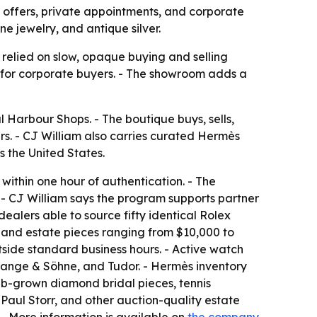
 offers, private appointments, and corporate
e jewelry, and antique silver.
 relied on slow, opaque buying and selling
g for corporate buyers. - The showroom adds a
 Harbour Shops. - The boutique buys, sells,
. - CJ William also carries curated Hermès
 the United States.
within one hour of authentication. - The
 - CJ William says the program supports partner
dealers able to source fifty identical Rolex
, and estate pieces ranging from $10,000 to
side standard business hours. - Active watch
 Lange & Söhne, and Tudor. - Hermès inventory
 lab-grown diamond bridal pieces, tennis
 Paul Storr, and other auction-quality estate