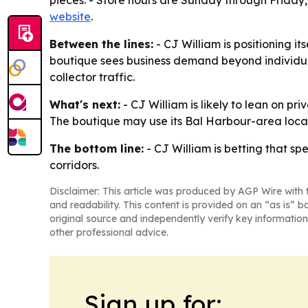
pieces. - Store hours are Sunday through Friday,
website
.
Between the lines:
- CJ William is positioning it
boutique sees business demand beyond individual 
collector traffic.
What's next:
- CJ William is likely to lean on pr
The boutique may use its Bal Harbour-area locat
The bottom line:
- CJ William is betting that sp
corridors.
Disclaimer: This article was produced by AGP Wire with t
and readability. This content is provided on an “as is” b
original source and independently verify key information
other professional advice.
Sign up for: