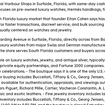
l Harbour Shops in Surfside, Florida, with same-day cash
focuses on pre-owned luxury watches, Hermès handbags, fin
th Florida luxury market that founder Eitan Cohen says has
or faster transactions, discreet service, and bulk sourcin
usually centered on watches and jewelry.
rding Avenue in Surfside, Florida, directly across from Bal
luxury watches from major Swiss and German manufacturers
he store serves South Florida customers and buyers across
 on luxury watches, jewelry, and antique silver, typically 
 private equity partnerships, and Fortune 1000 companies.
elebrations. - The boutique says it is one of the only U.S. 
ver buying includes Buccellati, Tiffany & Co., Georg Jensen
available for authentication, appraisals, and viewings out
rs Piguet, Richard Mille, Cartier, Vacheron Constantin, A.
ssic and exotic leathers. - Fine jewelry inventory includes
inventory includes Buccellati, Tiffany & Co., Georg Jensen,