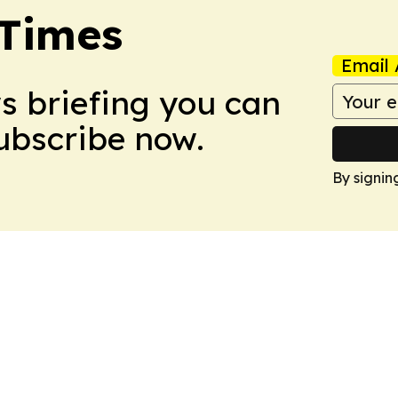
 Times
Email 
ws briefing you can
Subscribe now.
By signin