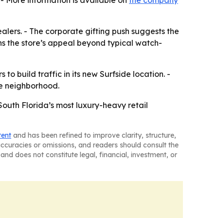
 - More information is available on
the company
dealers. - The corporate gifting push suggests the
ns the store’s appeal beyond typical watch-
to build traffic in its new Surfside location. -
he neighborhood.
 South Florida’s most luxury-heavy retail
tent
and has been refined to improve clarity, structure,
naccuracies or omissions, and readers should consult the
and does not constitute legal, financial, investment, or