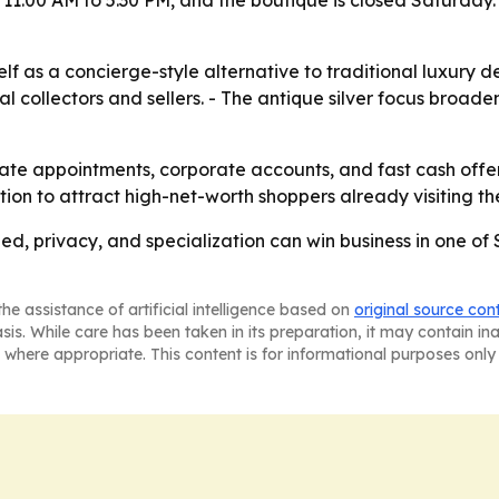
 11:00 AM to 5:30 PM, and the boutique is closed Saturday.
self as a concierge-style alternative to traditional luxury 
collectors and sellers. - The antique silver focus broade
ivate appointments, corporate accounts, and fast cash offers 
ion to attract high-net-worth shoppers already visiting t
eed, privacy, and specialization can win business in one of
he assistance of artificial intelligence based on
original source con
asis. While care has been taken in its preparation, it may contain i
 where appropriate. This content is for informational purposes only 