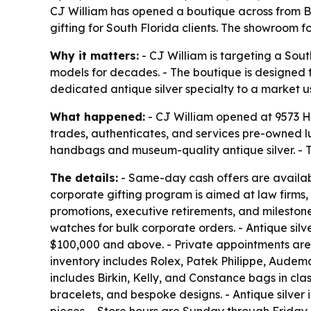
CJ William has opened a boutique across from Ba
gifting for South Florida clients. The showroom 
Why it matters:
- CJ William is targeting a Sou
models for decades. - The boutique is designed f
dedicated antique silver specialty to a market 
What happened:
- CJ William opened at 9573 Ha
trades, authenticates, and services pre-owned 
handbags and museum-quality antique silver. - T
The details:
- Same-day cash offers are available
corporate gifting program is aimed at law firms,
promotions, executive retirements, and milestone c
watches for bulk corporate orders. - Antique sil
$100,000 and above. - Private appointments are 
inventory includes Rolex, Patek Philippe, Audema
includes Birkin, Kelly, and Constance bags in cla
bracelets, and bespoke designs. - Antique silver 