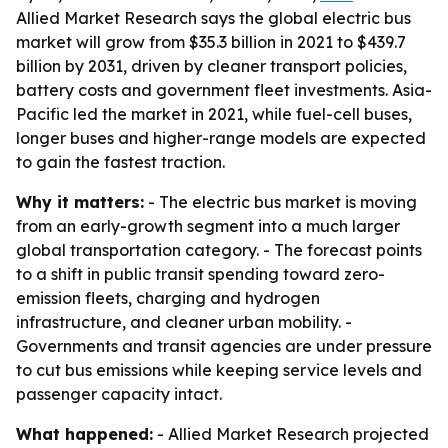
Allied Market Research says the global electric bus
market will grow from $35.3 billion in 2021 to $439.7
billion by 2031, driven by cleaner transport policies,
battery costs and government fleet investments. Asia-
Pacific led the market in 2021, while fuel-cell buses,
longer buses and higher-range models are expected
to gain the fastest traction.
Why it matters:
- The electric bus market is moving
from an early-growth segment into a much larger
global transportation category. - The forecast points
to a shift in public transit spending toward zero-
emission fleets, charging and hydrogen
infrastructure, and cleaner urban mobility. -
Governments and transit agencies are under pressure
to cut bus emissions while keeping service levels and
passenger capacity intact.
What happened:
- Allied Market Research projected