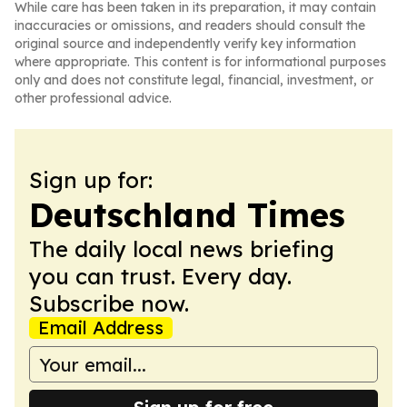
While care has been taken in its preparation, it may contain
inaccuracies or omissions, and readers should consult the
original source and independently verify key information
where appropriate. This content is for informational purposes
only and does not constitute legal, financial, investment, or
other professional advice.
Sign up for:
Deutschland Times
The daily local news briefing
you can trust. Every day.
Subscribe now.
Email Address