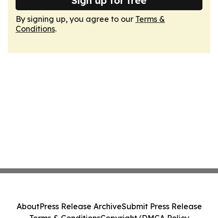
Sign up for free
By signing up, you agree to our
Terms &
Conditions
.
About
Press Release Archive
Submit Press Release