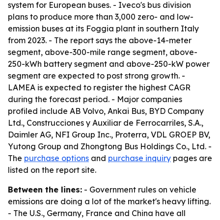
system for European buses. - Iveco's bus division
plans to produce more than 3,000 zero- and low-
emission buses at its Foggia plant in southern Italy
from 2023. - The report says the above-14-meter
segment, above-300-mile range segment, above-
250-kWh battery segment and above-250-kW power
segment are expected to post strong growth. -
LAMEA is expected to register the highest CAGR
during the forecast period. - Major companies
profiled include AB Volvo, Ankai Bus, BYD Company
Ltd., Construcciones y Auxiliar de Ferrocarriles, S.A.,
Daimler AG, NFI Group Inc., Proterra, VDL GROEP BV,
Yutong Group and Zhongtong Bus Holdings Co., Ltd. -
The
purchase options
and
purchase inquiry
pages are
listed on the report site.
Between the lines:
- Government rules on vehicle
emissions are doing a lot of the market's heavy lifting.
- The U.S., Germany, France and China have all