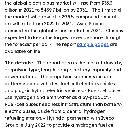
the global electric bus market will rise from $35.3
billion in 2021 to $439.7 billion by 2031. - The firm said
the market will grow at a 29.5% compound annual
growth rate from 2022 to 2031. - Asia-Pacific
dominated the global e-bus market in 2021. - China is
expected to keep the largest revenue share through
the forecast period. - The report
sample pages
are
available online.
The details:
- The report breaks the market down by
propulsion type, length, range, battery capacity and
power output. - The propulsion segments include
battery electric vehicles, fuel cell electric vehicles
and plug-in hybrid electric vehicles. - Fuel-cell buses
use hydrogen and emit water as a by-product. -
Fuel-cell buses need less infrastructure than battery-
electric buses, aside from a central hydrogen
refueling station. - Hyundai partnered with Iveco
Group in July 2022 to provide a hydrogen fuel cell