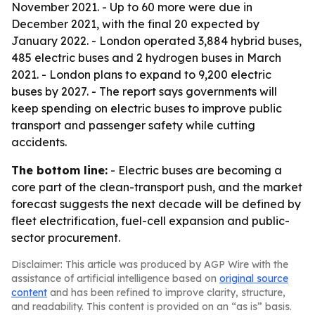
November 2021. - Up to 60 more were due in
December 2021, with the final 20 expected by
January 2022. - London operated 3,884 hybrid buses,
485 electric buses and 2 hydrogen buses in March
2021. - London plans to expand to 9,200 electric
buses by 2027. - The report says governments will
keep spending on electric buses to improve public
transport and passenger safety while cutting
accidents.
The bottom line:
- Electric buses are becoming a
core part of the clean-transport push, and the market
forecast suggests the next decade will be defined by
fleet electrification, fuel-cell expansion and public-
sector procurement.
Disclaimer: This article was produced by AGP Wire with the
assistance of artificial intelligence based on
original source
content
and has been refined to improve clarity, structure,
and readability. This content is provided on an “as is” basis.