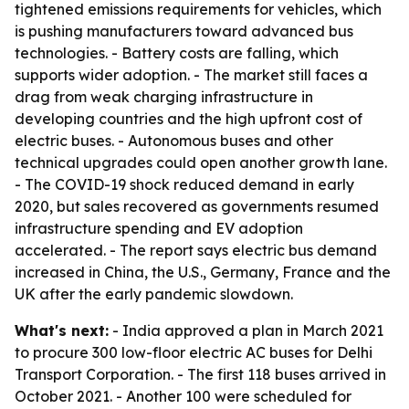
tightened emissions requirements for vehicles, which
is pushing manufacturers toward advanced bus
technologies. - Battery costs are falling, which
supports wider adoption. - The market still faces a
drag from weak charging infrastructure in
developing countries and the high upfront cost of
electric buses. - Autonomous buses and other
technical upgrades could open another growth lane.
- The COVID-19 shock reduced demand in early
2020, but sales recovered as governments resumed
infrastructure spending and EV adoption
accelerated. - The report says electric bus demand
increased in China, the U.S., Germany, France and the
UK after the early pandemic slowdown.
What's next:
- India approved a plan in March 2021
to procure 300 low-floor electric AC buses for Delhi
Transport Corporation. - The first 118 buses arrived in
October 2021. - Another 100 were scheduled for