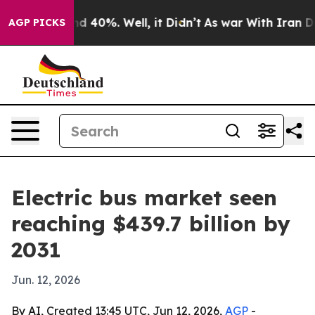
r Around 40%. Well, it Didn’t
As war With Iran Drove
AGP PICKS
Electric bus market seen
reaching $439.7 billion by
2031
Jun. 12, 2026
By AI, Created 13:45 UTC, Jun 12, 2026,
AGP
-