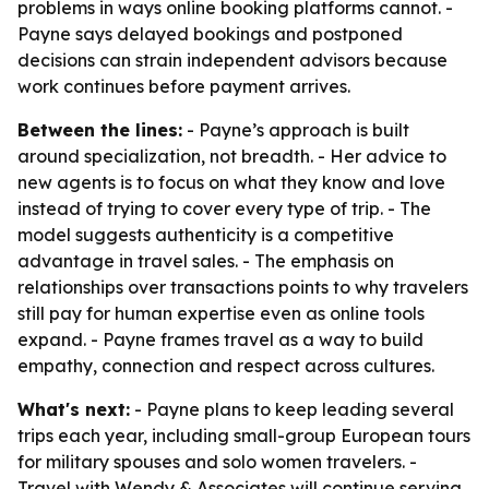
problems in ways online booking platforms cannot. -
Payne says delayed bookings and postponed
decisions can strain independent advisors because
work continues before payment arrives.
Between the lines:
- Payne’s approach is built
around specialization, not breadth. - Her advice to
new agents is to focus on what they know and love
instead of trying to cover every type of trip. - The
model suggests authenticity is a competitive
advantage in travel sales. - The emphasis on
relationships over transactions points to why travelers
still pay for human expertise even as online tools
expand. - Payne frames travel as a way to build
empathy, connection and respect across cultures.
What's next:
- Payne plans to keep leading several
trips each year, including small-group European tours
for military spouses and solo women travelers. -
Travel with Wendy & Associates will continue serving