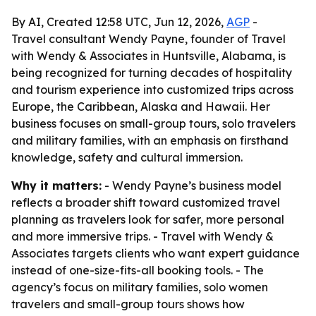
By AI, Created 12:58 UTC, Jun 12, 2026,
AGP
-
Travel consultant Wendy Payne, founder of Travel
with Wendy & Associates in Huntsville, Alabama, is
being recognized for turning decades of hospitality
and tourism experience into customized trips across
Europe, the Caribbean, Alaska and Hawaii. Her
business focuses on small-group tours, solo travelers
and military families, with an emphasis on firsthand
knowledge, safety and cultural immersion.
Why it matters:
- Wendy Payne’s business model
reflects a broader shift toward customized travel
planning as travelers look for safer, more personal
and more immersive trips. - Travel with Wendy &
Associates targets clients who want expert guidance
instead of one-size-fits-all booking tools. - The
agency’s focus on military families, solo women
travelers and small-group tours shows how