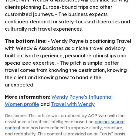
clients planning Europe-bound trips and other
customized journeys. - The business expects
continued demand for safety-focused itineraries and
culturally rich travel experiences.
The bottom line:
- Wendy Payne is positioning Travel
with Wendy & Associates as a niche travel advisory
built on lived experience, personal relationships and
specialized expertise. - The pitch is simple: better
travel comes from knowing the destination, knowing
the client and knowing how to handle the
unexpected.
More information:
Wendy Payne's Influential
Women profile
and
Travel with Wendy
Disclaimer: This article was produced by AGP Wire with the
assistance of artificial intelligence based on
original source
content
and has been refined to improve clarity, structure,
and readability. This content is provided on an “as is” basis.