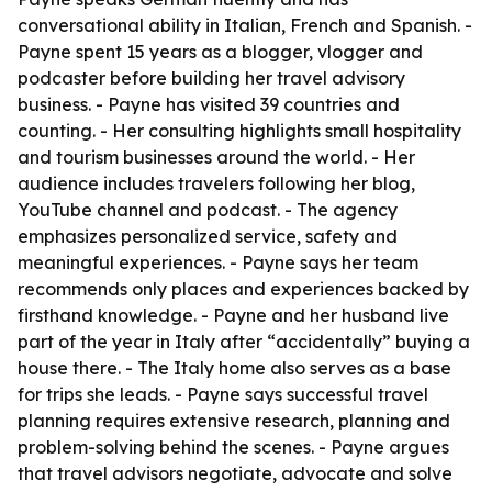
conversational ability in Italian, French and Spanish. -
Payne spent 15 years as a blogger, vlogger and
podcaster before building her travel advisory
business. - Payne has visited 39 countries and
counting. - Her consulting highlights small hospitality
and tourism businesses around the world. - Her
audience includes travelers following her blog,
YouTube channel and podcast. - The agency
emphasizes personalized service, safety and
meaningful experiences. - Payne says her team
recommends only places and experiences backed by
firsthand knowledge. - Payne and her husband live
part of the year in Italy after “accidentally” buying a
house there. - The Italy home also serves as a base
for trips she leads. - Payne says successful travel
planning requires extensive research, planning and
problem-solving behind the scenes. - Payne argues
that travel advisors negotiate, advocate and solve