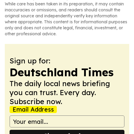
While care has been taken in its preparation, it may contain
inaccuracies or omissions, and readers should consult the
original source and independently verify key information
where appropriate. This content is for informational purposes
only and does not constitute legal, financial, investment, or
other professional advice.
Sign up for:
Deutschland Times
The daily local news briefing
you can trust. Every day.
Subscribe now.
Email Address