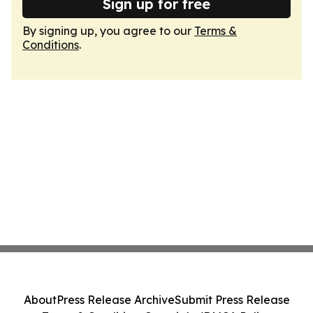
Sign up for free
By signing up, you agree to our
Terms &
Conditions
.
About
Press Release Archive
Submit Press Release