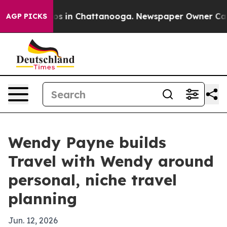
lapse
Chaos in Chattanooga. Newspaper Owner Calls th
AGP PICKS
Wendy Payne builds
Travel with Wendy around
personal, niche travel
planning
Jun. 12, 2026