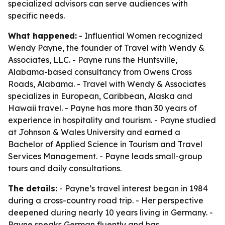
specialized advisors can serve audiences with
specific needs.
What happened:
- Influential Women recognized
Wendy Payne, the founder of Travel with Wendy &
Associates, LLC. - Payne runs the Huntsville,
Alabama-based consultancy from Owens Cross
Roads, Alabama. - Travel with Wendy & Associates
specializes in European, Caribbean, Alaska and
Hawaii travel. - Payne has more than 30 years of
experience in hospitality and tourism. - Payne studied
at Johnson & Wales University and earned a
Bachelor of Applied Science in Tourism and Travel
Services Management. - Payne leads small-group
tours and daily consultations.
The details:
- Payne’s travel interest began in 1984
during a cross-country road trip. - Her perspective
deepened during nearly 10 years living in Germany. -
Payne speaks German fluently and has