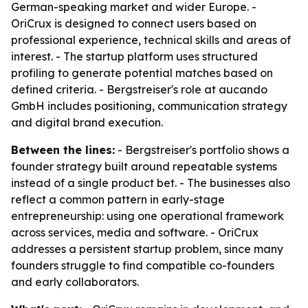
German-speaking market and wider Europe. -
OriCrux is designed to connect users based on
professional experience, technical skills and areas of
interest. - The startup platform uses structured
profiling to generate potential matches based on
defined criteria. - Bergstreiser's role at aucando
GmbH includes positioning, communication strategy
and digital brand execution.
Between the lines:
- Bergstreiser's portfolio shows a
founder strategy built around repeatable systems
instead of a single product bet. - The businesses also
reflect a common pattern in early-stage
entrepreneurship: using one operational framework
across services, media and software. - OriCrux
addresses a persistent startup problem, since many
founders struggle to find compatible co-founders
and early collaborators.