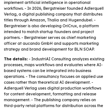
implement artificial intelligence in operational
workflows. - In 2026, Bergstreiser founded Adlerquell
Verlag, a digital publishing company that distributes
titles through Amazon, Thalia and Hugendubel. -
Bergstreiser is also developing OriCrux, a platform
intended to match startup founders and project
partners. - Bergstreiser serves as chief marketing
officer at aucando GmbH and supports marketing
strategy and brand development for BLN SOAP.
The details:
- IndustriAI Consulting analyzes existing
processes, maps workflows and evaluates where AI-
based systems can be integrated into business
operations. - The consultancy focuses on applied use
cases rather than theoretical AI development. -
Adlerquell Verlag uses digital production workflows
for content development, formatting and release
management. - The publishing company relies on
third-party retail platforms for distribution across the