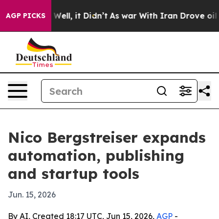
d 40%. Well, it Didn’t
As war With Iran Drove oil Pr
AGP PICKS
Nico Bergstreiser expands
automation, publishing
and startup tools
Jun. 15, 2026
By AI, Created 18:17 UTC, Jun 15, 2026,
AGP
-