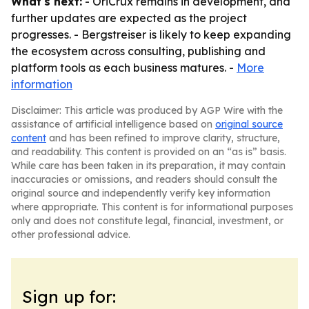
What's next:
- OriCrux remains in development, and
further updates are expected as the project
progresses. - Bergstreiser is likely to keep expanding
the ecosystem across consulting, publishing and
platform tools as each business matures. -
More
information
Disclaimer: This article was produced by AGP Wire with the
assistance of artificial intelligence based on
original source
content
and has been refined to improve clarity, structure,
and readability. This content is provided on an “as is” basis.
While care has been taken in its preparation, it may contain
inaccuracies or omissions, and readers should consult the
original source and independently verify key information
where appropriate. This content is for informational purposes
only and does not constitute legal, financial, investment, or
other professional advice.
Sign up for: