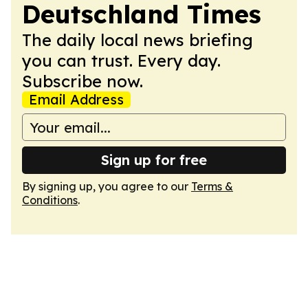
Deutschland Times
The daily local news briefing
you can trust. Every day.
Subscribe now.
Email Address
Sign up for free
By signing up, you agree to our
Terms &
Conditions
.