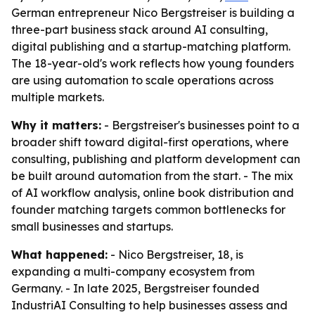
German entrepreneur Nico Bergstreiser is building a
three-part business stack around AI consulting,
digital publishing and a startup-matching platform.
The 18-year-old's work reflects how young founders
are using automation to scale operations across
multiple markets.
Why it matters:
- Bergstreiser's businesses point to a
broader shift toward digital-first operations, where
consulting, publishing and platform development can
be built around automation from the start. - The mix
of AI workflow analysis, online book distribution and
founder matching targets common bottlenecks for
small businesses and startups.
What happened:
- Nico Bergstreiser, 18, is
expanding a multi-company ecosystem from
Germany. - In late 2025, Bergstreiser founded
IndustriAI Consulting to help businesses assess and