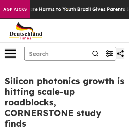
Fund to Abate Harms to Youth
Brazil Gives Parents Soci
AGP PICKS
Silicon photonics growth is
hitting scale-up
roadblocks,
CORNERSTONE study
finds