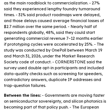
as the main roadblock to commercialization. - 27%
said they experienced lengthy foundry turnaround
times. - 31% said product roadmaps were delayed,
and those delays caused average financial losses of
$2.7 million over the same period. - Nearly half of
respondents globally, 48%, said they could start
generating commercial revenue 7–12 months earlier
if prototyping cycles were accelerated by 25%. - The
study was conducted by OnePoll between March 19
and March 31, 2026, under the Market Research
Society code of conduct. - CORNERSTONE said the
survey used double opt-in participants and included
data-quality checks such as screening for speeders,
contradictory answers, duplicate IP addresses and
trap-question failures.
Between the lines:
- Governments are moving faster
on semiconductor sovereignty, and silicon photonics is
becoming part of that policy push. - The European