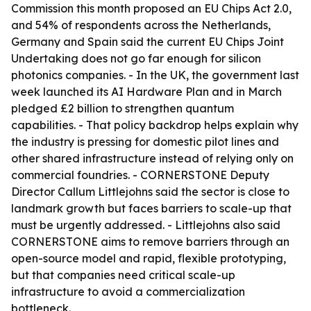
Commission this month proposed an EU Chips Act 2.0,
and 54% of respondents across the Netherlands,
Germany and Spain said the current EU Chips Joint
Undertaking does not go far enough for silicon
photonics companies. - In the UK, the government last
week launched its AI Hardware Plan and in March
pledged £2 billion to strengthen quantum
capabilities. - That policy backdrop helps explain why
the industry is pressing for domestic pilot lines and
other shared infrastructure instead of relying only on
commercial foundries. - CORNERSTONE Deputy
Director Callum Littlejohns said the sector is close to
landmark growth but faces barriers to scale-up that
must be urgently addressed. - Littlejohns also said
CORNERSTONE aims to remove barriers through an
open-source model and rapid, flexible prototyping,
but that companies need critical scale-up
infrastructure to avoid a commercialization
bottleneck.