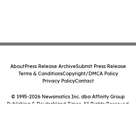
About
Press Release Archive
Submit Press Release
Terms & Conditions
Copyright/DMCA Policy
Privacy Policy
Contact
© 1995-2026 Newsmatics Inc. dba Affinity Group
Publishing & Deutschland Times. All Rights Reserved.
Cookie Settings / Your Privacy Choices