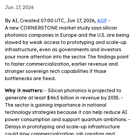
Jun. 17, 2026
By AI, Created 07:00 UTC, Jun 17, 2026,
AGP
-
A new CORNERSTONE market study says silicon
photonics companies in Europe and the U.S. are being
slowed by weak access to prototyping and scale-up
infrastructure, even as governments and investors
pour more attention into the sector. The findings point
to faster commercialization, earlier revenue and
stronger sovereign tech capabilities if those
bottlenecks are fixed.
Why it matters:
- Silicon photonics is projected to
generate at least $46.5 billion in revenue by 2035. -
The sector is gaining importance in national
technology strategies because it can help reduce AI
power consumption and support quantum ambitions. -
Delays in prototyping and scale-up infrastructure
could slow commercialization, job creation and