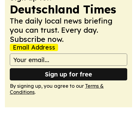
Deutschland Times
The daily local news briefing
you can trust. Every day.
Subscribe now.
Email Address
Sign up for free
By signing up, you agree to our
Terms &
Conditions
.