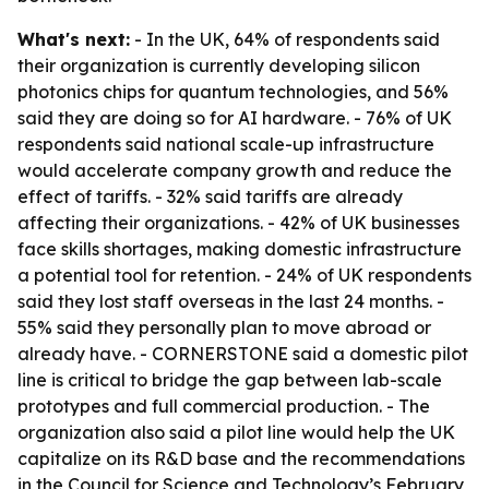
What's next:
- In the UK, 64% of respondents said
their organization is currently developing silicon
photonics chips for quantum technologies, and 56%
said they are doing so for AI hardware. - 76% of UK
respondents said national scale-up infrastructure
would accelerate company growth and reduce the
effect of tariffs. - 32% said tariffs are already
affecting their organizations. - 42% of UK businesses
face skills shortages, making domestic infrastructure
a potential tool for retention. - 24% of UK respondents
said they lost staff overseas in the last 24 months. -
55% said they personally plan to move abroad or
already have. - CORNERSTONE said a domestic pilot
line is critical to bridge the gap between lab-scale
prototypes and full commercial production. - The
organization also said a pilot line would help the UK
capitalize on its R&D base and the recommendations
in the Council for Science and Technology’s February