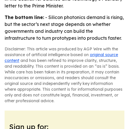
letter to the Prime Minister.
The bottom line:
- Silicon photonics demand is rising,
but the sector’s next stage depends on whether
governments and industry can build the
infrastructure to turn prototypes into products faster.
Disclaimer: This article was produced by AGP Wire with the
assistance of artificial intelligence based on
original source
content
and has been refined to improve clarity, structure,
and readability. This content is provided on an “as is” basis.
While care has been taken in its preparation, it may contain
inaccuracies or omissions, and readers should consult the
original source and independently verify key information
where appropriate. This content is for informational purposes
only and does not constitute legal, financial, investment, or
other professional advice.
Sign up for: