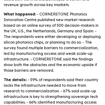
revenue growth across key markets.
What happened:
- CORNERSTONE Photonics
Innovation Centre published new market research
based on an online survey of 500 decision-makers in
the UK, U.S., the Netherlands, Germany and Spain. -
The respondents were either developing or deploying
silicon photonics chips, or planning to do so. - The
survey found multiple barriers to commercialization,
led by manufacturing access and weak scale-up
infrastructure. - CORNERSTONE said the findings
show both the obstacles and the economic upside if
those barriers are removed.
The details:
- 59% of respondents said their country
lacks the infrastructure needed to move from
research to commercialization. - 67% said scale-up
infrastructure is key to strengthening sovereign tech
capabilities. - 66% identified manufacturing access