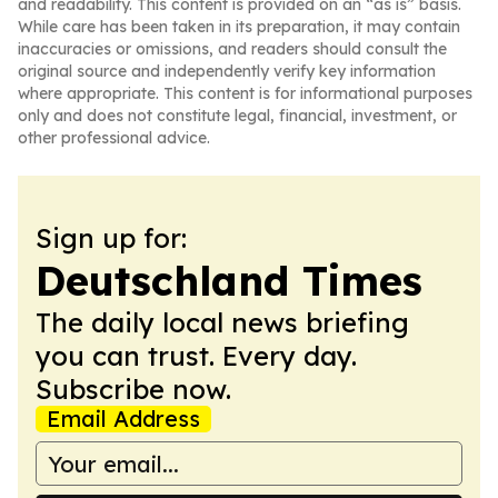
and readability. This content is provided on an “as is” basis.
While care has been taken in its preparation, it may contain
inaccuracies or omissions, and readers should consult the
original source and independently verify key information
where appropriate. This content is for informational purposes
only and does not constitute legal, financial, investment, or
other professional advice.
Sign up for:
Deutschland Times
The daily local news briefing
you can trust. Every day.
Subscribe now.
Email Address