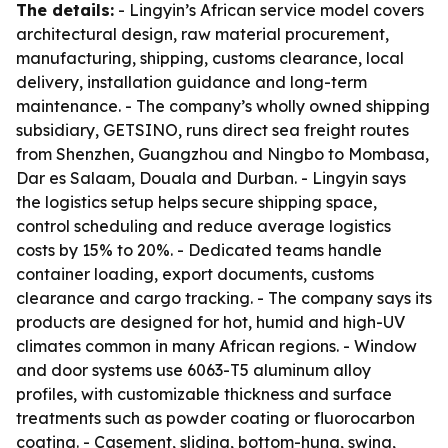
The details:
- Lingyin’s African service model covers
architectural design, raw material procurement,
manufacturing, shipping, customs clearance, local
delivery, installation guidance and long-term
maintenance. - The company’s wholly owned shipping
subsidiary, GETSINO, runs direct sea freight routes
from Shenzhen, Guangzhou and Ningbo to Mombasa,
Dar es Salaam, Douala and Durban. - Lingyin says
the logistics setup helps secure shipping space,
control scheduling and reduce average logistics
costs by 15% to 20%. - Dedicated teams handle
container loading, export documents, customs
clearance and cargo tracking. - The company says its
products are designed for hot, humid and high-UV
climates common in many African regions. - Window
and door systems use 6063-T5 aluminum alloy
profiles, with customizable thickness and surface
treatments such as powder coating or fluorocarbon
coating. - Casement, sliding, bottom-hung, swing,