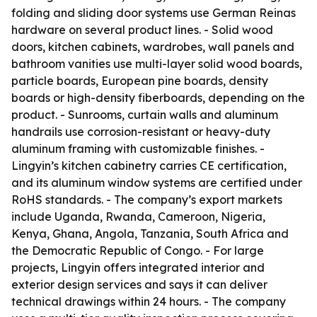
folding and sliding door systems use German Reinas
hardware on several product lines. - Solid wood
doors, kitchen cabinets, wardrobes, wall panels and
bathroom vanities use multi-layer solid wood boards,
particle boards, European pine boards, density
boards or high-density fiberboards, depending on the
product. - Sunrooms, curtain walls and aluminum
handrails use corrosion-resistant or heavy-duty
aluminum framing with customizable finishes. -
Lingyin’s kitchen cabinetry carries CE certification,
and its aluminum window systems are certified under
RoHS standards. - The company’s export markets
include Uganda, Rwanda, Cameroon, Nigeria,
Kenya, Ghana, Angola, Tanzania, South Africa and
the Democratic Republic of Congo. - For large
projects, Lingyin offers integrated interior and
exterior design services and says it can deliver
technical drawings within 24 hours. - The company