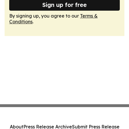
Sign up for free
By signing up, you agree to our
Terms &
Conditions
.
About
Press Release Archive
Submit Press Release