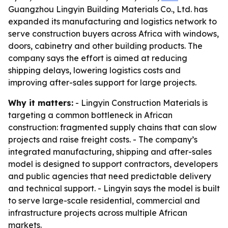
Guangzhou Lingyin Building Materials Co., Ltd. has
expanded its manufacturing and logistics network to
serve construction buyers across Africa with windows,
doors, cabinetry and other building products. The
company says the effort is aimed at reducing
shipping delays, lowering logistics costs and
improving after-sales support for large projects.
Why it matters:
- Lingyin Construction Materials is
targeting a common bottleneck in African
construction: fragmented supply chains that can slow
projects and raise freight costs. - The company’s
integrated manufacturing, shipping and after-sales
model is designed to support contractors, developers
and public agencies that need predictable delivery
and technical support. - Lingyin says the model is built
to serve large-scale residential, commercial and
infrastructure projects across multiple African
markets.