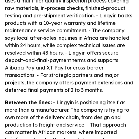
uses a multi-tier quality inspection process covering
raw materials, in-process checks, finished-product
testing and pre-shipment verification. - Lingyin backs
products with a 10-year warranty and lifetime
maintenance service commitment. - The company
says local after-sales inquiries in Africa are handled
within 24 hours, while complex technical issues are
resolved within 48 hours. - Lingyin offers secure
deposit-and-final-payment terms and supports
Alibaba Pay and XT Pay for cross-border
transactions. - For strategic partners and major
projects, the company offers payment extensions and
deferred final payments of 2 to 3 months.
Between the lines:
- Lingyin is positioning itself as
more than a manufacturer. The company is trying to
own more of the delivery chain, from design and
production to freight and service. - That approach
can matter in African markets, where imported