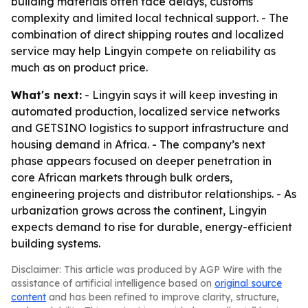
building materials often face delays, customs
complexity and limited local technical support. - The
combination of direct shipping routes and localized
service may help Lingyin compete on reliability as
much as on product price.
What's next:
- Lingyin says it will keep investing in
automated production, localized service networks
and GETSINO logistics to support infrastructure and
housing demand in Africa. - The company’s next
phase appears focused on deeper penetration in
core African markets through bulk orders,
engineering projects and distributor relationships. - As
urbanization grows across the continent, Lingyin
expects demand to rise for durable, energy-efficient
building systems.
Disclaimer: This article was produced by AGP Wire with the
assistance of artificial intelligence based on
original source
content
and has been refined to improve clarity, structure,