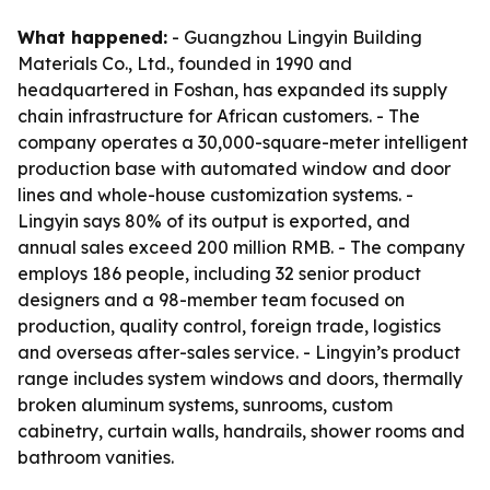
What happened:
- Guangzhou Lingyin Building
Materials Co., Ltd., founded in 1990 and
headquartered in Foshan, has expanded its supply
chain infrastructure for African customers. - The
company operates a 30,000-square-meter intelligent
production base with automated window and door
lines and whole-house customization systems. -
Lingyin says 80% of its output is exported, and
annual sales exceed 200 million RMB. - The company
employs 186 people, including 32 senior product
designers and a 98-member team focused on
production, quality control, foreign trade, logistics
and overseas after-sales service. - Lingyin’s product
range includes system windows and doors, thermally
broken aluminum systems, sunrooms, custom
cabinetry, curtain walls, handrails, shower rooms and
bathroom vanities.