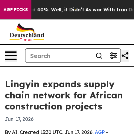
 Around 40%. Well, it Didn’t
As war With Iran Drove 
AGP PICKS
Lingyin expands supply
chain network for African
construction projects
Jun. 17, 2026
By AI, Created 13:30 UTC, Jun 17, 2026,
AGP
-