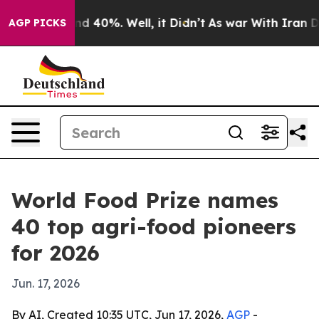
r Around 40%. Well, it Didn’t
As war With Iran Drove
AGP PICKS
World Food Prize names
40 top agri-food pioneers
for 2026
Jun. 17, 2026
By AI, Created 10:35 UTC, Jun 17, 2026,
AGP
-