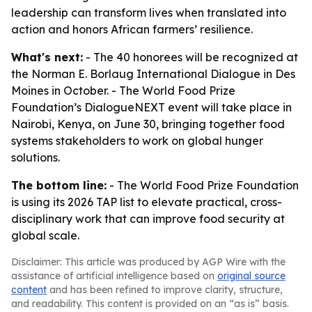
leadership can transform lives when translated into
action and honors African farmers’ resilience.
What's next:
- The 40 honorees will be recognized at
the Norman E. Borlaug International Dialogue in Des
Moines in October. - The World Food Prize
Foundation’s DialogueNEXT event will take place in
Nairobi, Kenya, on June 30, bringing together food
systems stakeholders to work on global hunger
solutions.
The bottom line:
- The World Food Prize Foundation
is using its 2026 TAP list to elevate practical, cross-
disciplinary work that can improve food security at
global scale.
Disclaimer: This article was produced by AGP Wire with the
assistance of artificial intelligence based on
original source
content
and has been refined to improve clarity, structure,
and readability. This content is provided on an “as is” basis.