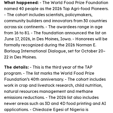
What happened:
- The World Food Prize Foundation
named 40 people as the 2026 Top Agri-food Pioneers.
- The cohort includes scientists, policymakers,
community builders and innovators from 30 countries
across six continents. - The awardees range in age
from 16 to 81. - The foundation announced the list on
June 17, 2026, in Des Moines, Iowa. - Honorees will be
formally recognized during the 2026 Norman E.
Borlaug International Dialogue, set for October 20–
22 in Des Moines.
The details:
- This is the third year of the TAP
program. - The list marks the World Food Prize
Foundation’s 40th anniversary. - The cohort includes
work in crop and livestock research, child nutrition,
natural resources management and methane
emissions reductions. - The 2026 list also includes
newer areas such as 3D and 4D food printing and AI
applications. - Chiedozie Egesi of Nigeria is