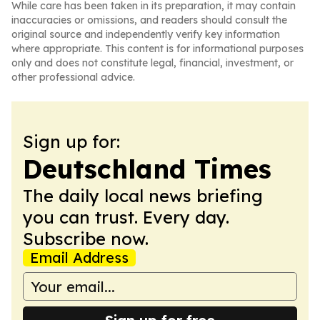
While care has been taken in its preparation, it may contain
inaccuracies or omissions, and readers should consult the
original source and independently verify key information
where appropriate. This content is for informational purposes
only and does not constitute legal, financial, investment, or
other professional advice.
Sign up for:
Deutschland Times
The daily local news briefing
you can trust. Every day.
Subscribe now.
Email Address