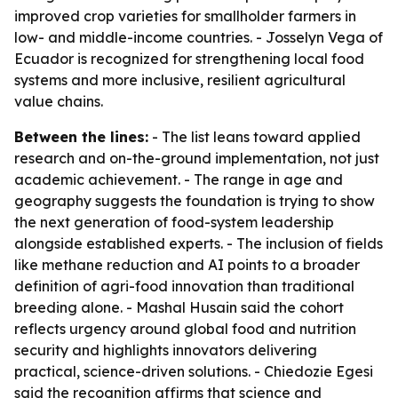
improved crop varieties for smallholder farmers in
low- and middle-income countries. - Josselyn Vega of
Ecuador is recognized for strengthening local food
systems and more inclusive, resilient agricultural
value chains.
Between the lines:
- The list leans toward applied
research and on-the-ground implementation, not just
academic achievement. - The range in age and
geography suggests the foundation is trying to show
the next generation of food-system leadership
alongside established experts. - The inclusion of fields
like methane reduction and AI points to a broader
definition of agri-food innovation than traditional
breeding alone. - Mashal Husain said the cohort
reflects urgency around global food and nutrition
security and highlights innovators delivering
practical, science-driven solutions. - Chiedozie Egesi
said the recognition affirms that science and