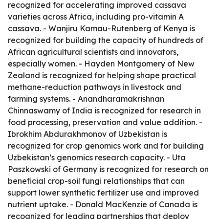
recognized for accelerating improved cassava
varieties across Africa, including pro-vitamin A
cassava. - Wanjiru Kamau-Rutenberg of Kenya is
recognized for building the capacity of hundreds of
African agricultural scientists and innovators,
especially women. - Hayden Montgomery of New
Zealand is recognized for helping shape practical
methane-reduction pathways in livestock and
farming systems. - Anandharamakrishnan
Chinnaswamy of India is recognized for research in
food processing, preservation and value addition. -
Ibrokhim Abdurakhmonov of Uzbekistan is
recognized for crop genomics work and for building
Uzbekistan’s genomics research capacity. - Uta
Paszkowski of Germany is recognized for research on
beneficial crop-soil fungi relationships that can
support lower synthetic fertilizer use and improved
nutrient uptake. - Donald MacKenzie of Canada is
recognized for leading partnerships that deploy