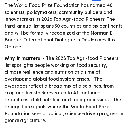
The World Food Prize Foundation has named 40
scientists, policymakers, community builders and
innovators as its 2026 Top Agri-food Pioneers. The
third-annual list spans 30 countries and six continents
and will be formally recognized at the Norman E.
Borlaug International Dialogue in Des Moines this
October.
Why it matters:
- The 2026 Top Agri-food Pioneers
list spotlights people working on food security,
climate resilience and nutrition at a time of
overlapping global food system crises. - The
awardees reflect a broad mix of disciplines, from
crop and livestock research to AI, methane
reductions, child nutrition and food processing. - The
recognition signals where the World Food Prize
Foundation sees practical, science-driven progress in
global agriculture.