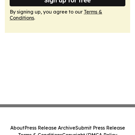
Sign up for free
By signing up, you agree to our
Terms &
Conditions
.
About
Press Release Archive
Submit Press Release