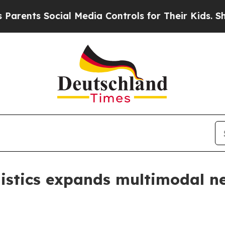
s Social Media Controls for Their Kids. Should th
istics expands multimodal ne