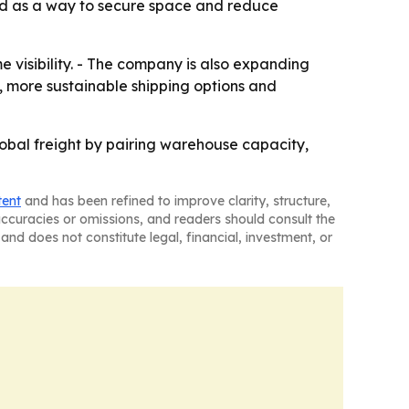
ned as a way to secure space and reduce
e visibility. - The company is also expanding
g, more sustainable shipping options and
global freight by pairing warehouse capacity,
tent
and has been refined to improve clarity, structure,
naccuracies or omissions, and readers should consult the
and does not constitute legal, financial, investment, or