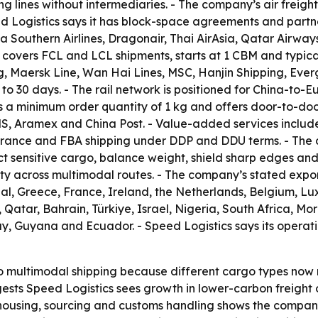
ing lines without intermediaries. - The company’s air freig
ed Logistics says it has block-space agreements and partne
na Southern Airlines, Dragonair, Thai AirAsia, Qatar Airways
 covers FCL and LCL shipments, starts at 1 CBM and typicall
, Maersk Line, Wan Hai Lines, MSC, Hanjin Shipping, Ever
5 to 30 days. - The rail network is positioned for China-to
 a minimum order quantity of 1 kg and offers door-to-door 
MS, Aramex and China Post. - Value-added services includ
earance and FBA shipping under DDP and DDU terms. - The
sensitive cargo, balance weight, shield sharp edges and is
rity across multimodal routes. - The company’s stated expo
ugal, Greece, France, Ireland, the Netherlands, Belgium,
atar, Bahrain, Türkiye, Israel, Nigeria, South Africa, Moroc
y, Guyana and Ecuador. - Speed Logistics says its operat
o multimodal shipping because different cargo types now 
uggests Speed Logistics sees growth in lower-carbon freigh
using, sourcing and customs handling shows the company is