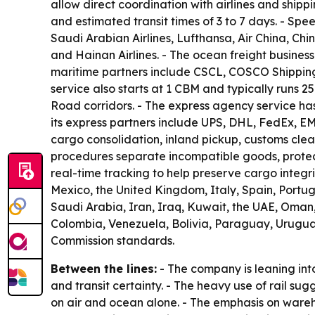
allow direct coordination with airlines and shipp
and estimated transit times of 3 to 7 days. - Spe
Saudi Arabian Airlines, Lufthansa, Air China, Chi
and Hainan Airlines. - The ocean freight business
maritime partners include CSCL, COSCO Shipping
service also starts at 1 CBM and typically runs 2
Road corridors. - The express agency service has
its express partners include UPS, DHL, FedEx, E
cargo consolidation, inland pickup, customs cl
procedures separate incompatible goods, protect 
real-time tracking to help preserve cargo integ
Mexico, the United Kingdom, Italy, Spain, Port
Saudi Arabia, Iran, Iraq, Kuwait, the UAE, Oman, Q
Colombia, Venezuela, Bolivia, Paraguay, Urugua
Commission standards.
Between the lines:
- The company is leaning int
and transit certainty. - The heavy use of rail s
on air and ocean alone. - The emphasis on wareho