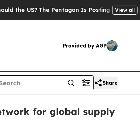
e US?
The Pentagon Is Posting Cryptic Biblical M
View all
Provided by AGP
Share
twork for global supply