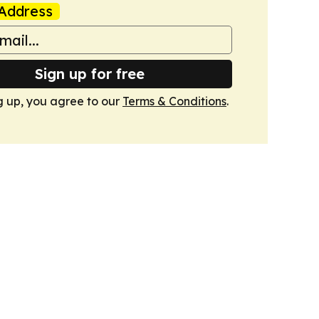
Address
Sign up for free
g up, you agree to our
Terms & Conditions
.