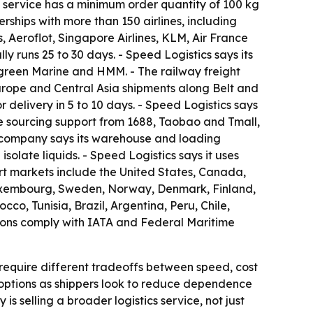
ht service has a minimum order quantity of 100 kg
rships with more than 150 airlines, including
, Aeroflot, Singapore Airlines, KLM, Air France
y runs 25 to 30 days. - Speed Logistics says its
green Marine and HMM. - The railway freight
-Europe and Central Asia shipments along Belt and
delivery in 5 to 10 days. - Speed Logistics says
e sourcing support from 1688, Taobao and Tmall,
 company says its warehouse and loading
olate liquids. - Speed Logistics says it uses
rt markets include the United States, Canada,
 Luxembourg, Sweden, Norway, Denmark, Finland,
co, Tunisia, Brazil, Argentina, Peru, Chile,
ions comply with IATA and Federal Maritime
require different tradeoffs between speed, cost
t options as shippers look to reduce dependence
 selling a broader logistics service, not just