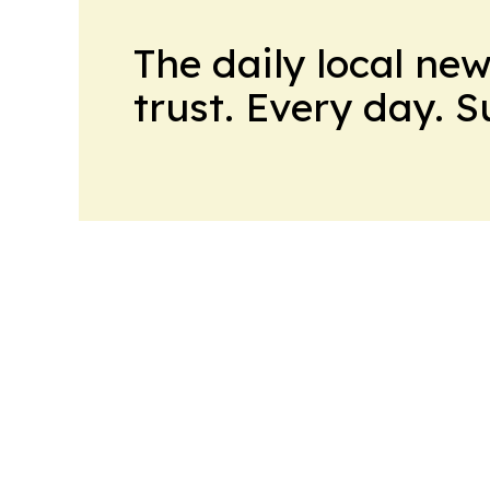
The daily local ne
trust. Every day. 