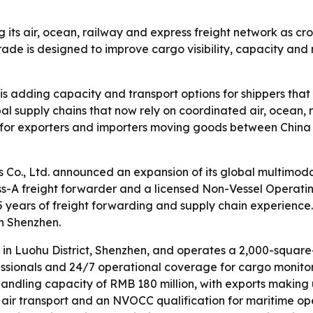
ng its air, ocean, railway and express freight network as 
de is designed to improve cargo visibility, capacity and 
is adding capacity and transport options for shippers that
al supply chains that now rely on coordinated air, ocean, r
for exporters and importers moving goods between China 
s Co., Ltd. announced an expansion of its global multimo
s-A freight forwarder and a licensed Non-Vessel Operat
 years of freight forwarding and supply chain experience.
in Shenzhen.
 in Luohu District, Shenzhen, and operates a 2,000-squar
ofessionals and 24/7 operational coverage for cargo monit
andling capacity of RMB 180 million, with exports making 
r air transport and an NVOCC qualification for maritime ope