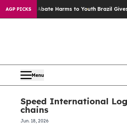
und to Abate Harms to Youth
Brazil Gives Parent
AGP PICKS
Menu
Speed International Log
chains
Jun. 18, 2026