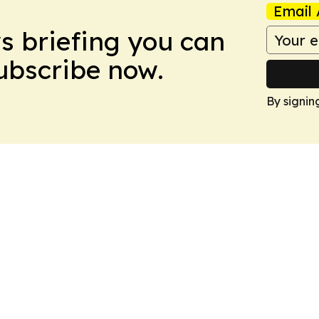
Email 
ws briefing you can
Subscribe now.
By signin