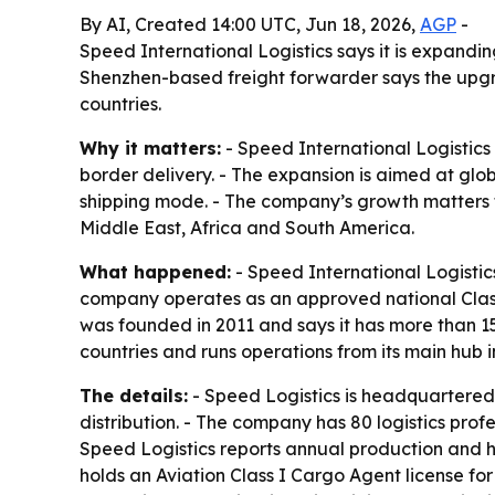
By AI, Created 14:00 UTC, Jun 18, 2026,
AGP
-
Speed International Logistics says it is expandi
Shenzhen-based freight forwarder says the upgra
countries.
Why it matters:
- Speed International Logistics 
border delivery. - The expansion is aimed at glob
shipping mode. - The company’s growth matters 
Middle East, Africa and South America.
What happened:
- Speed International Logistic
company operates as an approved national Clas
was founded in 2011 and says it has more than 15
countries and runs operations from its main hub 
The details:
- Speed Logistics is headquartered
distribution. - The company has 80 logistics pr
Speed Logistics reports annual production and h
holds an Aviation Class I Cargo Agent license fo