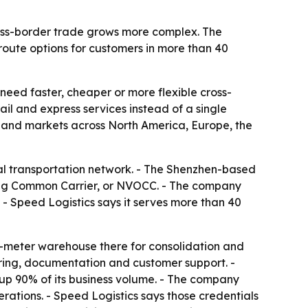
cross-border trade grows more complex. The
route options for customers in more than 40
 need faster, cheaper or more flexible cross-
ail and express services instead of a single
and markets across North America, Europe, the
dal transportation network. - The Shenzhen-based
ing Common Carrier, or NVOCC. - The company
 - Speed Logistics says it serves more than 40
e-meter warehouse there for consolidation and
oring, documentation and customer support. -
up 90% of its business volume. - The company
rations. - Speed Logistics says those credentials