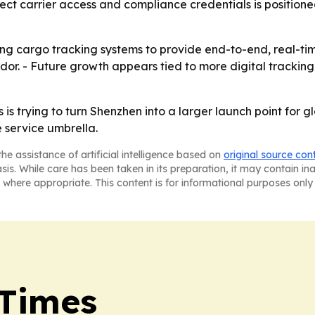
irect carrier access and compliance credentials is positio
ing cargo tracking systems to provide end-to-end, real-tim
idor. - Future growth appears tied to more digital trackin
 is trying to turn Shenzhen into a larger launch point for 
 service umbrella.
he assistance of artificial intelligence based on
original source con
asis. While care has been taken in its preparation, it may contain i
 where appropriate. This content is for informational purposes only 
 Times