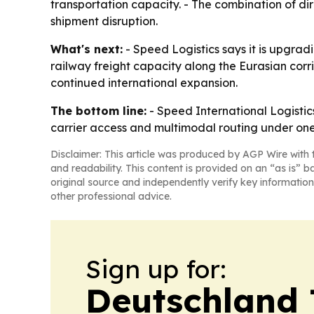
transportation capacity. - The combination of d
shipment disruption.
What's next:
- Speed Logistics says it is upgrad
railway freight capacity along the Eurasian corr
continued international expansion.
The bottom line:
- Speed International Logistics
carrier access and multimodal routing under one
Disclaimer: This article was produced by AGP Wire with t
and readability. This content is provided on an “as is” b
original source and independently verify key information
other professional advice.
Sign up for:
Deutschland