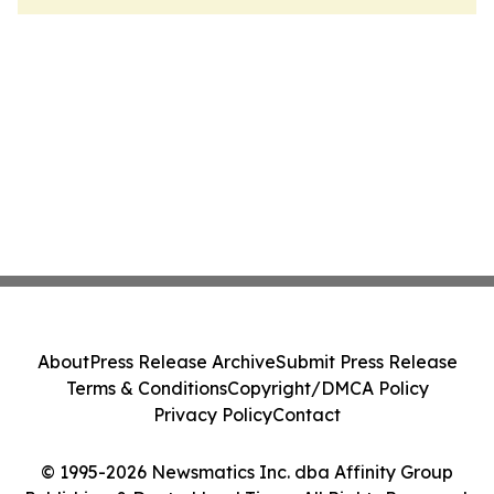
About
Press Release Archive
Submit Press Release
Terms & Conditions
Copyright/DMCA Policy
Privacy Policy
Contact
© 1995-2026 Newsmatics Inc. dba Affinity Group