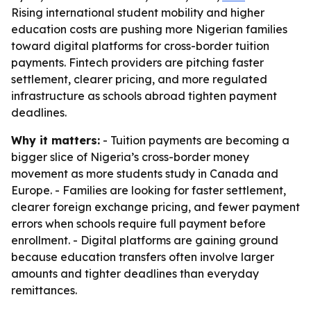
Rising international student mobility and higher
education costs are pushing more Nigerian families
toward digital platforms for cross-border tuition
payments. Fintech providers are pitching faster
settlement, clearer pricing, and more regulated
infrastructure as schools abroad tighten payment
deadlines.
Why it matters:
- Tuition payments are becoming a
bigger slice of Nigeria’s cross-border money
movement as more students study in Canada and
Europe. - Families are looking for faster settlement,
clearer foreign exchange pricing, and fewer payment
errors when schools require full payment before
enrollment. - Digital platforms are gaining ground
because education transfers often involve larger
amounts and tighter deadlines than everyday
remittances.