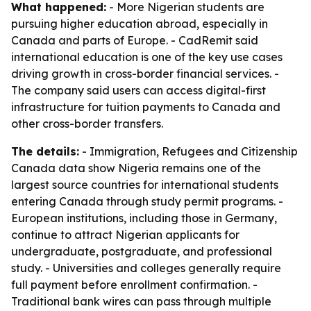
What happened:
- More Nigerian students are
pursuing higher education abroad, especially in
Canada and parts of Europe. - CadRemit said
international education is one of the key use cases
driving growth in cross-border financial services. -
The company said users can access digital-first
infrastructure for tuition payments to Canada and
other cross-border transfers.
The details:
- Immigration, Refugees and Citizenship
Canada data show Nigeria remains one of the
largest source countries for international students
entering Canada through study permit programs. -
European institutions, including those in Germany,
continue to attract Nigerian applicants for
undergraduate, postgraduate, and professional
study. - Universities and colleges generally require
full payment before enrollment confirmation. -
Traditional bank wires can pass through multiple