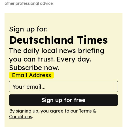
other professional advice.
Sign up for:
Deutschland Times
The daily local news briefing
you can trust. Every day.
Subscribe now.
Email Address
Sign up for free
By signing up, you agree to our
Terms &
Conditions
.