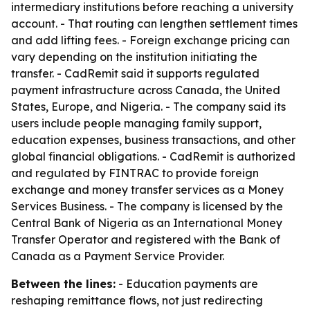
intermediary institutions before reaching a university
account. - That routing can lengthen settlement times
and add lifting fees. - Foreign exchange pricing can
vary depending on the institution initiating the
transfer. - CadRemit said it supports regulated
payment infrastructure across Canada, the United
States, Europe, and Nigeria. - The company said its
users include people managing family support,
education expenses, business transactions, and other
global financial obligations. - CadRemit is authorized
and regulated by FINTRAC to provide foreign
exchange and money transfer services as a Money
Services Business. - The company is licensed by the
Central Bank of Nigeria as an International Money
Transfer Operator and registered with the Bank of
Canada as a Payment Service Provider.
Between the lines:
- Education payments are
reshaping remittance flows, not just redirecting