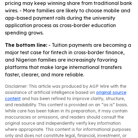
pricing may keep winning share from traditional bank
wires. - More families are likely to choose mobile and
app-based payment rails during the university
application process as cross-border education
spending grows.
The bottom line:
- Tuition payments are becoming a
major test case for fintech in cross-border finance,
and Nigerian families are increasingly favoring
platforms that make large international transfers
faster, clearer, and more reliable.
Disclaimer: This article was produced by AGP Wire with the
assistance of artificial intelligence based on
original source
content
and has been refined to improve clarity, structure,
and readability. This content is provided on an “as is” basis.
While care has been taken in its preparation, it may contain
inaccuracies or omissions, and readers should consult the
original source and independently verify key information
where appropriate. This content is for informational purposes
only and does not constitute legal, financial, investment, or