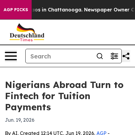
llapse
Chaos in Chattanooga. Newspaper Owner Calls t
AGP PICKS
Nigerians Abroad Turn to
Fintech for Tuition
Payments
Jun. 19, 2026
By AI, Created 12:14 UTC, Jun 19, 2026,
AGP
-