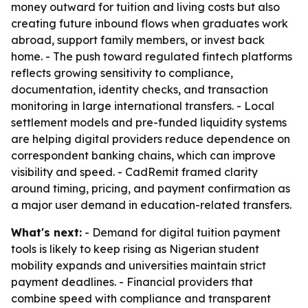
money outward for tuition and living costs but also
creating future inbound flows when graduates work
abroad, support family members, or invest back
home. - The push toward regulated fintech platforms
reflects growing sensitivity to compliance,
documentation, identity checks, and transaction
monitoring in large international transfers. - Local
settlement models and pre-funded liquidity systems
are helping digital providers reduce dependence on
correspondent banking chains, which can improve
visibility and speed. - CadRemit framed clarity
around timing, pricing, and payment confirmation as
a major user demand in education-related transfers.
What's next:
- Demand for digital tuition payment
tools is likely to keep rising as Nigerian student
mobility expands and universities maintain strict
payment deadlines. - Financial providers that
combine speed with compliance and transparent