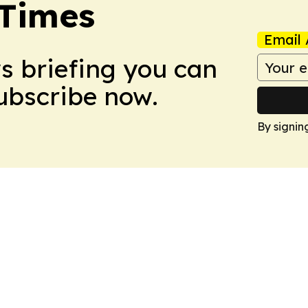
 Times
Email 
ws briefing you can
Subscribe now.
By signin