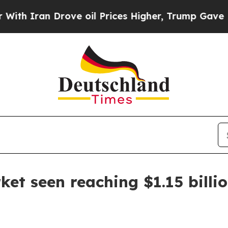
 Iran Drove oil Prices Higher, Trump Gave Polit
ket seen reaching $1.15 billi