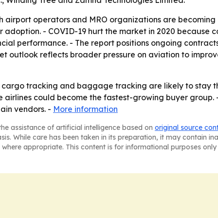
nc., Winding Tree and Zamna Technologies Limited.
 airport operators and MRO organizations are becoming a 
ider adoption. - COVID-19 hurt the market in 2020 because
ncial performance. - The report positions ongoing contracts
ket outlook reflects broader pressure on aviation to improve
argo tracking and baggage tracking are likely to stay th
 airlines could become the fastest-growing buyer group. -
ain vendors. -
More information
he assistance of artificial intelligence based on
original source con
asis. While care has been taken in its preparation, it may contain i
 where appropriate. This content is for informational purposes only 