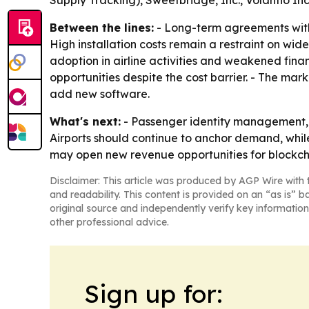
Supply Tracking), Sweetbridge, Inc., Volantio I
Between the lines:
- Long-term agreements with
High installation costs remain a restraint on w
adoption in airline activities and weakened fina
opportunities despite the cost barrier. - The mar
add new software.
What's next:
- Passenger identity management, c
Airports should continue to anchor demand, while
may open new revenue opportunities for blockch
Disclaimer: This article was produced by AGP Wire with t
and readability. This content is provided on an “as is” b
original source and independently verify key information
other professional advice.
Sign up for: