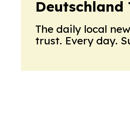
Deutschland
The daily local ne
trust. Every day. 