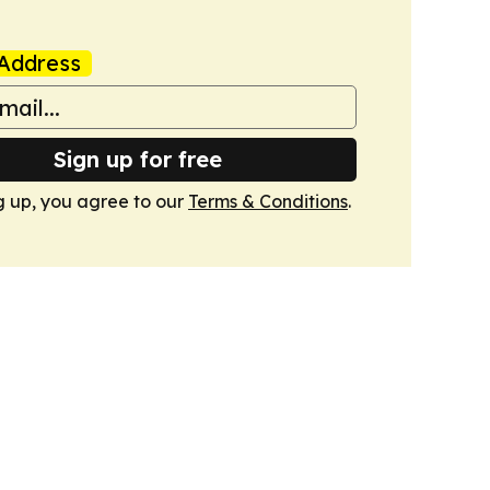
Address
Sign up for free
g up, you agree to our
Terms & Conditions
.