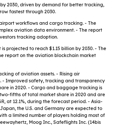
n by 2030, driven by demand for better tracking,
grow fastest through 2030.
, airport workflows and cargo tracking. - The
omplex aviation data environment. - The report
nvestors tracking adoption.
s projected to reach $1.15 billion by 2030. - The
he report on the aviation blockchain market
ing of aviation assets. - Rising air
s. - Improved safety, tracking and transparency
hare in 2020. - Cargo and baggage tracking is
two-fifths of total market share in 2020 and are
, at 12.1%, during the forecast period. - Asia-
a, Japan, the U.S. and Germany are expected to
with a limited number of players holding most of
eewayhertz, Moog Inc., Safeflights Inc. (14bis