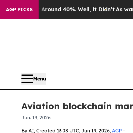
a Floor Around 40%. Well, it Didn’t
As war With
AGP PICKS
Menu
Aviation blockchain mar
Jun. 19, 2026
By AI, Created 13:08 UTC, Jun 19, 2026,
AGP
-