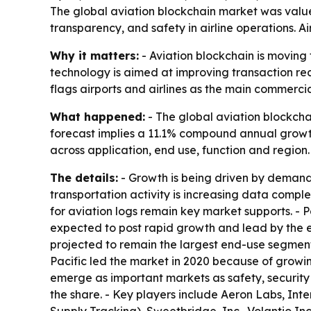
The global aviation blockchain market was valued 
transparency, and safety in airline operations. A
Why it matters:
- Aviation blockchain is moving 
technology is aimed at improving transaction re
flags airports and airlines as the main commercia
What happened:
- The global aviation blockchai
forecast implies a 11.1% compound annual growth
across application, end use, function and region.
The details:
- Growth is being driven by demand 
transportation activity is increasing data comp
for aviation logs remain key market supports. -
expected to post rapid growth and lead by the en
projected to remain the largest end-use segment b
Pacific led the market in 2020 because of growin
emerge as important markets as safety, security a
the share. - Key players include Aeron Labs, Inte