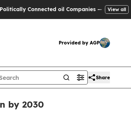
ically Connected oil Companies — not Taxpayers 
View all
Provided by AGP
Share
on by 2030