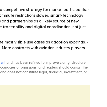
competitive strategy for market participants. -
 commute restrictions slowed smart-technology
 and partnerships as a likely source of new
 traceability and digital coordination, not just
e most visible use cases as adoption expands. -
 More contracts with aviation industry players
tent
and has been refined to improve clarity, structure,
naccuracies or omissions, and readers should consult the
and does not constitute legal, financial, investment, or