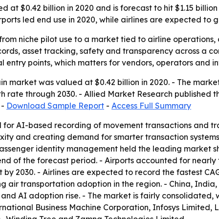
at $0.42 billion in 2020 and is forecast to hit $1.15 billio
irports led end use in 2020, while airlines are expected to 
from niche pilot use to a market tied to airline operations
cords, asset tracking, safety and transparency across a c
l entry points, which matters for vendors, operators and i
n market was valued at $0.42 billion in 2020. - The market i
 rate through 2030. - Allied Market Research published t
 -
Download Sample Report
-
Access Full Summary
for AI-based recording of movement transactions and track
lexity and creating demand for smarter transaction system
 Passenger identity management held the leading market s
d of the forecast period. - Airports accounted for nearly 
y 2030. - Airlines are expected to record the fastest CAGR
g air transportation adoption in the region. - China, Indi
nd AI adoption rise. - The market is fairly consolidated, 
rnational Business Machine Corporation, Infosys Limited, L