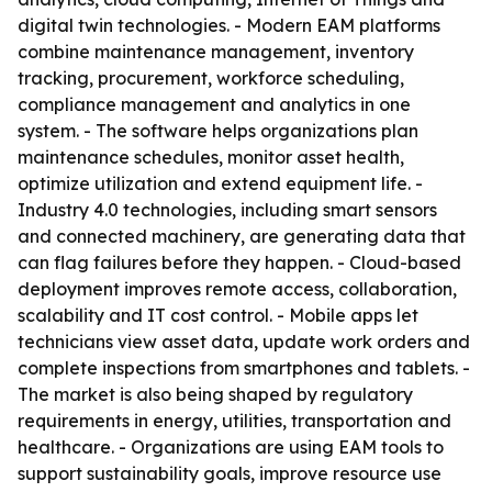
digital twin technologies. - Modern EAM platforms
combine maintenance management, inventory
tracking, procurement, workforce scheduling,
compliance management and analytics in one
system. - The software helps organizations plan
maintenance schedules, monitor asset health,
optimize utilization and extend equipment life. -
Industry 4.0 technologies, including smart sensors
and connected machinery, are generating data that
can flag failures before they happen. - Cloud-based
deployment improves remote access, collaboration,
scalability and IT cost control. - Mobile apps let
technicians view asset data, update work orders and
complete inspections from smartphones and tablets. -
The market is also being shaped by regulatory
requirements in energy, utilities, transportation and
healthcare. - Organizations are using EAM tools to
support sustainability goals, improve resource use