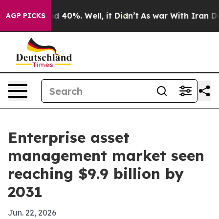
 Around 40%. Well, it Didn’t
As war With Iran Drove 
AGP PICKS
Enterprise asset
management market seen
reaching $9.9 billion by
2031
Jun. 22, 2026