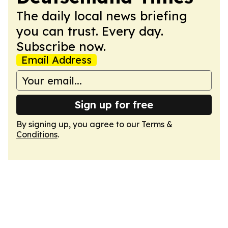
The daily local news briefing
you can trust. Every day.
Subscribe now.
Email Address
Sign up for free
By signing up, you agree to our
Terms &
Conditions
.