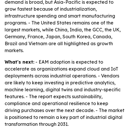
demand is broad, but Asia-Pacific is expected to
grow fastest because of industrialization,
infrastructure spending and smart manufacturing
programs. - The United States remains one of the
largest markets, while China, India, the GCC, the UK,
Germany, France, Japan, South Korea, Canada,
Brazil and Vietnam are all highlighted as growth
markets.
What's next:
- EAM adoption is expected to
accelerate as organizations expand cloud and IoT
deployments across industrial operations. - Vendors
are likely to keep investing in predictive analytics,
machine learning, digital twins and industry-specific
features. - The report expects sustainability,
compliance and operational resilience to keep
driving purchases over the next decade. - The market
is positioned to remain a key part of industrial digital
transformation through 2031.