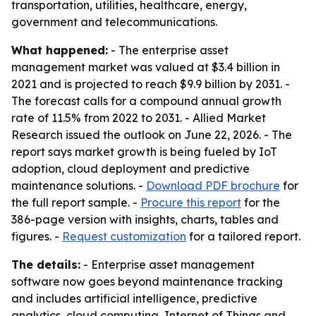
transportation, utilities, healthcare, energy,
government and telecommunications.
What happened:
- The enterprise asset
management market was valued at $3.4 billion in
2021 and is projected to reach $9.9 billion by 2031. -
The forecast calls for a compound annual growth
rate of 11.5% from 2022 to 2031. - Allied Market
Research issued the outlook on June 22, 2026. - The
report says market growth is being fueled by IoT
adoption, cloud deployment and predictive
maintenance solutions. -
Download PDF brochure
for
the full report sample. -
Procure this report
for the
386-page version with insights, charts, tables and
figures. -
Request customization
for a tailored report.
The details:
- Enterprise asset management
software now goes beyond maintenance tracking
and includes artificial intelligence, predictive
analytics, cloud computing, Internet of Things and