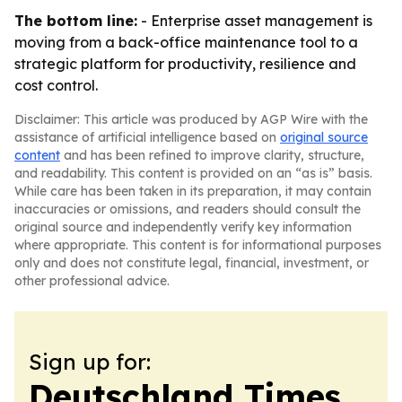
The bottom line:
- Enterprise asset management is
moving from a back-office maintenance tool to a
strategic platform for productivity, resilience and
cost control.
Disclaimer: This article was produced by AGP Wire with the
assistance of artificial intelligence based on
original source
content
and has been refined to improve clarity, structure,
and readability. This content is provided on an “as is” basis.
While care has been taken in its preparation, it may contain
inaccuracies or omissions, and readers should consult the
original source and independently verify key information
where appropriate. This content is for informational purposes
only and does not constitute legal, financial, investment, or
other professional advice.
Sign up for:
Deutschland Times