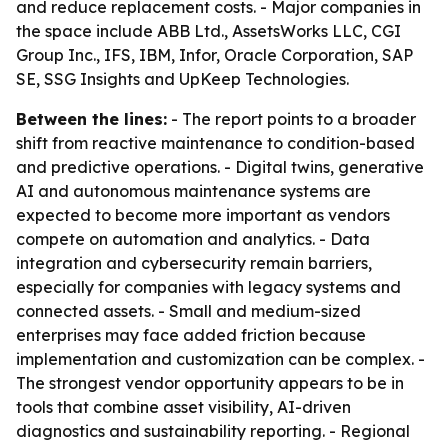
and reduce replacement costs. - Major companies in
the space include ABB Ltd., AssetsWorks LLC, CGI
Group Inc., IFS, IBM, Infor, Oracle Corporation, SAP
SE, SSG Insights and UpKeep Technologies.
Between the lines:
- The report points to a broader
shift from reactive maintenance to condition-based
and predictive operations. - Digital twins, generative
AI and autonomous maintenance systems are
expected to become more important as vendors
compete on automation and analytics. - Data
integration and cybersecurity remain barriers,
especially for companies with legacy systems and
connected assets. - Small and medium-sized
enterprises may face added friction because
implementation and customization can be complex. -
The strongest vendor opportunity appears to be in
tools that combine asset visibility, AI-driven
diagnostics and sustainability reporting. - Regional