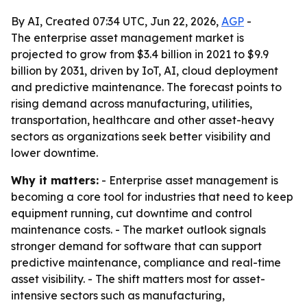
By AI, Created 07:34 UTC, Jun 22, 2026,
AGP
-
The enterprise asset management market is
projected to grow from $3.4 billion in 2021 to $9.9
billion by 2031, driven by IoT, AI, cloud deployment
and predictive maintenance. The forecast points to
rising demand across manufacturing, utilities,
transportation, healthcare and other asset-heavy
sectors as organizations seek better visibility and
lower downtime.
Why it matters:
- Enterprise asset management is
becoming a core tool for industries that need to keep
equipment running, cut downtime and control
maintenance costs. - The market outlook signals
stronger demand for software that can support
predictive maintenance, compliance and real-time
asset visibility. - The shift matters most for asset-
intensive sectors such as manufacturing,