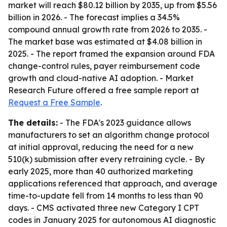
market will reach $80.12 billion by 2035, up from $5.56
billion in 2026. - The forecast implies a 34.5%
compound annual growth rate from 2026 to 2035. -
The market base was estimated at $4.08 billion in
2025. - The report framed the expansion around FDA
change-control rules, payer reimbursement code
growth and cloud-native AI adoption. - Market
Research Future offered a free sample report at
Request a Free Sample
.
The details:
- The FDA's 2023 guidance allows
manufacturers to set an algorithm change protocol
at initial approval, reducing the need for a new
510(k) submission after every retraining cycle. - By
early 2025, more than 40 authorized marketing
applications referenced that approach, and average
time-to-update fell from 14 months to less than 90
days. - CMS activated three new Category I CPT
codes in January 2025 for autonomous AI diagnostic