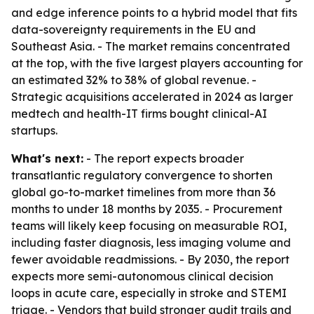
and edge inference points to a hybrid model that fits
data-sovereignty requirements in the EU and
Southeast Asia. - The market remains concentrated
at the top, with the five largest players accounting for
an estimated 32% to 38% of global revenue. -
Strategic acquisitions accelerated in 2024 as larger
medtech and health-IT firms bought clinical-AI
startups.
What's next:
- The report expects broader
transatlantic regulatory convergence to shorten
global go-to-market timelines from more than 36
months to under 18 months by 2035. - Procurement
teams will likely keep focusing on measurable ROI,
including faster diagnosis, less imaging volume and
fewer avoidable readmissions. - By 2030, the report
expects more semi-autonomous clinical decision
loops in acute care, especially in stroke and STEMI
triage. - Vendors that build stronger audit trails and