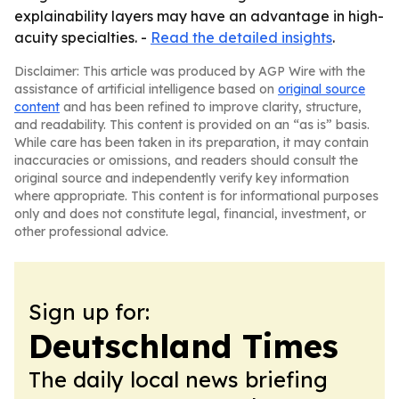
explainability layers may have an advantage in high-
acuity specialties. -
Read the detailed insights
.
Disclaimer: This article was produced by AGP Wire with the
assistance of artificial intelligence based on
original source
content
and has been refined to improve clarity, structure,
and readability. This content is provided on an “as is” basis.
While care has been taken in its preparation, it may contain
inaccuracies or omissions, and readers should consult the
original source and independently verify key information
where appropriate. This content is for informational purposes
only and does not constitute legal, financial, investment, or
other professional advice.
Sign up for:
Deutschland Times
The daily local news briefing