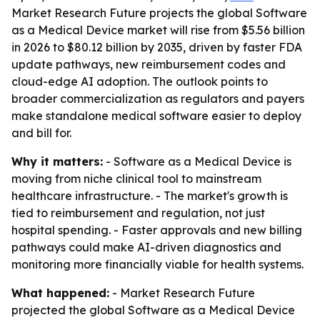
Market Research Future projects the global Software
as a Medical Device market will rise from $5.56 billion
in 2026 to $80.12 billion by 2035, driven by faster FDA
update pathways, new reimbursement codes and
cloud-edge AI adoption. The outlook points to
broader commercialization as regulators and payers
make standalone medical software easier to deploy
and bill for.
Why it matters:
- Software as a Medical Device is
moving from niche clinical tool to mainstream
healthcare infrastructure. - The market's growth is
tied to reimbursement and regulation, not just
hospital spending. - Faster approvals and new billing
pathways could make AI-driven diagnostics and
monitoring more financially viable for health systems.
What happened:
- Market Research Future
projected the global Software as a Medical Device