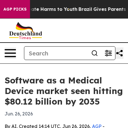
Fund to Abate Harms to Youth
Brazil Gives Parents Soci
AGP PICKS
Software as a Medical
Device market seen hitting
$80.12 billion by 2035
Jun. 26, 2026
By AI, Created 14:14 UTC, Jun 26, 2026,
AGP
-