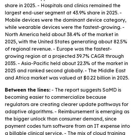
share in 2025. - Hospitals and clinics remained the
largest end-user segment at 43.9% share in 2025. -
Mobile devices were the dominant device category,
while wearable devices were the fastest-growing. -
North America held about 38.4% of the market in
2025, with the United States generating about 82.5%
of regional revenue. - Europe was the fastest-
growing region at a projected 39.7% CAGR through
2035. - Asia-Pacific held about 22.3% of the market in
2025 and ranked second globally. - The Middle East
and Africa market was valued at $0.22 billion in 2025.
Between the lines:
- The report suggests SaMD is
becoming easier to commercialize because
regulators are creating clearer update pathways for
adaptive algorithms. - Reimbursement is emerging as
the bigger unlock than consumer demand, since
payment codes turn software from an IT expense into
a billable clinical service. - The mix of cloud training