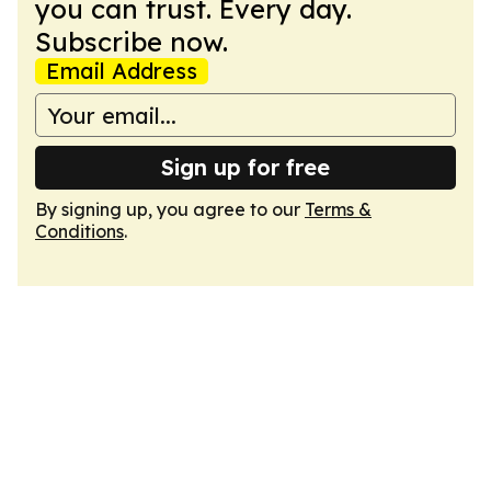
you can trust. Every day.
Subscribe now.
Email Address
Sign up for free
By signing up, you agree to our
Terms &
Conditions
.