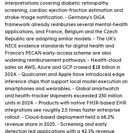
interpretations covering diabetic retinopathy
screening, cardiac ejection-fraction estimation and
stroke-triage notification. - Germany's DiGA
framework already reimburses several mental-health
applications, and France, Belgium and the Czech
Republic are adapting similar models. - The UK's
NICE evidence standards for digital health and
France's PECAN early-access scheme are also
widening reimbursement pathways. - Health-cloud
sales on AWS, Azure and GCP crossed $18 billion in
2024. - Qualcomm and Apple have introduced edge
inference chips that support local model execution on
smartphones and wearables. - Global smartwatch
and health-tracker shipments exceeded 230 million
units in 2024. - Products with native FHIR-based EHR
integrations see roughly 2.5 times faster enterprise
rollout. - Cloud-based deployment held a 68.2%
revenue share in 2025. - Screening and early
detection led applications with a 42.1% revenue