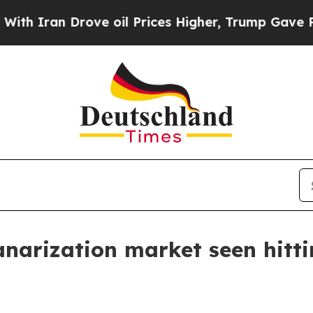
an Drove oil Prices Higher, Trump Gave Politica
narization market seen hitti