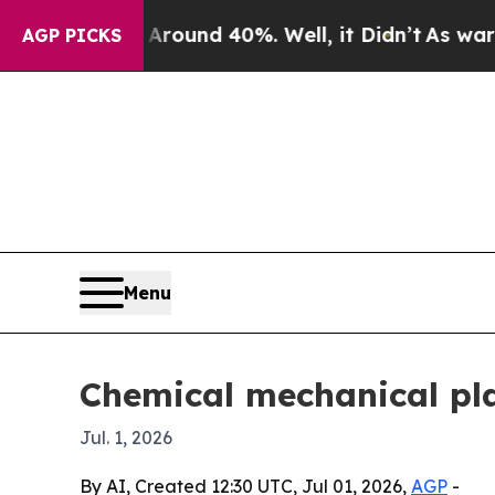
loor Around 40%. Well, it Didn’t
As war With Ir
AGP PICKS
Menu
Chemical mechanical pla
Jul. 1, 2026
By AI, Created 12:30 UTC, Jul 01, 2026,
AGP
-