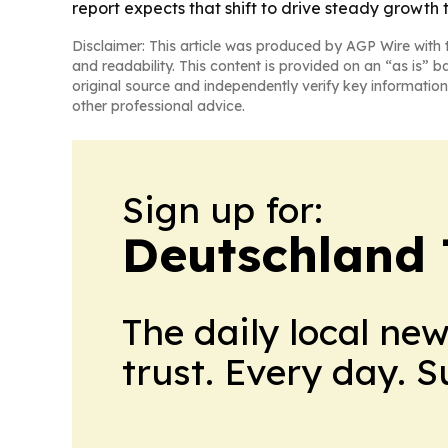
report expects that shift to drive steady growth 
Disclaimer: This article was produced by AGP Wire with t
and readability. This content is provided on an “as is” b
original source and independently verify key information
other professional advice.
Sign up for:
Deutschland
The daily local ne
trust. Every day. 