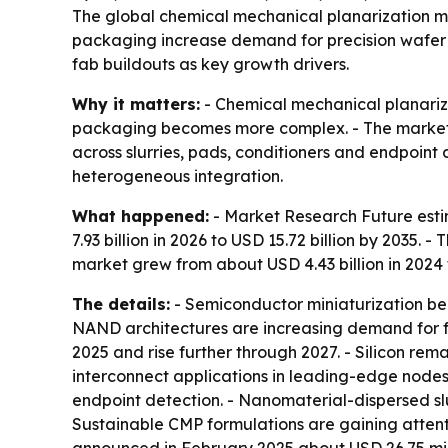
The global chemical mechanical planarization ma
packaging increase demand for precision wafer po
fab buildouts as key growth drivers.
Why it matters:
- Chemical mechanical planariz
packaging becomes more complex. - The market
across slurries, pads, conditioners and endpoint 
heterogeneous integration.
What happened:
- Market Research Future estim
7.93 billion in 2026 to USD 15.72 billion by 2035
market grew from about USD 4.43 billion in 2024 t
The details:
- Semiconductor miniaturization be
NAND architectures are increasing demand for fl
2025 and rise further through 2027. - Silicon r
interconnect applications in leading-edge nodes.
endpoint detection. - Nanomaterial-dispersed sl
Sustainable CMP formulations are gaining attent