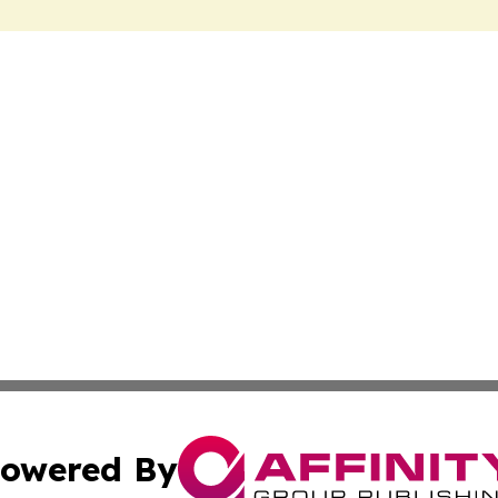
owered By