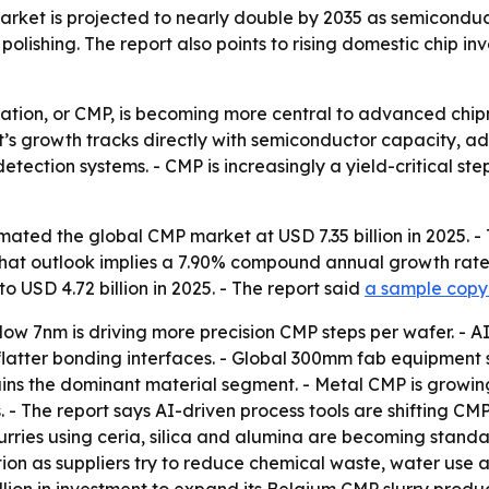
rket is projected to nearly double by 2035 as semiconduc
lishing. The report also points to rising domestic chip in
ation, or CMP, is becoming more central to advanced chi
’s growth tracks directly with semiconductor capacity
detection systems. - CMP is increasingly a yield-critical s
ated the global CMP market at USD 7.35 billion in 2025. - 
. - That outlook implies a 7.90% compound annual growth rate
o USD 4.72 billion in 2025. - The report said
a sample copy 
low 7nm is driving more precision CMP steps per wafer. -
atter bonding interfaces. - Global 300mm fab equipment sp
emains the dominant material segment. - Metal CMP is growi
 - The report says AI-driven process tools are shifting C
urries using ceria, silica and alumina are becoming stand
ion as suppliers try to reduce chemical waste, water use