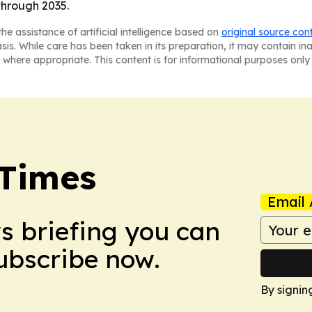
through 2035.
he assistance of artificial intelligence based on
original source con
asis. While care has been taken in its preparation, it may contain i
 where appropriate. This content is for informational purposes only 
 Times
Email 
ws briefing you can
Subscribe now.
By signin