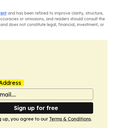
tent
and has been refined to improve clarity, structure,
naccuracies or omissions, and readers should consult the
and does not constitute legal, financial, investment, or
Address
Sign up for free
g up, you agree to our
Terms & Conditions
.