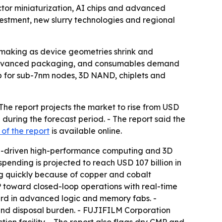
tor miniaturization, AI chips and advanced
vestment, new slurry technologies and regional
pmaking as device geometries shrink and
, advanced packaging, and consumables demand
tep for sub-7nm nodes, 3D NAND, chiplets and
The report projects the market to rise from USD
 during the forecast period. - The report said the
of the report
is available online.
 AI-driven high-performance computing and 3D
ending is projected to reach USD 107 billion in
ng quickly because of copper and cobalt
MP toward closed-loop operations with real-time
ard in advanced logic and memory fabs. -
 and disposal burden. - FUJIFILM Corporation