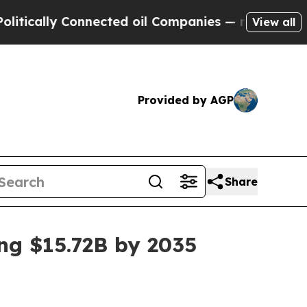
lly Connected oil Companies — not Taxpayers — t
View all
Provided by AGP
Share
ng $15.72B by 2035