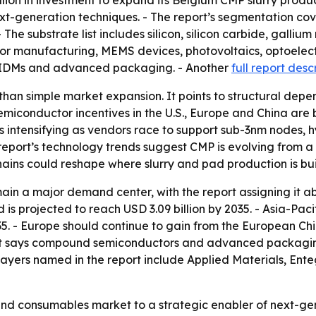
on in investment to expand its Belgium CMP slurry producti
xt-generation techniques. - The report’s segmentation co
- The substrate list includes silicon, silicon carbide, gall
ctor manufacturing, MEMS devices, photovoltaics, optoelectr
, IDMs and advanced packaging. - Another
full report desc
 than simple market expansion. It points to structural d
semiconductor incentives in the U.S., Europe and China a
is intensifying as vendors race to support sub-3nm nodes,
port’s technology trends suggest CMP is evolving from a 
hains could reshape where slurry and pad production is bu
ain a major demand center, with the report assigning it a
is projected to reach USD 3.09 billion by 2035. - Asia-Paci
. - Europe should continue to gain from the European Chip
ort says compound semiconductors and advanced packagin
players named in the report include Applied Materials, Ente
-end consumables market to a strategic enabler of next-g