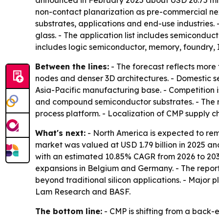
announced in February 2025 about USD 26.75 milli
non-contact planarization as pre-commercial ne
substrates, applications and end-use industries. 
glass. - The application list includes semicondu
includes logic semiconductor, memory, foundry
Between the lines:
- The forecast reflects more
nodes and denser 3D architectures. - Domestic 
Asia-Pacific manufacturing base. - Competition 
and compound semiconductor substrates. - The re
process platform. - Localization of CMP supply c
What's next:
- North America is expected to rem
market was valued at USD 1.79 billion in 2025 and 
with an estimated 10.85% CAGR from 2026 to 2035
expansions in Belgium and Germany. - The rep
beyond traditional silicon applications. - Major 
Lam Research and BASF.
The bottom line:
- CMP is shifting from a back