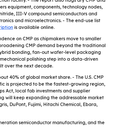
on facility. - The report also flags dry CMP and
vers equipment, components, technology nodes,
ium nitride, III-V compound semiconductors and
onics and microelectronics. - The end-use list
ription
is available online.
ependence on CMP as chipmakers move to smaller
re broadening CMP demand beyond the traditional
 hybrid bonding, fan-out wafer-level packaging
mechanical polishing step into a data-driven
ilt over the next decade.
bout 40% of global market share. - The U.S. CMP
fic is projected to be the fastest-growing region,
s Act, local fab investments and supplier
g will keep expanding the addressable market
gris, DuPont, Fujimi, Hitachi Chemical, Ebara,
eneration semiconductor manufacturing, and the