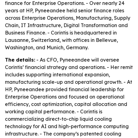
finance for Enterprise Operations. - Over nearly 24
years at HP, Pyneeandee held senior finance roles
across Enterprise Operations, Manufacturing, Supply
Chain, IT Infrastructure, Digital Transformation and
Business Finance. - Corintis is headquartered in
Lausanne, Switzerland, with offices in Bellevue,
Washington, and Munich, Germany.
The details:
- As CFO, Pyneeandee will oversee
Corintis’ financial strategy and operations. - Her remit
includes supporting international expansion,
manufacturing scale-up and operational growth. - At
HP, Pyneeandee provided financial leadership for
Enterprise Operations and focused on operational
efficiency, cost optimization, capital allocation and
working capital performance. - Corintis is
commercializing direct-to-chip liquid cooling
technology for AI and high-performance computing
infrastructure. - The company’s patented cooling