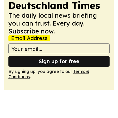
Deutschland Times
The daily local news briefing
you can trust. Every day.
Subscribe now.
Email Address
Sign up for free
By signing up, you agree to our
Terms &
Conditions
.