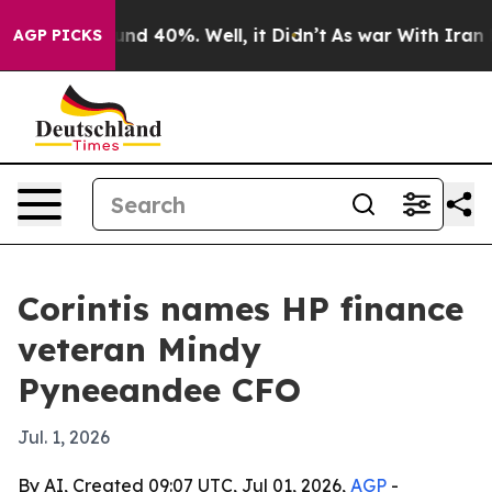
or Around 40%. Well, it Didn’t
As war With Iran Drov
AGP PICKS
Corintis names HP finance
veteran Mindy
Pyneeandee CFO
Jul. 1, 2026
By AI, Created 09:07 UTC, Jul 01, 2026,
AGP
-