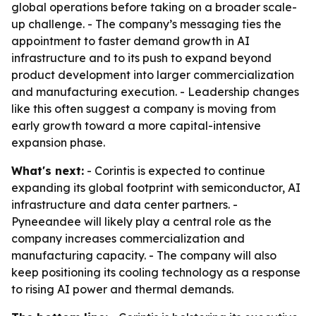
global operations before taking on a broader scale-
up challenge. - The company’s messaging ties the
appointment to faster demand growth in AI
infrastructure and to its push to expand beyond
product development into larger commercialization
and manufacturing execution. - Leadership changes
like this often suggest a company is moving from
early growth toward a more capital-intensive
expansion phase.
What's next:
- Corintis is expected to continue
expanding its global footprint with semiconductor, AI
infrastructure and data center partners. -
Pyneeandee will likely play a central role as the
company increases commercialization and
manufacturing capacity. - The company will also
keep positioning its cooling technology as a response
to rising AI power and thermal demands.