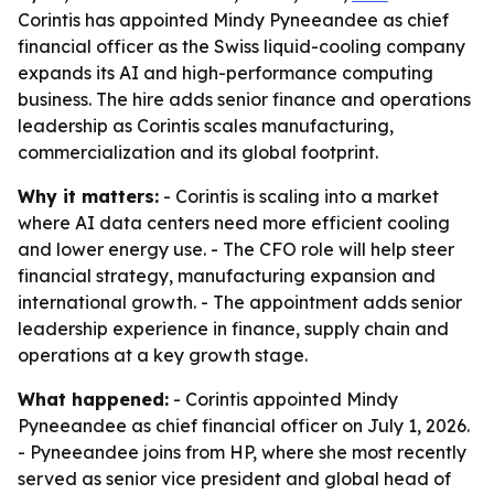
Corintis has appointed Mindy Pyneeandee as chief
financial officer as the Swiss liquid-cooling company
expands its AI and high-performance computing
business. The hire adds senior finance and operations
leadership as Corintis scales manufacturing,
commercialization and its global footprint.
Why it matters:
- Corintis is scaling into a market
where AI data centers need more efficient cooling
and lower energy use. - The CFO role will help steer
financial strategy, manufacturing expansion and
international growth. - The appointment adds senior
leadership experience in finance, supply chain and
operations at a key growth stage.
What happened:
- Corintis appointed Mindy
Pyneeandee as chief financial officer on July 1, 2026.
- Pyneeandee joins from HP, where she most recently
served as senior vice president and global head of