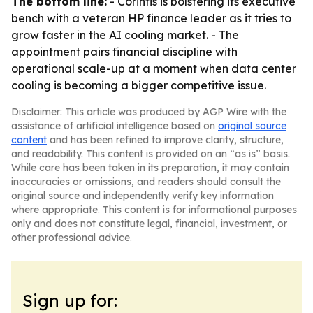
The bottom line:
- Corintis is bolstering its executive
bench with a veteran HP finance leader as it tries to
grow faster in the AI cooling market. - The
appointment pairs financial discipline with
operational scale-up at a moment when data center
cooling is becoming a bigger competitive issue.
Disclaimer: This article was produced by AGP Wire with the
assistance of artificial intelligence based on
original source
content
and has been refined to improve clarity, structure,
and readability. This content is provided on an “as is” basis.
While care has been taken in its preparation, it may contain
inaccuracies or omissions, and readers should consult the
original source and independently verify key information
where appropriate. This content is for informational purposes
only and does not constitute legal, financial, investment, or
other professional advice.
Sign up for: