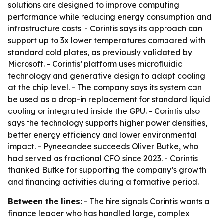
solutions are designed to improve computing
performance while reducing energy consumption and
infrastructure costs. - Corintis says its approach can
support up to 3x lower temperatures compared with
standard cold plates, as previously validated by
Microsoft. - Corintis’ platform uses microfluidic
technology and generative design to adapt cooling
at the chip level. - The company says its system can
be used as a drop-in replacement for standard liquid
cooling or integrated inside the GPU. - Corintis also
says the technology supports higher power densities,
better energy efficiency and lower environmental
impact. - Pyneeandee succeeds Oliver Butke, who
had served as fractional CFO since 2023. - Corintis
thanked Butke for supporting the company’s growth
and financing activities during a formative period.
Between the lines:
- The hire signals Corintis wants a
finance leader who has handled large, complex