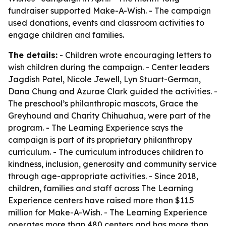
fundraiser supported Make-A-Wish. - The campaign
used donations, events and classroom activities to
engage children and families.
The details:
- Children wrote encouraging letters to
wish children during the campaign. - Center leaders
Jagdish Patel, Nicole Jewell, Lyn Stuart-German,
Dana Chung and Azurae Clark guided the activities. -
The preschool’s philanthropic mascots, Grace the
Greyhound and Charity Chihuahua, were part of the
program. - The Learning Experience says the
campaign is part of its proprietary philanthropy
curriculum. - The curriculum introduces children to
kindness, inclusion, generosity and community service
through age-appropriate activities. - Since 2018,
children, families and staff across The Learning
Experience centers have raised more than $11.5
million for Make-A-Wish. - The Learning Experience
operates more than 480 centers and has more than