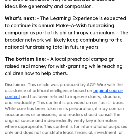
ideas like generosity and compassion.
What's next:
- The Learning Experience is expected
to continue its annual Make-A-Wish fundraising
campaign as part of its philanthropy curriculum. - The
broader network will likely keep contributing to the
national fundraising total in future years.
The bottom line:
- A local preschool campaign
raised real money for wish-granting while teaching
children how to help others.
Disclaimer: This article was produced by AGP Wire with the
assistance of artificial intelligence based on
original source
content
and has been refined to improve clarity, structure,
and readability. This content is provided on an “as is” basis.
While care has been taken in its preparation, it may contain
inaccuracies or omissions, and readers should consult the
original source and independently verify key information
where appropriate. This content is for informational purposes
only and does not constitute legal, financial, investment, or