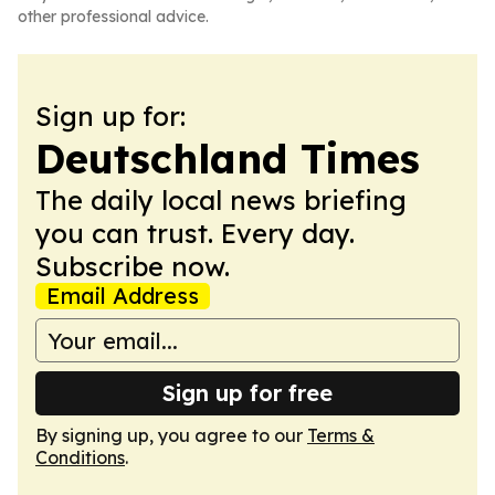
other professional advice.
Sign up for:
Deutschland Times
The daily local news briefing
you can trust. Every day.
Subscribe now.
Email Address
Sign up for free
By signing up, you agree to our
Terms &
Conditions
.