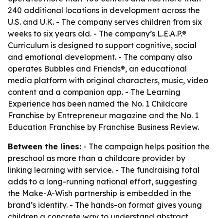
240 additional locations in development across the
U.S. and U.K. - The company serves children from six
weeks to six years old. - The company’s L.E.A.P.®
Curriculum is designed to support cognitive, social
and emotional development. - The company also
operates Bubbles and Friends®, an educational
media platform with original characters, music, video
content and a companion app. - The Learning
Experience has been named the No. 1 Childcare
Franchise by Entrepreneur magazine and the No. 1
Education Franchise by Franchise Business Review.
Between the lines:
- The campaign helps position the
preschool as more than a childcare provider by
linking learning with service. - The fundraising total
adds to a long-running national effort, suggesting
the Make-A-Wish partnership is embedded in the
brand’s identity. - The hands-on format gives young
children a concrete way to understand abstract