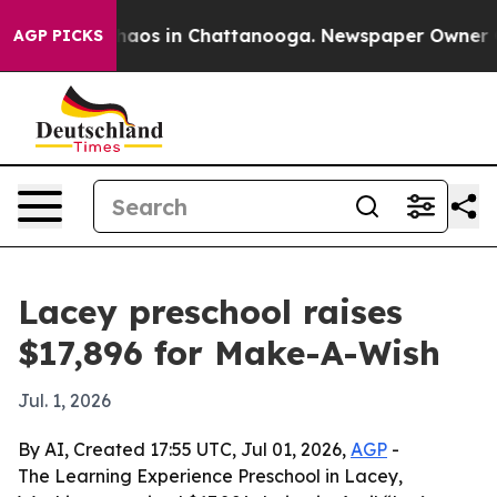
ollapse
Chaos in Chattanooga. Newspaper Owner Calls
AGP PICKS
Lacey preschool raises
$17,896 for Make-A-Wish
Jul. 1, 2026
By AI, Created 17:55 UTC, Jul 01, 2026,
AGP
-
The Learning Experience Preschool in Lacey,