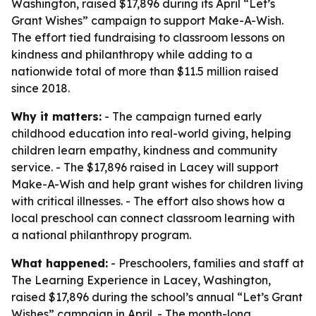
Washington, raised $17,896 during its April “Let’s
Grant Wishes” campaign to support Make-A-Wish.
The effort tied fundraising to classroom lessons on
kindness and philanthropy while adding to a
nationwide total of more than $11.5 million raised
since 2018.
Why it matters:
- The campaign turned early
childhood education into real-world giving, helping
children learn empathy, kindness and community
service. - The $17,896 raised in Lacey will support
Make-A-Wish and help grant wishes for children living
with critical illnesses. - The effort also shows how a
local preschool can connect classroom learning with
a national philanthropy program.
What happened:
- Preschoolers, families and staff at
The Learning Experience in Lacey, Washington,
raised $17,896 during the school’s annual “Let’s Grant
Wishes” campaign in April. - The month-long