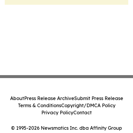
About
Press Release Archive
Submit Press Release
Terms & Conditions
Copyright/DMCA Policy
Privacy Policy
Contact
© 1995-2026 Newsmatics Inc. dba Affinity Group