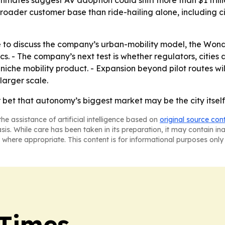
timates suggest AV adoption could shift more than $1 trilli
roader customer base than ride-hailing alone, including cit
le to discuss the company’s urban-mobility model, the Wond
ics. - The company’s next test is whether regulators, citi
 niche mobility product. - Expansion beyond pilot routes 
arger scale.
bet that autonomy’s biggest market may be the city itself,
he assistance of artificial intelligence based on
original source con
asis. While care has been taken in its preparation, it may contain i
 where appropriate. This content is for informational purposes only 
 Times