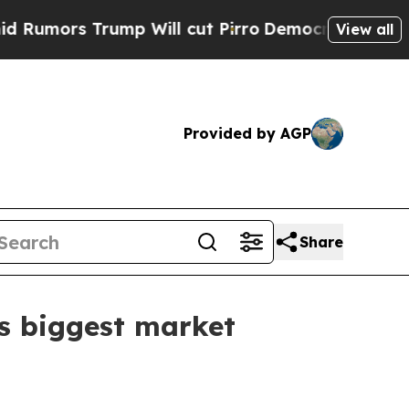
s Trump Will cut Pirro
Democratic Socialists of
View all
Provided by AGP
Share
’s biggest market