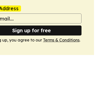
Address
Sign up for free
g up, you agree to our
Terms & Conditions
.