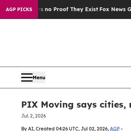
t Offers no Proof They Exist
Fox News Goes Quiet
AGP PICKS
Menu
PIX Moving says cities,
Jul. 2, 2026
By AI, Created 04:26 UTC, Jul 02, 2026,
AGP
-