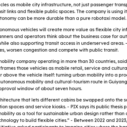
es as mobile city infrastructure, not just passenger tran
nsit links and flexible public spaces. The company is using
autonomy can be more durable than a pure robotaxi model.
onomous vehicles will create more value as flexible city inf
anners and operators think about the business case for au
hile also supporting transit access in underserved areas
s, worsen congestion and compete with public transit.
obility company operating in more than 30 countries, sai
frames those vehicles as mobile retail, service and cultura
r above the vehicle itself: turning urban mobility into a 
autonomous mobility and cultural-tourism route in Guiyang,
approval window of about seven hours.
chitecture that lets different cabins be swapped onto th
tion spaces and service kiosks. - PIX says its public thesis
ility as a tool for sustainable urban design rather than a
hnology to build flexible cities.” - Between 2022 and 2023