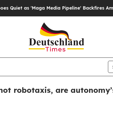
 as 'Maga Media Pipeline' Backfires Amid Rumor
 not robotaxis, are autonomy