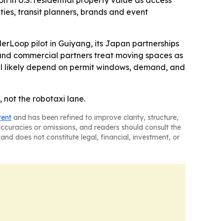
on in U.S. residential property value as access
ies, transit planners, brands and event
erLoop pilot in Guiyang, its Japan partnerships
es and commercial partners treat moving spaces as
will likely depend on permit windows, demand, and
 not the robotaxi lane.
tent
and has been refined to improve clarity, structure,
naccuracies or omissions, and readers should consult the
and does not constitute legal, financial, investment, or