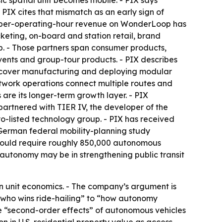
sic spatial unit becomes mobile. - PIX says
PIX cites that mismatch as an early sign of
e, per-operating-hour revenue on WonderLoop has
keting, on-board and station retail, brand
p. - Those partners span consumer products,
events and group-tour products. - PIX describes
les cover manufacturing and deploying modular
etwork operations connect multiple routes and
are its longer-term growth layer. - PIX
partnered with TIER IV, the developer of the
yo-listed technology group. - PIX has received
 German federal mobility-planning study
 could require roughly 850,000 autonomous
 autonomy may be in strengthening public transit
on unit economics. - The company’s argument is
 “who wins ride-hailing” to “how autonomy
the “second-order effects” of autonomous vehicles