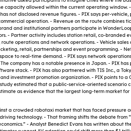
nitiative asked participants to imagine cities where the ba
e capacity allowed within the current operating window. - 
as not disclosed revenue figures. - PIX says per-vehicl
 commercial operation. - Revenue on the route combines tic
brand and institutional partners participate in WonderLoo
rs. - Partner activity includes station retail, co-branded 
les, route operations and network operations. - Vehicle sa
icketing, retail, partnerships and event programming. - N
 space to real-time demand. - PIX says network operations 
- The company has a notable presence in Japan. - PIX has 
tware stack. - PIX has also partnered with TIS Inc., a Tok
and investment promotion organization. - PIX points to a
study estimated that a public-service-oriented scenario
estimate as evidence that the largest long-term market for
against a crowded robotaxi market that has faced pressure 
driving technology. - That framing shifts the debate from
t economics.” - Analyst Benedict Evans has written about 