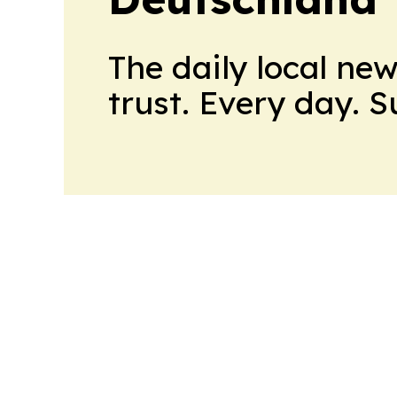
The daily local ne
trust. Every day. 