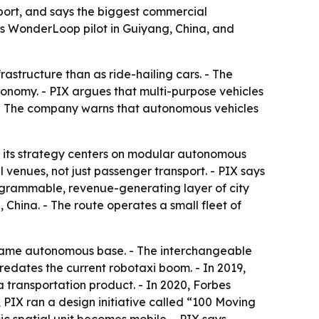
sport, and says the biggest commercial
 its WonderLoop pilot in Guiyang, China, and
rastructure than as ride-hailing cars. - The
tonomy. - PIX argues that multi-purpose vehicles
. - The company warns that autonomous vehicles
d its strategy centers on modular autonomous
l venues, not just passenger transport. - PIX says
programmable, revenue-generating layer of city
 China. - The route operates a small fleet of
e same autonomous base. - The interchangeable
 predates the current robotaxi boom. - In 2019,
 transportation product. - In 2020, Forbes
, PIX ran a design initiative called “100 Moving