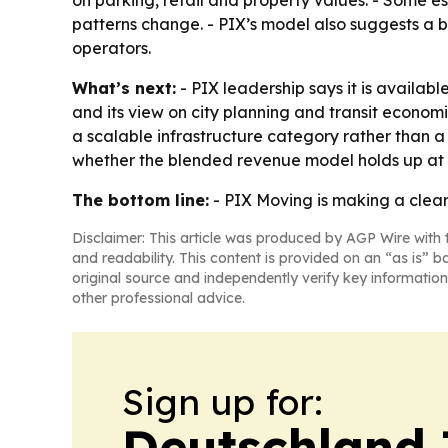
on parking, retail and property values. - Some es
patterns change. - PIX’s model also suggests a b
operators.
What’s next:
- PIX leadership says it is availab
and its view on city planning and transit econom
a scalable infrastructure category rather than a
whether the blended revenue model holds up at l
The bottom line:
- PIX Moving is making a clear 
Disclaimer: This article was produced by AGP Wire with t
and readability. This content is provided on an “as is” b
original source and independently verify key information
other professional advice.
Sign up for:
Deutschland