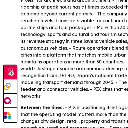
Pixels” for architects and urban planners. - The i
ridership at peak hours has at times exceeded th
demand beyond current permits. - The company h
reached levels it considers viable for continued
partnerships and tour packages. - More than 30 
technology, sports and cultural and tourism secto
its revenue strategy in three layers: vehicle sa
autonomous vehicles. - Route operations blend t
cities into a platform that matches mobile urban
maintains operations in more than 30 countries. 
world’s first open-source autonomous-driving sof
recognition from JETRO, Japan’s national trade 
modeling transport demand through 2045. - The 
feeder and connector vehicles. - PIX cites that 
networks.
Between the lines:
- PIX is positioning itself 
that the operating model matters more than the 
changes city design, retail, property and transi