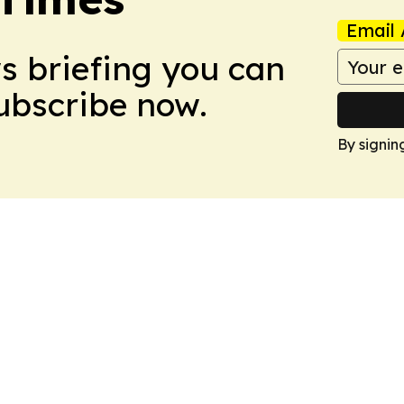
Email 
ws briefing you can
Subscribe now.
By signin