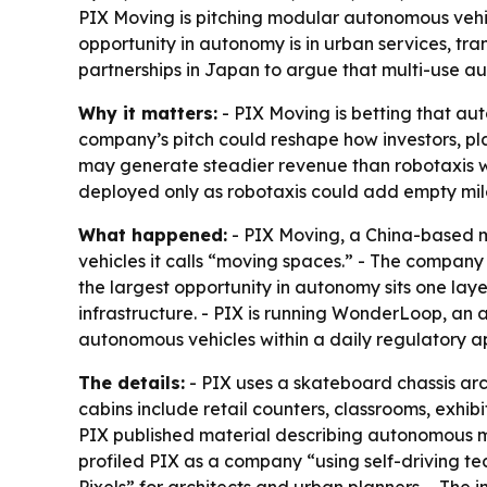
PIX Moving is pitching modular autonomous vehicl
opportunity in autonomy is in urban services, tra
partnerships in Japan to argue that multi-use 
Why it matters:
- PIX Moving is betting that aut
company’s pitch could reshape how investors, pl
may generate steadier revenue than robotaxis w
deployed only as robotaxis could add empty mile
What happened:
- PIX Moving, a China-based m
vehicles it calls “moving spaces.” - The company 
the largest opportunity in autonomy sits one laye
infrastructure. - PIX is running WonderLoop, an 
autonomous vehicles within a daily regulatory 
The details:
- PIX uses a skateboard chassis ar
cabins include retail counters, classrooms, exhibi
PIX published material describing autonomous mob
profiled PIX as a company “using self-driving tec