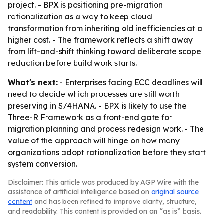
project. - BPX is positioning pre-migration
rationalization as a way to keep cloud
transformation from inheriting old inefficiencies at a
higher cost. - The framework reflects a shift away
from lift-and-shift thinking toward deliberate scope
reduction before build work starts.
What's next:
- Enterprises facing ECC deadlines will
need to decide which processes are still worth
preserving in S/4HANA. - BPX is likely to use the
Three-R Framework as a front-end gate for
migration planning and process redesign work. - The
value of the approach will hinge on how many
organizations adopt rationalization before they start
system conversion.
Disclaimer: This article was produced by AGP Wire with the
assistance of artificial intelligence based on
original source
content
and has been refined to improve clarity, structure,
and readability. This content is provided on an “as is” basis.