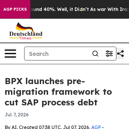
loor Around 40%. Well, it Didn’t
As war With Iran Dr
AGP PICKS
BPX launches pre-
migration framework to
cut SAP process debt
Jul. 7, 2026
By AI, Created 07:38 UTC, Jul 07, 2026,
AGP
-