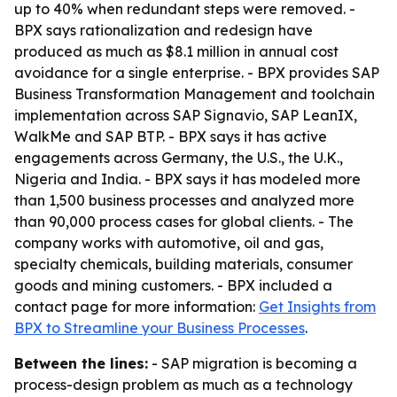
up to 40% when redundant steps were removed. -
BPX says rationalization and redesign have
produced as much as $8.1 million in annual cost
avoidance for a single enterprise. - BPX provides SAP
Business Transformation Management and toolchain
implementation across SAP Signavio, SAP LeanIX,
WalkMe and SAP BTP. - BPX says it has active
engagements across Germany, the U.S., the U.K.,
Nigeria and India. - BPX says it has modeled more
than 1,500 business processes and analyzed more
than 90,000 process cases for global clients. - The
company works with automotive, oil and gas,
specialty chemicals, building materials, consumer
goods and mining customers. - BPX included a
contact page for more information:
Get Insights from
BPX to Streamline your Business Processes
.
Between the lines:
- SAP migration is becoming a
process-design problem as much as a technology