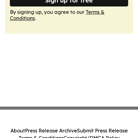
Sign up for free
By signing up, you agree to our
Terms &
Conditions
.
About
Press Release Archive
Submit Press Release