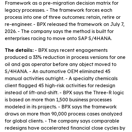
Framework as a pre-migration decision matrix for
legacy processes. - The framework forces each
process into one of three outcomes: retain, retire or
re-engineer. - BPX released the framework on July 7,
2026. - The company says the method is built for
enterprises racing to move onto SAP S/4HANA.
The details:
- BPX says recent engagements
produced a 33% reduction in process versions for one
oil and gas operator before any object moved to
S/4HANA. - An automotive OEM eliminated 45
manual activities outright. - A specialty chemicals
client flagged 45 high-risk activities for redesign
instead of lift-and-shift. - BPX says the Three-R logic
is based on more than 1,500 business processes
modeled in its projects. - BPX says the framework
draws on more than 90,000 process cases analyzed
for global clients. - The company says comparable
redesigns have accelerated financial close cycles by