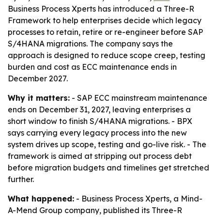
Business Process Xperts has introduced a Three-R
Framework to help enterprises decide which legacy
processes to retain, retire or re-engineer before SAP
S/4HANA migrations. The company says the
approach is designed to reduce scope creep, testing
burden and cost as ECC maintenance ends in
December 2027.
Why it matters:
- SAP ECC mainstream maintenance
ends on December 31, 2027, leaving enterprises a
short window to finish S/4HANA migrations. - BPX
says carrying every legacy process into the new
system drives up scope, testing and go-live risk. - The
framework is aimed at stripping out process debt
before migration budgets and timelines get stretched
further.
What happened:
- Business Process Xperts, a Mind-
A-Mend Group company, published its Three-R