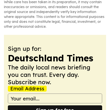
While care has been taken in its preparation, it may contain
inaccuracies or omissions, and readers should consult the
original source and independently verify key information
where appropriate. This content is for informational purposes
only and does not constitute legal, financial, investment, or
other professional advice.
Sign up for:
Deutschland Times
The daily local news briefing
you can trust. Every day.
Subscribe now.
Email Address