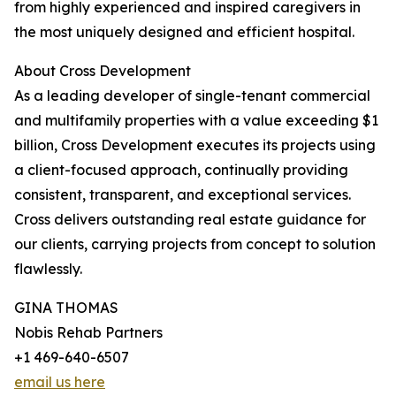
from highly experienced and inspired caregivers in
the most uniquely designed and efficient hospital.
About Cross Development
As a leading developer of single-tenant commercial
and multifamily properties with a value exceeding $1
billion, Cross Development executes its projects using
a client-focused approach, continually providing
consistent, transparent, and exceptional services.
Cross delivers outstanding real estate guidance for
our clients, carrying projects from concept to solution
flawlessly.
GINA THOMAS
Nobis Rehab Partners
+1 469-640-6507
email us here