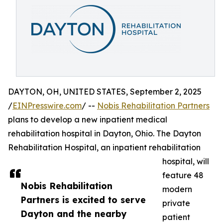
DAYTON, OH, UNITED STATES, September 2, 2025
/
EINPresswire.com
/ --
Nobis Rehabilitation Partners
plans to develop a new inpatient medical
rehabilitation hospital in Dayton, Ohio. The Dayton
Rehabilitation Hospital, an inpatient rehabilitation
hospital, will
feature 48
Nobis Rehabilitation
modern
Partners is excited to serve
private
Dayton and the nearby
patient