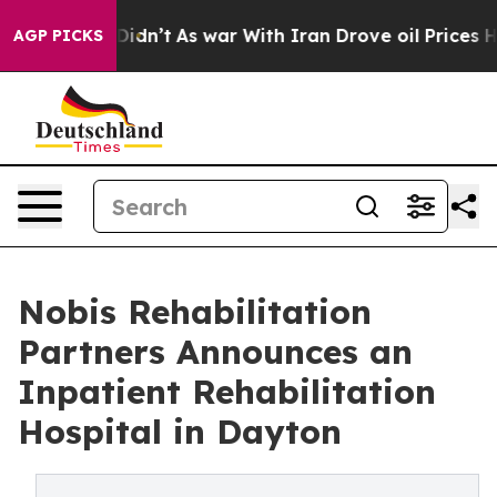
ell, it Didn’t
As war With Iran Drove oil Prices High
AGP PICKS
Nobis Rehabilitation
Partners Announces an
Inpatient Rehabilitation
Hospital in Dayton