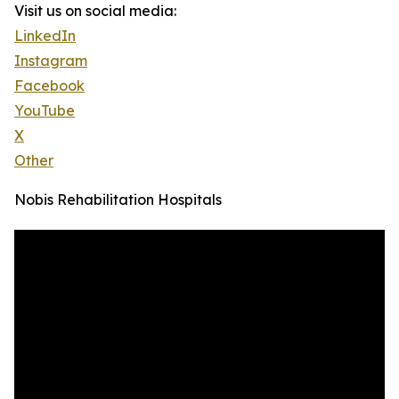
Visit us on social media:
LinkedIn
Instagram
Facebook
YouTube
X
Other
Nobis Rehabilitation Hospitals