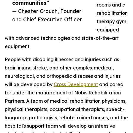
communities”
rooms and a
— Chester Crouch, Founder
rehabilitation
and Chief Executive Officer
therapy gym
equipped
with advanced technologies and state-of-the-art
equipment.
People with disabling illnesses and injuries such as
brain injury, stroke, and other complex medical,
neurological, and orthopedic diseases and injuries
will be developed by
Cross Development
and cared
for under the management of Nobis Rehabilitation
Partners. A team of medical rehabilitation physicians,
physical therapists, occupational therapists, speech-
language pathologists, rehab-trained nurses, and the
hospital's support team will develop an intensive