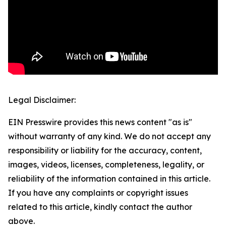
Legal Disclaimer:
EIN Presswire provides this news content "as is"
without warranty of any kind. We do not accept any
responsibility or liability for the accuracy, content,
images, videos, licenses, completeness, legality, or
reliability of the information contained in this article.
If you have any complaints or copyright issues
related to this article, kindly contact the author
above.