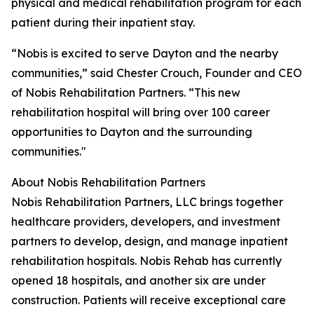
physical and medical rehabilitation program for each
patient during their inpatient stay.
“Nobis is excited to serve Dayton and the nearby
communities,” said Chester Crouch, Founder and CEO
of Nobis Rehabilitation Partners. “This new
rehabilitation hospital will bring over 100 career
opportunities to Dayton and the surrounding
communities."
About Nobis Rehabilitation Partners
Nobis Rehabilitation Partners, LLC brings together
healthcare providers, developers, and investment
partners to develop, design, and manage inpatient
rehabilitation hospitals. Nobis Rehab has currently
opened 18 hospitals, and another six are under
construction. Patients will receive exceptional care