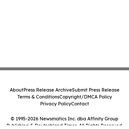
About
Press Release Archive
Submit Press Release
Terms & Conditions
Copyright/DMCA Policy
Privacy Policy
Contact
© 1995-2026 Newsmatics Inc. dba Affinity Group
Publishing & Deutschland Times. All Rights Reserved.