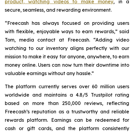
product, watching videos to make money
, in a
secure, seamless, and rewarding environment.
“Freecash has always focused on providing users
with flexible, enjoyable ways to earn rewards,” said
Tom, media contact at Freecash. “Adding video
watching to our inventory aligns perfectly with our
mission to make it easy for anyone, anywhere, to earn
money online. Users can now turn their downtime into
valuable earnings without any hassle.”
The platform currently serves over 60 million users
worldwide and maintains a 4.8/5 Trustpilot rating
based on more than 250,000 reviews, reflecting
Freecash’s reputation as a trustworthy and reliable
rewards platform. Earnings can be redeemed for
cash or gift cards, and the platform consistently