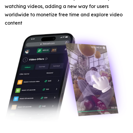
watching videos, adding a new way for users
worldwide to monetize free time and explore video
content