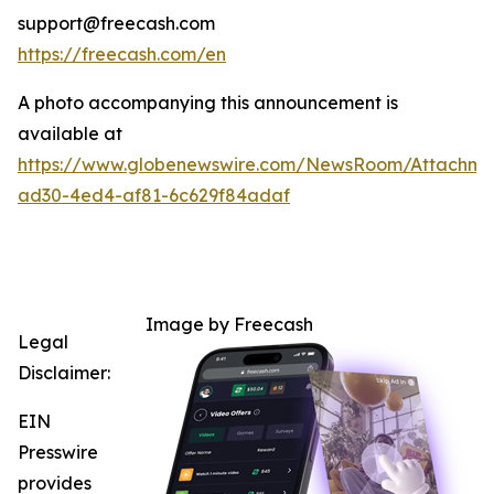
support@freecash.com
https://freecash.com/en
A photo accompanying this announcement is
available at
https://www.globenewswire.com/NewsRoom/Attachm
ad30-4ed4-af81-6c629f84adaf
Image by Freecash
Legal
Disclaimer:
EIN
Presswire
provides