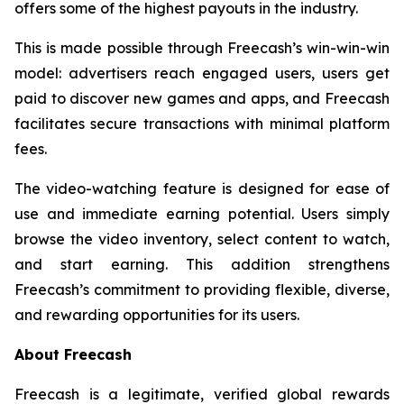
offers some of the highest payouts in the industry.
This is made possible through Freecash’s win-win-win
model: advertisers reach engaged users, users get
paid to discover new games and apps, and Freecash
facilitates secure transactions with minimal platform
fees.
The video-watching feature is designed for ease of
use and immediate earning potential. Users simply
browse the video inventory, select content to watch,
and start earning. This addition strengthens
Freecash’s commitment to providing flexible, diverse,
and rewarding opportunities for its users.
About Freecash
Freecash is a legitimate, verified global rewards