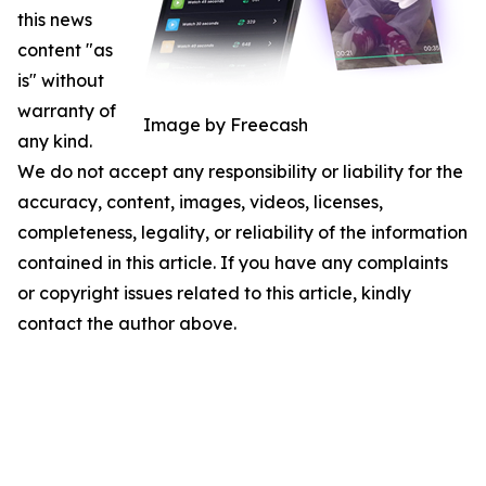
this news
content "as
is" without
warranty of
Image by Freecash
any kind.
We do not accept any responsibility or liability for the
accuracy, content, images, videos, licenses,
completeness, legality, or reliability of the information
contained in this article. If you have any complaints
or copyright issues related to this article, kindly
contact the author above.