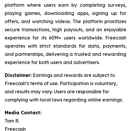
platform where users earn by completing surveys,
playing games, downloading apps, signing up for
offers, and watching videos. The platform prioritizes
secure transactions, high payouts, and an enjoyable
experience for its 60M+ users worldwide. Freecash
operates with strict standards for data, payments,
and partnerships, delivering a trusted and rewarding
experience for both users and advertisers.
Disclaimer
:
Earnings and rewards are subject to
Freecash’s terms of use. Participation is voluntary,
and results may vary. Users are responsible for
complying with local laws regarding online earnings.
Media Contact:
Tom R.
Freecash