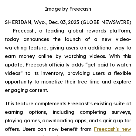
Image by Freecash
SHERIDAN, Wyo., Dec. 03, 2025 (GLOBE NEWSWIRE)
-- Freecash, a leading global rewards platform,
today announces the launch of a new video-
watching feature, giving users an additional way to
earn money online by watching videos. With this
update, Freecash officially adds “get paid to watch
videos” to its inventory, providing users a flexible
opportunity to monetize their free time and explore
engaging content.
This feature complements Freecash's existing suite of
earning options, including completing surveys,
playing games, downloading apps, and signing up for
offers. Users can now benefit from
Freecash's new