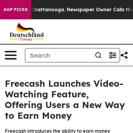
haos in Chattanooga. Newspaper Owner Calls the Peop
AGP PICKS
Freecash Launches Video-
Watching Feature,
Offering Users a New Way
to Earn Money
Freecash introduces the ability to earn money