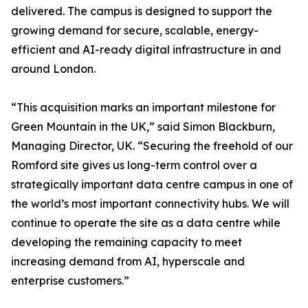
delivered. The campus is designed to support the
growing demand for secure, scalable, energy-
efficient and AI-ready digital infrastructure in and
around London.
“This acquisition marks an important milestone for
Green Mountain in the UK,” said Simon Blackburn,
Managing Director, UK. “Securing the freehold of our
Romford site gives us long-term control over a
strategically important data centre campus in one of
the world’s most important connectivity hubs. We will
continue to operate the site as a data centre while
developing the remaining capacity to meet
increasing demand from AI, hyperscale and
enterprise customers.”