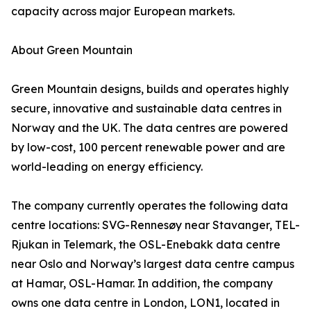
capacity across major European markets.
About Green Mountain
Green Mountain designs, builds and operates highly
secure, innovative and sustainable data centres in
Norway and the UK. The data centres are powered
by low-cost, 100 percent renewable power and are
world-leading on energy efficiency.
The company currently operates the following data
centre locations: SVG-Rennesøy near Stavanger, TEL-
Rjukan in Telemark, the OSL-Enebakk data centre
near Oslo and Norway’s largest data centre campus
at Hamar, OSL-Hamar. In addition, the company
owns one data centre in London, LON1, located in