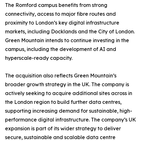
The Romford campus benefits from strong
connectivity, access to major fibre routes and
proximity to London’s key digital infrastructure
markets, including Docklands and the City of London.
Green Mountain intends to continue investing in the
campus, including the development of AI and
hyperscale-ready capacity.
The acquisition also reflects Green Mountain’s
broader growth strategy in the UK. The company is
actively seeking to acquire additional sites across in
the London region to build further data centres,
supporting increasing demand for sustainable, high-
performance digital infrastructure. The company’s UK
expansion is part of its wider strategy to deliver
secure, sustainable and scalable data centre