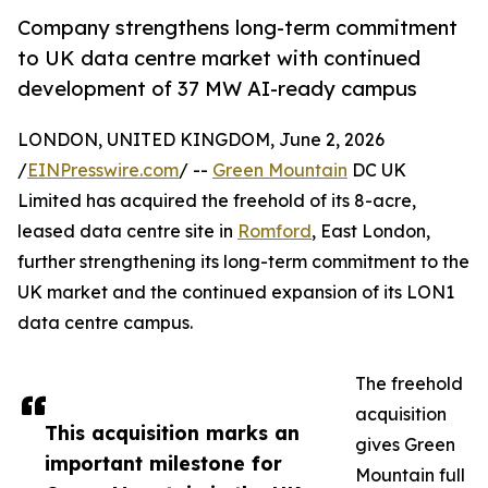
Company strengthens long-term commitment
to UK data centre market with continued
development of 37 MW AI-ready campus
LONDON, UNITED KINGDOM, June 2, 2026
/
EINPresswire.com
/ --
Green Mountain
DC UK
Limited has acquired the freehold of its 8-acre,
leased data centre site in
Romford
, East London,
further strengthening its long-term commitment to the
UK market and the continued expansion of its LON1
data centre campus.
The freehold
acquisition
This acquisition marks an
gives Green
important milestone for
Mountain full