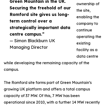
Green Mountain in the UK.
ownership of
Securing the freehold of our
the site,
Romford site gives us long-
enabling the
term control over a
company to
strategically important data
continue
centre campus.”
operating the
— Simon Blackburn UK
existing
Managing Director
facility as a
data centre
while developing the remaining capacity of the
campus.
The Romford site forms part of Green Mountain’s
growing UK platform and offers a total campus
capacity of 37 MW. Of this, 7 MW has been
operational since 2010, with a further 14 MW recently