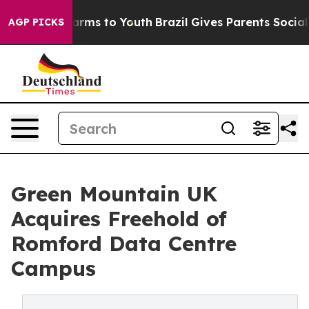
to Abate Harms to Youth
Brazil Gives Parents Social Me
AGP PICKS
Green Mountain UK
Acquires Freehold of
Romford Data Centre
Campus