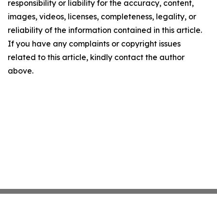
responsibility or liability for the accuracy, content,
images, videos, licenses, completeness, legality, or
reliability of the information contained in this article.
If you have any complaints or copyright issues
related to this article, kindly contact the author
above.