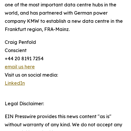
one of the most important data centre hubs in the
world, and has partnered with German power
company KMW to establish a new data centre in the
Frankfurt region, FRA-Mainz.
Craig Penfold
Conscient
+44 20 8191 7254
email us here
Visit us on social media:
LinkedIn
Legal Disclaimer:
EIN Presswire provides this news content "as is"
without warranty of any kind. We do not accept any