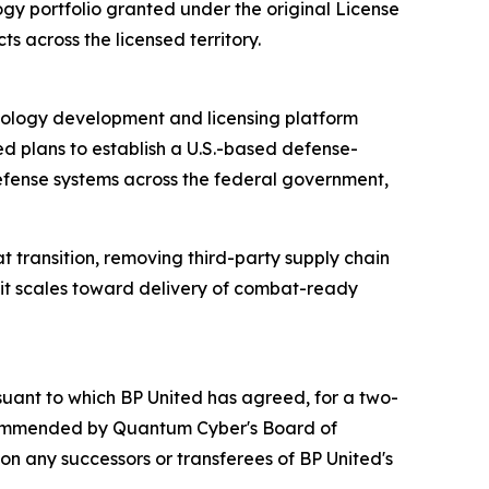
gy portfolio granted under the original License
s across the licensed territory.
hnology development and licensing platform
 plans to establish a U.S.-based defense-
fense systems across the federal government,
 transition, removing third-party supply chain
 it scales toward delivery of combat-ready
uant to which BP United has agreed, for a two-
recommended by Quantum Cyber's Board of
n any successors or transferees of BP United's