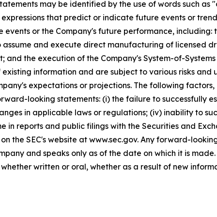
tatements may be identified by the use of words such as "a
 expressions that predict or indicate future events or trend
e events or the Company's future performance, including:
to assume and execute direct manufacturing of licensed dr
; and the execution of the Company's System-of-Systems 
f existing information and are subject to various risks and
mpany's expectations or projections. The following factors,
rward-looking statements: (i) the failure to successfully est
anges in applicable laws or regulations; (iv) inability to su
ime in reports and public filings with the Securities and E
 on the SEC's website at www.sec.gov. Any forward-looking
Company and speaks only as of the date on which it is mad
hether written or oral, whether as a result of new inform