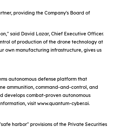
rtner, providing the Company's Board of
n," said David Lazar, Chief Executive Officer.
ntrol of production of the drone technology at
 our own manufacturing infrastructure, gives us
ems autonomous defense platform that
rone ammunition, command-and-control, and
 and develops combat-proven autonomous
information, visit www.quantum-cyber.ai.
afe harbor" provisions of the Private Securities