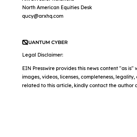
North American Equities Desk
qucy@arxhq.com
Legal Disclaimer:
EIN Presswire provides this news content "as is" 
images, videos, licenses, completeness, legality, o
related to this article, kindly contact the author