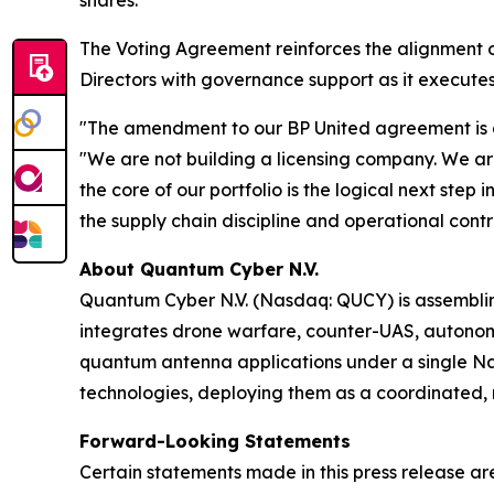
shares.
The Voting Agreement reinforces the alignment 
Directors with governance support as it executes
"The amendment to our BP United agreement is a d
"We are not building a licensing company. We ar
the core of our portfolio is the logical next step
the supply chain discipline and operational contro
About Quantum Cyber N.V.
Quantum Cyber N.V. (Nasdaq: QUCY) is assembl
integrates drone warfare, counter-UAS, autono
quantum antenna applications under a single N
technologies, deploying them as a coordinated, m
Forward-Looking Statements
Certain statements made in this press release ar