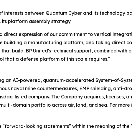
of interests between Quantum Cyber and its technology pa
 its platform assembly strategy.
irect expression of our commitment to vertical integratio
e building a manufacturing platform, and taking direct co
 in that build. BP United's technical support, combined with
l that a defense platform of this scale requires."
ing an AI-powered, quantum-accelerated System-of-Syst
mous naval mine countermeasures, EMP shielding, anti-d
asdaq-listed company. The Company acquires, licenses,
ulti-domain portfolio across air, land, and sea. For more 
e "forward-looking statements" within the meaning of the "s