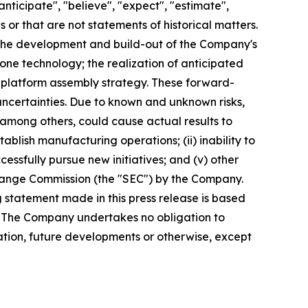
nticipate", "believe", "expect", "estimate",
s or that are not statements of historical matters.
 the development and build-out of the Company's
one technology; the realization of anticipated
platform assembly strategy. These forward-
 uncertainties. Due to known and unknown risks,
 among others, could cause actual results to
ablish manufacturing operations; (ii) inability to
ccessfully pursue new initiatives; and (v) other
xchange Commission (the "SEC") by the Company.
 statement made in this press release is based
e. The Company undertakes no obligation to
ation, future developments or otherwise, except