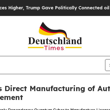
r, Trump Gave Politically Connected oil Compani
Direct Manufacturing of Au
eement