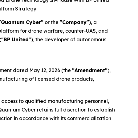
ed Drone Technology In-House With BP United
atform Strategy
"Quantum Cyber"
or the
"Company"
), a
atform for drone warfare, counter-UAS, and
(
"BP United"
), the developer of autonomous
ement dated May 12, 2026 (the
"Amendment"
),
nufacturing of licensed drone products,
g access to qualified manufacturing personnel,
antum Cyber retains full discretion to establish
ction in accordance with its commercialization