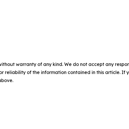
without warranty of any kind. We do not accept any responsib
r reliability of the information contained in this article. I
 above.