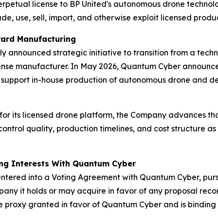
erpetual license to BP United's autonomous drone technolo
, use, sell, import, and otherwise exploit licensed product
oward Manufacturing
 announced strategic initiative to transition from a tec
nse manufacturer. In May 2026, Quantum Cyber announced
support in-house production of autonomous drone and de
for its licensed drone platform, the Company advances that
trol quality, production timelines, and cost structure as
ing Interests With Quantum Cyber
ntered into a Voting Agreement with Quantum Cyber, purs
ompany it holds or may acquire in favor of any proposal 
e proxy granted in favor of Quantum Cyber and is binding o