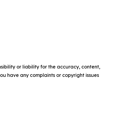
ility or liability for the accuracy, content,
f you have any complaints or copyright issues