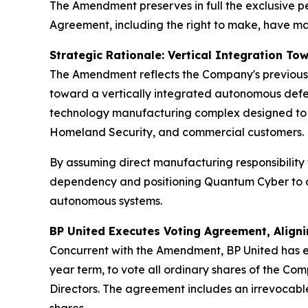
The Amendment preserves in full the exclusive p
Agreement, including the right to make, have made
Strategic Rationale: Vertical Integration T
The Amendment reflects the Company's previously
toward a vertically integrated autonomous defe
technology manufacturing complex designed to 
Homeland Security, and commercial customers.
By assuming direct manufacturing responsibility 
dependency and positioning Quantum Cyber to con
autonomous systems.
BP United Executes Voting Agreement, Align
Concurrent with the Amendment, BP United has e
year term, to vote all ordinary shares of the C
Directors. The agreement includes an irrevocabl