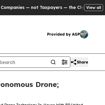
es — not Taxpayers — the Chance to Cash in on P
View all
Provided by AGP
Share
tonomous Drone;