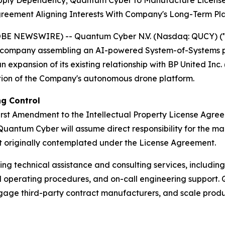
upply Dependency; Quantum Cyber to Manufacture Licens
greement Aligning Interests With Company's Long-Term Pl
OBE NEWSWIRE) -- Quantum Cyber N.V. (Nasdaq: QUCY) (
company assembling an AI-powered System-of-Systems pl
expansion of its existing relationship with BP United Inc. 
tion of the Company's autonomous drone platform.
g Control
st Amendment to the Intellectual Property License Agre
Quantum Cyber will assume direct responsibility for the ma
 originally contemplated under the License Agreement.
ng technical assistance and consulting services, includin
operating procedures, and on-call engineering support. Qu
ngage third-party contract manufacturers, and scale produ