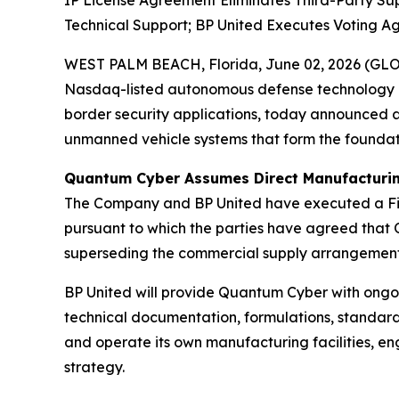
IP License Agreement Eliminates Third-Party S
Technical Support; BP United Executes Voting A
WEST PALM BEACH, Florida, June 02, 2026 (GL
Nasdaq-listed autonomous defense technology 
border security applications, today announced an 
unmanned vehicle systems that form the founda
Quantum Cyber Assumes Direct Manufacturin
The Company and BP United have executed a Fir
pursuant to which the parties have agreed that 
superseding the commercial supply arrangement
BP United will provide Quantum Cyber with ongoi
technical documentation, formulations, standard 
and operate its own manufacturing facilities, e
strategy.