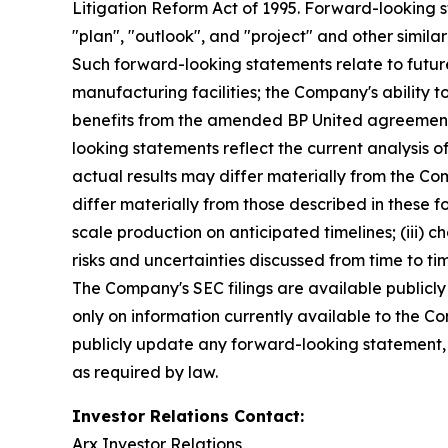
Litigation Reform Act of 1995. Forward-looking s
"plan", "outlook", and "project" and other similar
Such forward-looking statements relate to futur
manufacturing facilities; the Company's ability 
benefits from the amended BP United agreement
looking statements reflect the current analysis o
actual results may differ materially from the Co
differ materially from those described in these fo
scale production on anticipated timelines; (iii) ch
risks and uncertainties discussed from time to t
The Company's SEC filings are available publicly
only on information currently available to the 
publicly update any forward-looking statement, w
as required by law.
Investor Relations Contact:
Arx Investor Relations