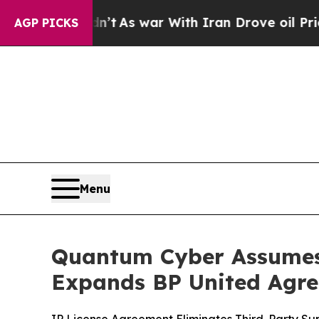
t Didn’t
As war With Iran Drove oil Prices Highe
AGP PICKS
Menu
Quantum Cyber Assumes 
Expands BP United Agr