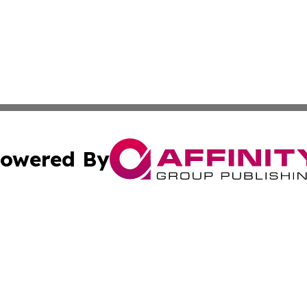
owered By
ubmit Press Release
Terms & Conditions
Copyright/DMCA
s Inc. dba Affinity Group Publishing & Deutschland Times
Cookie Settings / Your Privacy Choices