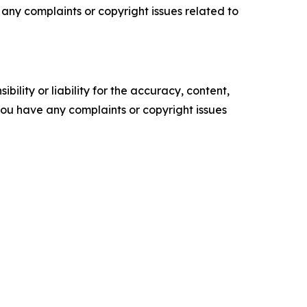
ve any complaints or copyright issues related to
ility or liability for the accuracy, content,
f you have any complaints or copyright issues