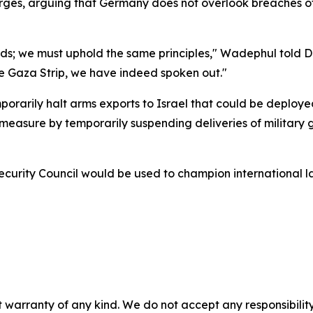
ges, arguing that Germany does not overlook breaches of 
ards; we must uphold the same principles," Wadephul told 
the Gaza Strip, we have indeed spoken out."
emporarily halt arms exports to Israel that could be deploy
asure by temporarily suspending deliveries of military goo
rity Council would be used to champion international law
 warranty of any kind. We do not accept any responsibility 