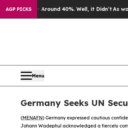
 Floor Around 40%. Well, it Didn’t
As war With 
AGP PICKS
Menu
Germany Seeks UN Secur
(
MENAFN
) Germany expressed cautious confiden
Johann Wadephul acknowledged a fiercely compet