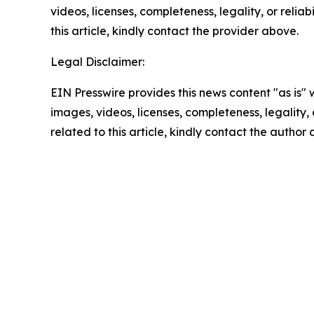
videos, licenses, completeness, legality, or reliab
this article, kindly contact the provider above.
Legal Disclaimer:
EIN Presswire provides this news content "as is" 
images, videos, licenses, completeness, legality, o
related to this article, kindly contact the author