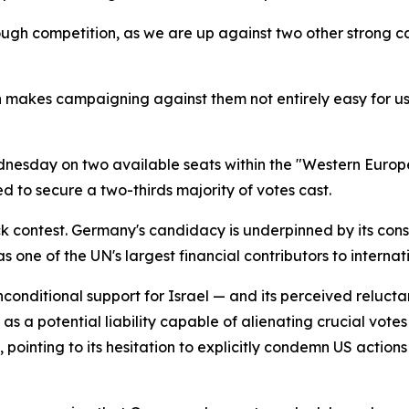
ough competition, as we are up against two other strong 
h makes campaigning against them not entirely easy for us.
dnesday on two available seats within the "Western Europ
d to secure a two-thirds majority of votes cast.
 contest. Germany's candidacy is underpinned by its consi
s one of the UN's largest financial contributors to intern
-unconditional support for Israel — and its perceived reluc
a potential liability capable of alienating crucial votes
inting to its hesitation to explicitly condemn US actions i