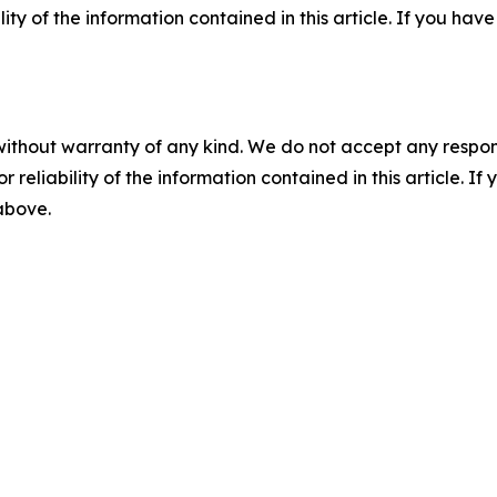
ility of the information contained in this article. If you ha
without warranty of any kind. We do not accept any responsib
r reliability of the information contained in this article. I
 above.