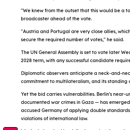
"We knew from the outset that this would be a t
broadcaster ahead of the vote.
"Austria and Portugal are very close allies, whic
secure the required number of votes," he said.
The UN General Assembly is set to vote later We
2028 term, with any successful candidate require
Diplomatic observers anticipate a neck-and-neck
commitment to multilateralism, and its standing a
Yet the bid carries vulnerabilities. Berlin's near
documented war crimes in Gaza — has emerged as 
accused Germany of applying double standards, po
violations of international law.