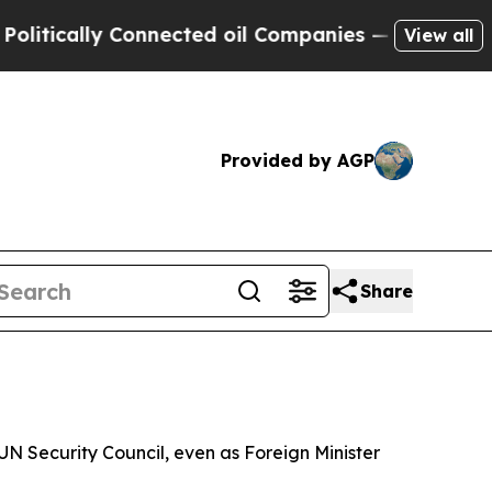
cally Connected oil Companies — not Taxpayers —
View all
Provided by AGP
Share
N Security Council, even as Foreign Minister