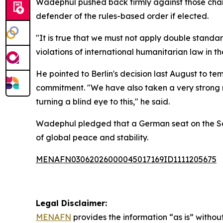
Wadephul pushed back firmly against those char
defender of the rules-based order if elected.
"It is true that we must not apply double stand
violations of international humanitarian law in 
He pointed to Berlin's decision last August to t
commitment. "We have also taken a very strong me
turning a blind eye to this," he said.
Wadephul pledged that a German seat on the Secu
of global peace and stability.
MENAFN03062026000045017169ID1111205675
Legal Disclaimer:
MENAFN
provides the information “as is” without