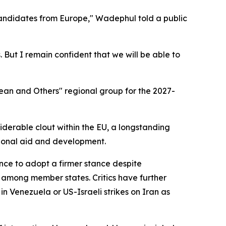
candidates from Europe," Wadephul told a public
 But I remain confident that we will be able to
ean and Others" regional group for the 2027-
derable clout within the EU, a longstanding
ational aid and development.
tance to adopt a firmer stance despite
 among member states. Critics have further
n Venezuela or US-Israeli strikes on Iran as