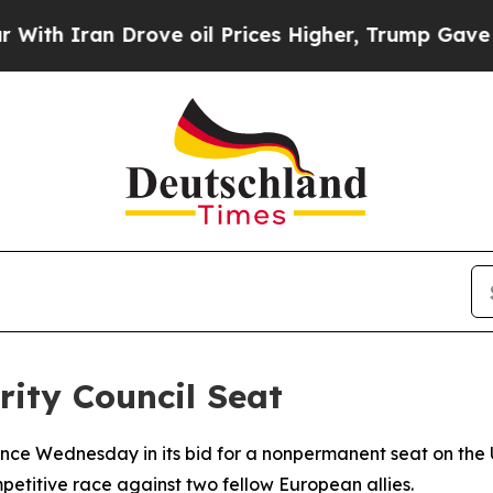
Iran Drove oil Prices Higher, Trump Gave Politi
ity Council Seat
ce Wednesday in its bid for a nonpermanent seat on the U
itive race against two fellow European allies.