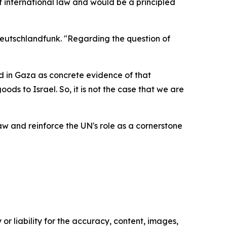
international law and would be a principled
Deutschlandfunk. "Regarding the question of
ed in Gaza as concrete evidence of that
ds to Israel. So, it is not the case that we are
 and reinforce the UN's role as a cornerstone
or liability for the accuracy, content, images,