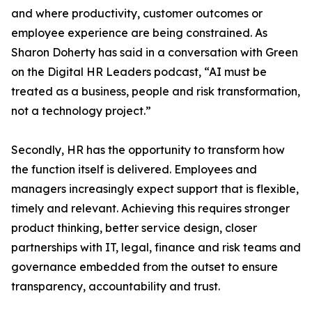
and where productivity, customer outcomes or
employee experience are being constrained. As
Sharon Doherty has said in a conversation with Green
on the Digital HR Leaders podcast, “AI must be
treated as a business, people and risk transformation,
not a technology project.”
Secondly, HR has the opportunity to transform how
the function itself is delivered. Employees and
managers increasingly expect support that is flexible,
timely and relevant. Achieving this requires stronger
product thinking, better service design, closer
partnerships with IT, legal, finance and risk teams and
governance embedded from the outset to ensure
transparency, accountability and trust.