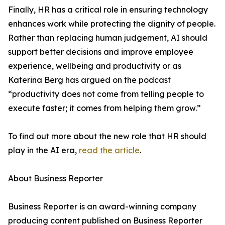
Finally, HR has a critical role in ensuring technology
enhances work while protecting the dignity of people.
Rather than replacing human judgement, AI should
support better decisions and improve employee
experience, wellbeing and productivity or as
Katerina Berg has argued on the podcast
“productivity does not come from telling people to
execute faster; it comes from helping them grow.”
To find out more about the new role that HR should
play in the AI era,
read the article
.
About Business Reporter
Business Reporter is an award-winning company
producing content published on Business Reporter