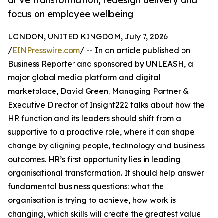
drive transformation, redesign delivery and
focus on employee wellbeing
LONDON, UNITED KINGDOM, July 7, 2026
/
EINPresswire.com
/ -- In an article published on
Business Reporter and sponsored by UNLEASH, a
major global media platform and digital
marketplace, David Green, Managing Partner &
Executive Director of Insight222 talks about how the
HR function and its leaders should shift from a
supportive to a proactive role, where it can shape
change by aligning people, technology and business
outcomes. HR’s first opportunity lies in leading
organisational transformation. It should help answer
fundamental business questions: what the
organisation is trying to achieve, how work is
changing, which skills will create the greatest value