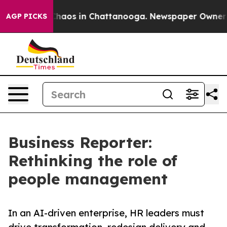
Collapse
Chaos in Chattanooga. Newspaper Owner Call
AGP PICKS
Business Reporter:
Rethinking the role of
people management
In an AI-driven enterprise, HR leaders must