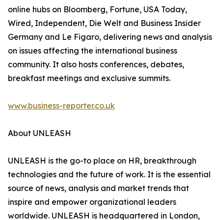
online hubs on Bloomberg, Fortune, USA Today,
Wired, Independent, Die Welt and Business Insider
Germany and Le Figaro, delivering news and analysis
on issues affecting the international business
community. It also hosts conferences, debates,
breakfast meetings and exclusive summits.
www.business-reporter.co.uk
About UNLEASH
UNLEASH is the go-to place on HR, breakthrough
technologies and the future of work. It is the essential
source of news, analysis and market trends that
inspire and empower organizational leaders
worldwide. UNLEASH is headquartered in London,