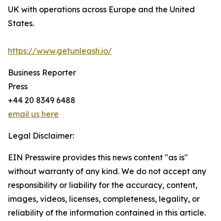
UK with operations across Europe and the United
States.
https://www.getunleash.io/
Business Reporter
Press
+44 20 8349 6488
email us here
Legal Disclaimer:
EIN Presswire provides this news content "as is"
without warranty of any kind. We do not accept any
responsibility or liability for the accuracy, content,
images, videos, licenses, completeness, legality, or
reliability of the information contained in this article.