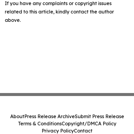
If you have any complaints or copyright issues
related to this article, kindly contact the author
above.
About
Press Release Archive
Submit Press Release
Terms & Conditions
Copyright/DMCA Policy
Privacy Policy
Contact