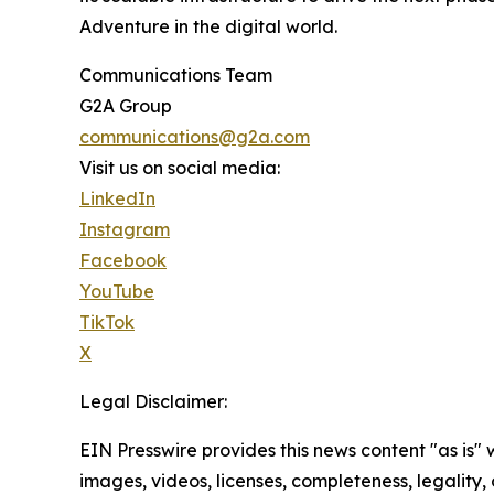
Adventure in the digital world.
Communications Team
G2A Group
communications@g2a.com
Visit us on social media:
LinkedIn
Instagram
Facebook
YouTube
TikTok
X
Legal Disclaimer:
EIN Presswire provides this news content "as is" 
images, videos, licenses, completeness, legality, o