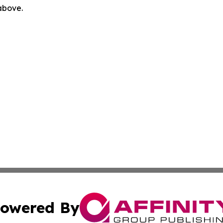
 above.
owered By