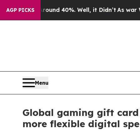
or Around 40%. Well, it Didn’t
As war With Iran
AGP PICKS
Menu
Global gaming gift car
more flexible digital sp