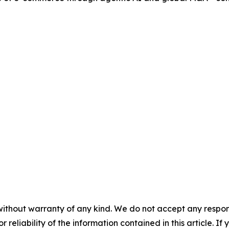
without warranty of any kind. We do not accept any responsib
r reliability of the information contained in this article. I