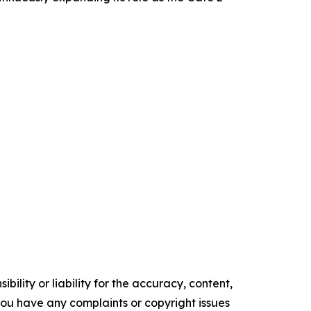
ility or liability for the accuracy, content,
f you have any complaints or copyright issues