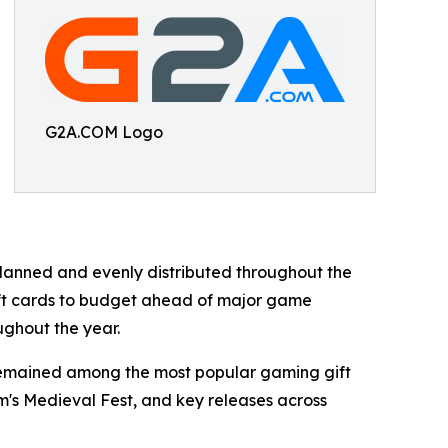
G2A.COM Logo
anned and evenly distributed throughout the
ift cards to budget ahead of major game
ughout the year.
 remained among the most popular gaming gift
am's Medieval Fest, and key releases across