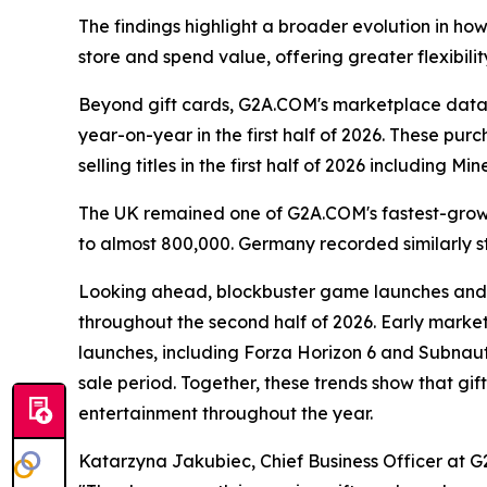
The findings highlight a broader evolution in ho
store and spend value, offering greater flexibilit
Beyond gift cards, G2A.COM's marketplace data 
year-on-year in the first half of 2026. These p
selling titles in the first half of 2026 including
The UK remained one of G2A.COM's fastest-growi
to almost 800,000. Germany recorded similarly s
Looking ahead, blockbuster game launches and 
throughout the second half of 2026. Early marke
launches, including Forza Horizon 6 and Subnaut
sale period. Together, these trends show that g
entertainment throughout the year.
Katarzyna Jakubiec, Chief Business Officer at G