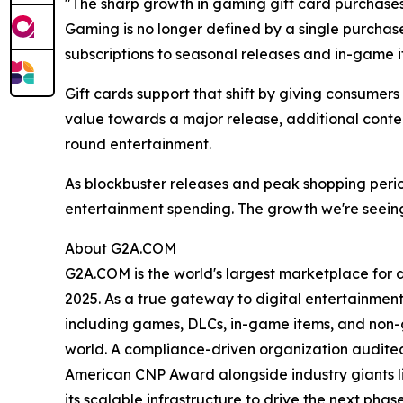
"The sharp growth in gaming gift card purchase
Gaming is no longer defined by a single purcha
subscriptions to seasonal releases and in-game i
Gift cards support that shift by giving consumer
value towards a major release, additional conten
round entertainment.
As blockbuster releases and peak shopping peri
entertainment spending. The growth we're seeing
About G2A.COM
G2A.COM is the world's largest marketplace for dig
2025. As a true gateway to digital entertainment
including games, DLCs, in-game items, and non-gam
world. A compliance-driven organization audited 
American CNP Award alongside industry giants l
its scalable infrastructure to drive the next ph