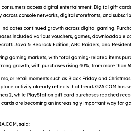
w consumers access digital entertainment. Digital gift ca
y across console networks, digital storefronts, and subscrip
indicates continued growth across digital gaming. Purch
urchases included various vouchers, games, downloadable co
 Minecraft: Java & Bedrock Edition, ARC Raiders, and Residen
ng gaming markets, with total gaming-related items pur
trong growth, with purchases rising 40%, from more than 6
major retail moments such as Black Friday and Christmas
tplace activity already reflects that trend. G2A.COM has
ica 2, while PlayStation gift card purchases reached recor
ift cards are becoming an increasingly important way for 
2A.COM, said: