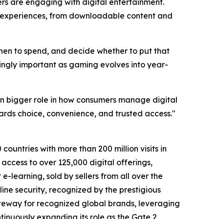
s are engaging with digital entertainment.
of experiences, from downloadable content and
when to spend, and decide whether to put that
singly important as gaming evolves into year-
n bigger role in how consumers manage digital
ards choice, convenience, and trusted access."
countries with more than 200 million visits in
access to over 125,000 digital offerings,
-learning, sold by sellers from all over the
ine security, recognized by the prestigious
teway for recognized global brands, leveraging
tinuously expanding its role as the Gate 2