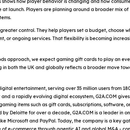
s shows how player behavior is changing and how consumer
se at launch. Players are planning around a broader mix 
tems.
s greater control. They help players set a budget, choose 
t, or ongoing services. That flexibility is becoming increa
ods approach, we expect gaming gift cards to play an eve
 in both the UK and globally reflects a broader move tow
ital entertainment, serving over 35 million users from 180 
 and a rapidly evolving digital ecosystem, G2A.COM gives 
ing items such as gift cards, subscriptions, software, or e
by Deloitte for over a decade, G2A.COM is a leader in onl
ike Microsoft and PayPal. Today, the company is a key ga
ase of e-commerce through agentic AI and global M&A - con