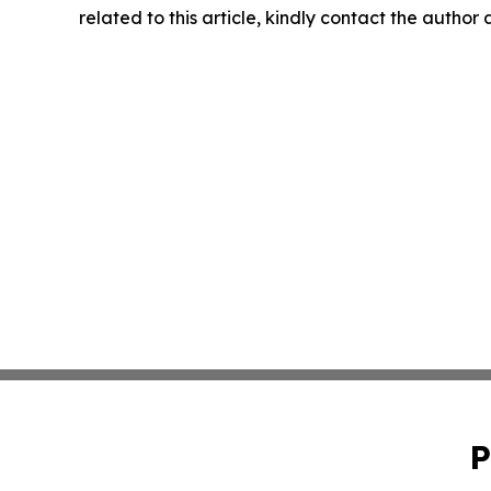
related to this article, kindly contact the author
P