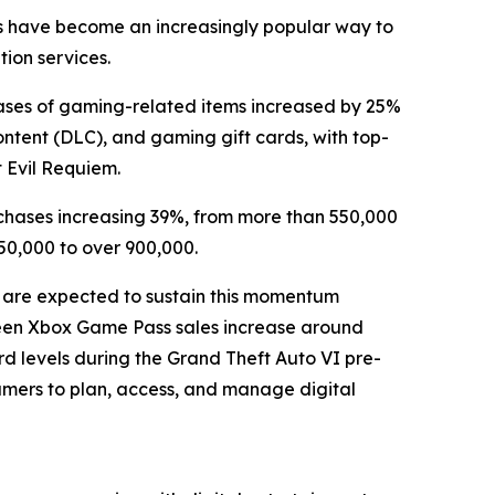
rds have become an increasingly popular way to
tion services.
ases of gaming-related items increased by 25%
ntent (DLC), and gaming gift cards, with top-
t Evil Requiem.
chases increasing 39%, from more than 550,000
50,000 to over 900,000.
 are expected to sustain this momentum
 seen Xbox Game Pass sales increase around
d levels during the Grand Theft Auto VI pre-
gamers to plan, access, and manage digital