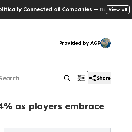
y Connected oil Companies — not Taxpayers — the
View all
Provided by AGP
Share
64% as players embrace