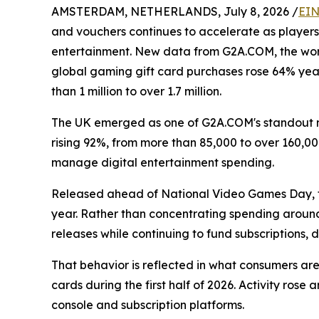
AMSTERDAM, NETHERLANDS, July 8, 2026 /
EIN
and vouchers continues to accelerate as players
entertainment. New data from G2A.COM, the worl
global gaming gift card purchases rose 64% year-
than 1 million to over 1.7 million.
The UK emerged as one of G2A.COM's standout m
rising 92%, from more than 85,000 to over 160,0
manage digital entertainment spending.
Released ahead of National Video Games Day, t
year. Rather than concentrating spending around
releases while continuing to fund subscriptions
That behavior is reflected in what consumers a
cards during the first half of 2026. Activity ros
console and subscription platforms.