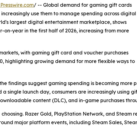
Presswire.com
/ -- Global demand for gaming gift cards
 increasingly use them to manage spending across digital
d's largest digital entertainment marketplace, shows
on-year in the first half of 2026, increasing from more
arkets, with gaming gift card and voucher purchases
00, highlighting growing demand for more flexible ways to
he findings suggest gaming spending is becoming more pl
 a single launch day, consumers are increasingly using g
, downloadable content (DLC), and in-game purchases thro
re choosing. Razer Gold, PlayStation Network, and Steam
e around major platform events, including Steam Sales, Ste