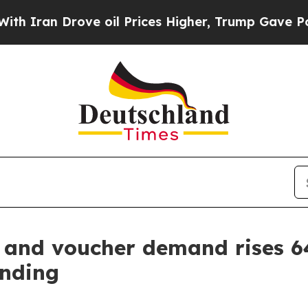
 Drove oil Prices Higher, Trump Gave Politicall
d and voucher demand rises 
ending