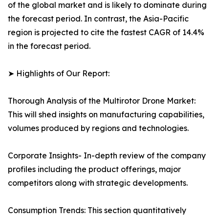
of the global market and is likely to dominate during
the forecast period. In contrast, the Asia-Pacific
region is projected to cite the fastest CAGR of 14.4%
in the forecast period.
➤ Highlights of Our Report:
Thorough Analysis of the Multirotor Drone Market:
This will shed insights on manufacturing capabilities,
volumes produced by regions and technologies.
Corporate Insights- In-depth review of the company
profiles including the product offerings, major
competitors along with strategic developments.
Consumption Trends: This section quantitatively