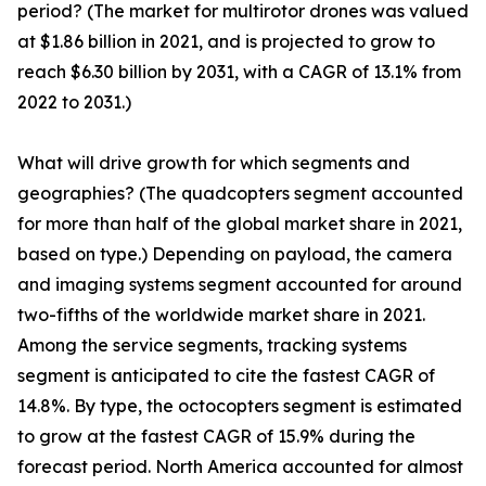
period? (The market for multirotor drones was valued
at $1.86 billion in 2021, and is projected to grow to
reach $6.30 billion by 2031, with a CAGR of 13.1% from
2022 to 2031.)
What will drive growth for which segments and
geographies? (The quadcopters segment accounted
for more than half of the global market share in 2021,
based on type.) Depending on payload, the camera
and imaging systems segment accounted for around
two-fifths of the worldwide market share in 2021.
Among the service segments, tracking systems
segment is anticipated to cite the fastest CAGR of
14.8%. By type, the octocopters segment is estimated
to grow at the fastest CAGR of 15.9% during the
forecast period. North America accounted for almost