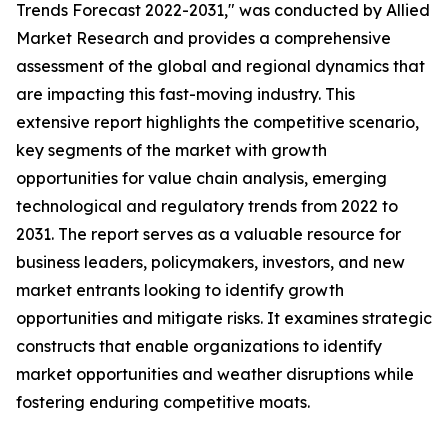
Trends Forecast 2022-2031," was conducted by Allied
Market Research and provides a comprehensive
assessment of the global and regional dynamics that
are impacting this fast-moving industry. This
extensive report highlights the competitive scenario,
key segments of the market with growth
opportunities for value chain analysis, emerging
technological and regulatory trends from 2022 to
2031. The report serves as a valuable resource for
business leaders, policymakers, investors, and new
market entrants looking to identify growth
opportunities and mitigate risks. It examines strategic
constructs that enable organizations to identify
market opportunities and weather disruptions while
fostering enduring competitive moats.