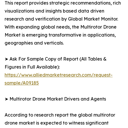
This report provides strategic recommendations, rich
visualizations and insights based data driven
research and verification by Global Market Monitor.
With expanding global needs, the Multirotor Drone
Market is emerging transformative in applications,
geographies and verticals.
➤ Ask For Sample Copy of Report (All Tables &
Figures in Full Available):
https://www.alliedmarketresearch.com/request-
sample/A09185
➤ Multirotor Drone Market Drivers and Agents
According to research report the global multirotor
drone market is expected to witness significant