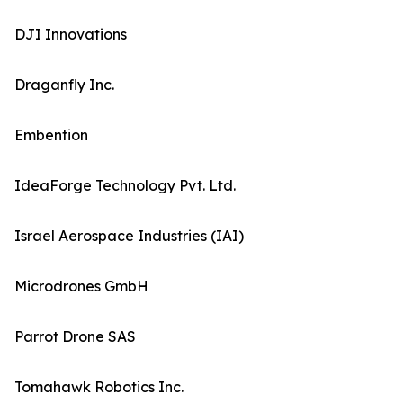
DJI Innovations
Draganfly Inc.
Embention
IdeaForge Technology Pvt. Ltd.
Israel Aerospace Industries (IAI)
Microdrones GmbH
Parrot Drone SAS
Tomahawk Robotics Inc.