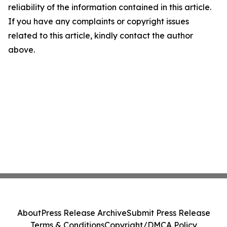
reliability of the information contained in this article.
If you have any complaints or copyright issues
related to this article, kindly contact the author
above.
About
Press Release Archive
Submit Press Release
Terms & Conditions
Copyright/DMCA Policy