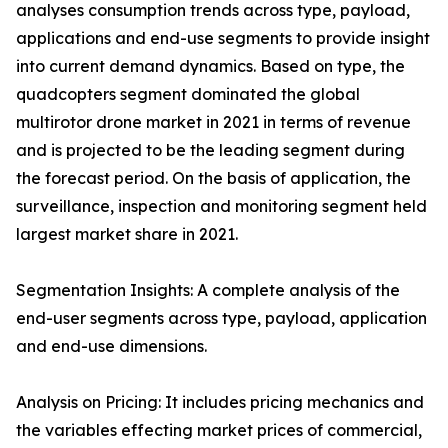
analyses consumption trends across type, payload,
applications and end-use segments to provide insight
into current demand dynamics. Based on type, the
quadcopters segment dominated the global
multirotor drone market in 2021 in terms of revenue
and is projected to be the leading segment during
the forecast period. On the basis of application, the
surveillance, inspection and monitoring segment held
largest market share in 2021.
Segmentation Insights: A complete analysis of the
end-user segments across type, payload, application
and end-use dimensions.
Analysis on Pricing: It includes pricing mechanics and
the variables effecting market prices of commercial,