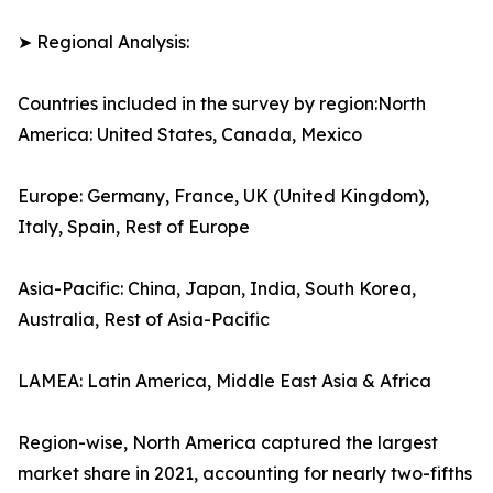
➤ Regional Analysis:
Countries included in the survey by region:North
America: United States, Canada, Mexico
Europe: Germany, France, UK (United Kingdom),
Italy, Spain, Rest of Europe
Asia-Pacific: China, Japan, India, South Korea,
Australia, Rest of Asia-Pacific
LAMEA: Latin America, Middle East Asia & Africa
Region-wise, North America captured the largest
market share in 2021, accounting for nearly two-fifths