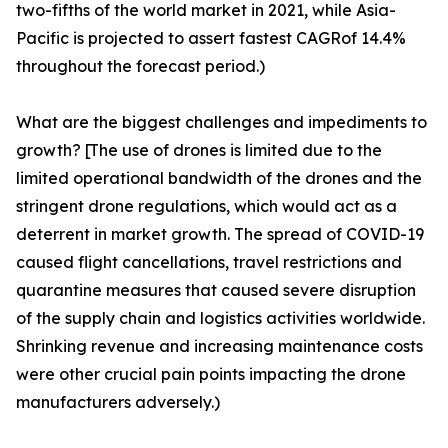
two-fifths of the world market in 2021, while Asia-
Pacific is projected to assert fastest CAGRof 14.4%
throughout the forecast period.)
What are the biggest challenges and impediments to
growth? [The use of drones is limited due to the
limited operational bandwidth of the drones and the
stringent drone regulations, which would act as a
deterrent in market growth. The spread of COVID-19
caused flight cancellations, travel restrictions and
quarantine measures that caused severe disruption
of the supply chain and logistics activities worldwide.
Shrinking revenue and increasing maintenance costs
were other crucial pain points impacting the drone
manufacturers adversely.)