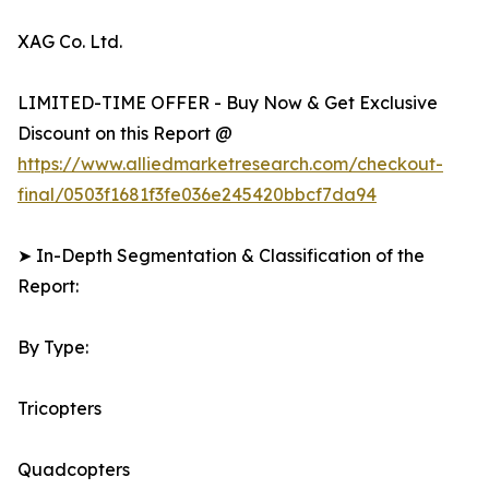
XAG Co. Ltd.
LIMITED-TIME OFFER - Buy Now & Get Exclusive
Discount on this Report @
https://www.alliedmarketresearch.com/checkout-
final/0503f1681f3fe036e245420bbcf7da94
➤ In-Depth Segmentation & Classification of the
Report:
By Type:
Tricopters
Quadcopters