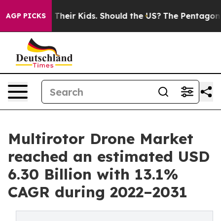
 Their Kids. Should the US?
The Pentagon Is Posting Cr
AGP PICKS
Multirotor Drone Market
reached an estimated USD
6.30 Billion with 13.1%
CAGR during 2022–2031