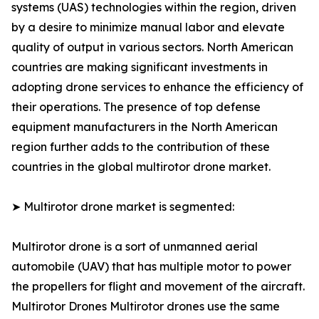
systems (UAS) technologies within the region, driven
by a desire to minimize manual labor and elevate
quality of output in various sectors. North American
countries are making significant investments in
adopting drone services to enhance the efficiency of
their operations. The presence of top defense
equipment manufacturers in the North American
region further adds to the contribution of these
countries in the global multirotor drone market.
➤ Multirotor drone market is segmented:
Multirotor drone is a sort of unmanned aerial
automobile (UAV) that has multiple motor to power
the propellers for flight and movement of the aircraft.
Multirotor Drones Multirotor drones use the same