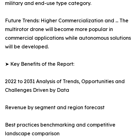
military and end-use type category.
Future Trends: Higher Commercialization and ... The
multirotor drone will become more popular in
commercial applications while autonomous solutions
will be developed.
➤ Key Benefits of the Report:
2022 to 2031 Analysis of Trends, Opportunities and
Challenges Driven by Data
Revenue by segment and region forecast
Best practices benchmarking and competitive
landscape comparison