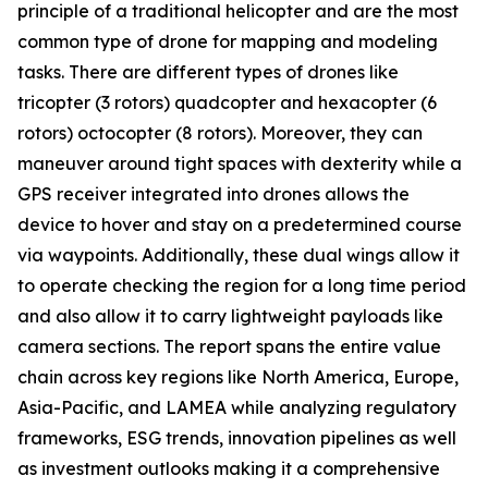
principle of a traditional helicopter and are the most
common type of drone for mapping and modeling
tasks. There are different types of drones like
tricopter (3 rotors) quadcopter and hexacopter (6
rotors) octocopter (8 rotors). Moreover, they can
maneuver around tight spaces with dexterity while a
GPS receiver integrated into drones allows the
device to hover and stay on a predetermined course
via waypoints. Additionally, these dual wings allow it
to operate checking the region for a long time period
and also allow it to carry lightweight payloads like
camera sections. The report spans the entire value
chain across key regions like North America, Europe,
Asia-Pacific, and LAMEA while analyzing regulatory
frameworks, ESG trends, innovation pipelines as well
as investment outlooks making it a comprehensive