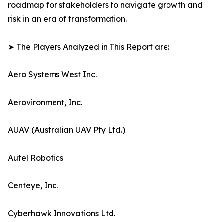
roadmap for stakeholders to navigate growth and
risk in an era of transformation.
➤ The Players Analyzed in This Report are:
Aero Systems West Inc.
Aerovironment, Inc.
AUAV (Australian UAV Pty Ltd.)
Autel Robotics
Centeye, Inc.
Cyberhawk Innovations Ltd.