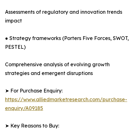
Assessments of regulatory and innovation trends
impact
● Strategy frameworks (Porters Five Forces, SWOT,
PESTEL)
Comprehensive analysis of evolving growth
strategies and emergent disruptions
➤ For Purchase Enquiry:
https://www.alliedmarketresearch.com/purchase-
enquiry/A09185
➤ Key Reasons to Buy: