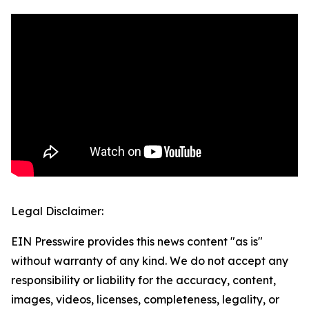
Legal Disclaimer:
EIN Presswire provides this news content "as is"
without warranty of any kind. We do not accept any
responsibility or liability for the accuracy, content,
images, videos, licenses, completeness, legality, or