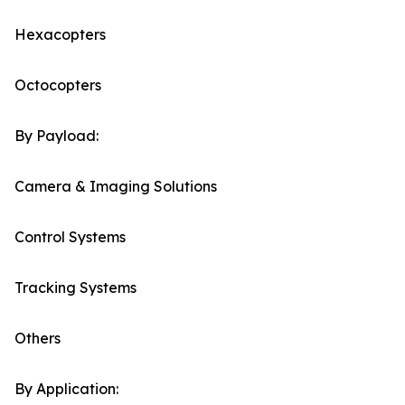
Hexacopters
Octocopters
By Payload:
Camera & Imaging Solutions
Control Systems
Tracking Systems
Others
By Application: