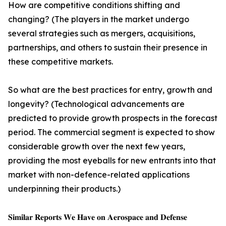
How are competitive conditions shifting and
changing? (The players in the market undergo
several strategies such as mergers, acquisitions,
partnerships, and others to sustain their presence in
these competitive markets.
So what are the best practices for entry, growth and
longevity? (Technological advancements are
predicted to provide growth prospects in the forecast
period. The commercial segment is expected to show
considerable growth over the next few years,
providing the most eyeballs for new entrants into that
market with non-defence-related applications
underpinning their products.)
𝐒𝐢𝐦𝐢𝐥𝐚𝐫 𝐑𝐞𝐩𝐨𝐫𝐭𝐬 𝐖𝐞 𝐇𝐚𝐯𝐞 𝐨𝐧 𝐀𝐞𝐫𝐨𝐬𝐩𝐚𝐜𝐞 𝐚𝐧𝐝 𝐃𝐞𝐟𝐞𝐧𝐬𝐞