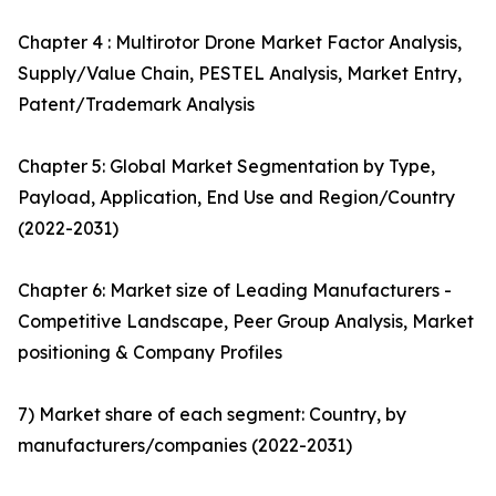
Chapter 4 : Multirotor Drone Market Factor Analysis,
Supply/Value Chain, PESTEL Analysis, Market Entry,
Patent/Trademark Analysis
Chapter 5: Global Market Segmentation by Type,
Payload, Application, End Use and Region/Country
(2022-2031)
Chapter 6: Market size of Leading Manufacturers -
Competitive Landscape, Peer Group Analysis, Market
positioning & Company Profiles
7) Market share of each segment: Country, by
manufacturers/companies (2022-2031)