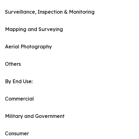
Surveillance, Inspection & Monitoring
Mapping and Surveying
Aerial Photography
Others
By End Use:
Commercial
Military and Government
Consumer