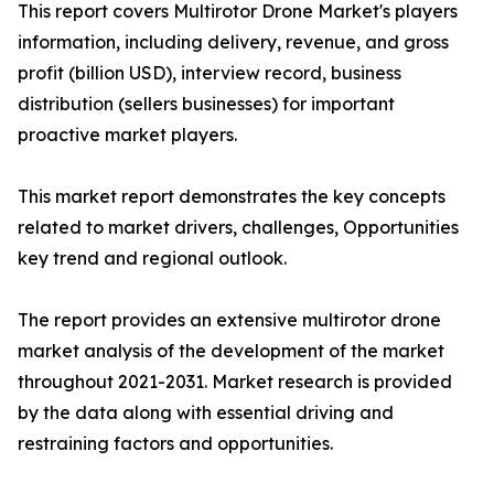
This report covers Multirotor Drone Market's players
information, including delivery, revenue, and gross
profit (billion USD), interview record, business
distribution (sellers businesses) for important
proactive market players.
This market report demonstrates the key concepts
related to market drivers, challenges, Opportunities
key trend and regional outlook.
The report provides an extensive multirotor drone
market analysis of the development of the market
throughout 2021-2031. Market research is provided
by the data along with essential driving and
restraining factors and opportunities.