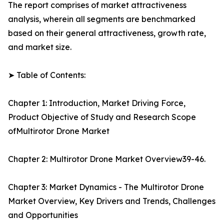
The report comprises of market attractiveness
analysis, wherein all segments are benchmarked
based on their general attractiveness, growth rate,
and market size.
➤ Table of Contents:
Chapter 1: Introduction, Market Driving Force,
Product Objective of Study and Research Scope
ofMultirotor Drone Market
Chapter 2: Multirotor Drone Market Overview39-46.
Chapter 3: Market Dynamics - The Multirotor Drone
Market Overview, Key Drivers and Trends, Challenges
and Opportunities