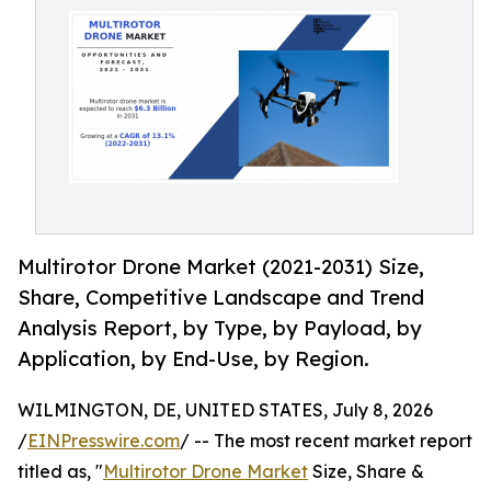
Multirotor Drone Market (2021-2031) Size,
Share, Competitive Landscape and Trend
Analysis Report, by Type, by Payload, by
Application, by End-Use, by Region.
WILMINGTON, DE, UNITED STATES, July 8, 2026
/
EINPresswire.com
/ -- The most recent market report
titled as, "
Multirotor Drone Market
Size, Share &