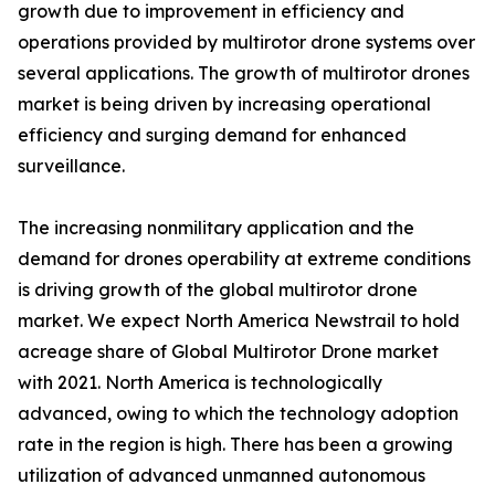
growth due to improvement in efficiency and
operations provided by multirotor drone systems over
several applications. The growth of multirotor drones
market is being driven by increasing operational
efficiency and surging demand for enhanced
surveillance.
The increasing nonmilitary application and the
demand for drones operability at extreme conditions
is driving growth of the global multirotor drone
market. We expect North America Newstrail to hold
acreage share of Global Multirotor Drone market
with 2021. North America is technologically
advanced, owing to which the technology adoption
rate in the region is high. There has been a growing
utilization of advanced unmanned autonomous