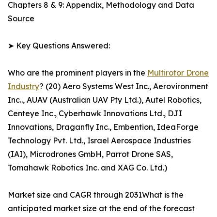
Chapters 8 & 9: Appendix, Methodology and Data
Source
➤ Key Questions Answered:
Who are the prominent players in the
Multirotor Drone
Industry
? (20) Aero Systems West Inc., Aerovironment
Inc.., AUAV (Australian UAV Pty Ltd.), Autel Robotics,
Centeye Inc., Cyberhawk Innovations Ltd., DJI
Innovations, Draganfly Inc., Embention, IdeaForge
Technology Pvt. Ltd., Israel Aerospace Industries
(IAI), Microdrones GmbH, Parrot Drone SAS,
Tomahawk Robotics Inc. and XAG Co. Ltd.)
Market size and CAGR through 2031What is the
anticipated market size at the end of the forecast