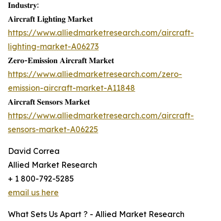
𝐈𝐧𝐝𝐮𝐬𝐭𝐫𝐲:
𝐀𝐢𝐫𝐜𝐫𝐚𝐟𝐭 𝐋𝐢𝐠𝐡𝐭𝐢𝐧𝐠 𝐌𝐚𝐫𝐤𝐞𝐭
https://www.alliedmarketresearch.com/aircraft-
lighting-market-A06273
𝐙𝐞𝐫𝐨-𝐄𝐦𝐢𝐬𝐬𝐢𝐨𝐧 𝐀𝐢𝐫𝐜𝐫𝐚𝐟𝐭 𝐌𝐚𝐫𝐤𝐞𝐭
https://www.alliedmarketresearch.com/zero-
emission-aircraft-market-A11848
𝐀𝐢𝐫𝐜𝐫𝐚𝐟𝐭 𝐒𝐞𝐧𝐬𝐨𝐫𝐬 𝐌𝐚𝐫𝐤𝐞𝐭
https://www.alliedmarketresearch.com/aircraft-
sensors-market-A06225
David Correa
Allied Market Research
+ 1 800-792-5285
email us here
What Sets Us Apart ? - Allied Market Research