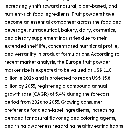
increasingly shift toward natural, plant-based, and
nutrient-rich food ingredients. Fruit powders have
become an essential component across the food and
beverage, nutraceutical, bakery, dairy, cosmetics,
and dietary supplement industries due to their
extended shelf life, concentrated nutritional profile,
and versatility in product formulations. According to
recent market analysis, the Europe fruit powder
market size is expected to be valued at US$ 11.0
billion in 2026 and is projected to reach US$ 15.8
billion by 2033, registering a compound annual
growth rate (CAGR) of 5.4% during the forecast
period from 2026 to 2033. Growing consumer
preference for clean-label ingredients, increasing
demand for natural flavoring and coloring agents,
and rising awareness regarding healthy eating habits