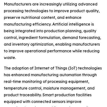
Manufacturers are increasingly utilizing advanced
processing technologies to improve product quality,
preserve nutritional content, and enhance
manufacturing efficiency. Artificial intelligence is
being integrated into production planning, quality
control, ingredient formulation, demand forecasting,
and inventory optimization, enabling manufacturers
to improve operational performance while reducing
waste.
The adoption of Internet of Things (IoT) technologies
has enhanced manufacturing automation through
real-time monitoring of processing equipment,
temperature control, moisture management, and
product traceability. Smart production facilities
equipped with connected sensors improve