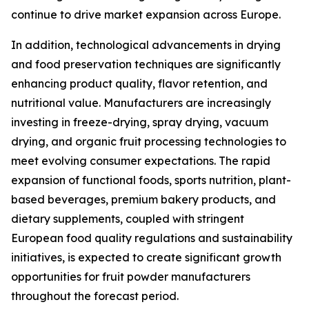
continue to drive market expansion across Europe.
In addition, technological advancements in drying
and food preservation techniques are significantly
enhancing product quality, flavor retention, and
nutritional value. Manufacturers are increasingly
investing in freeze-drying, spray drying, vacuum
drying, and organic fruit processing technologies to
meet evolving consumer expectations. The rapid
expansion of functional foods, sports nutrition, plant-
based beverages, premium bakery products, and
dietary supplements, coupled with stringent
European food quality regulations and sustainability
initiatives, is expected to create significant growth
opportunities for fruit powder manufacturers
throughout the forecast period.