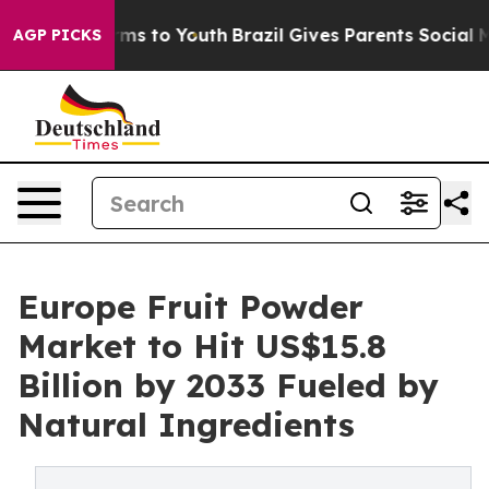
ate Harms to Youth
Brazil Gives Parents Social Media Co
AGP PICKS
Europe Fruit Powder
Market to Hit US$15.8
Billion by 2033 Fueled by
Natural Ingredients