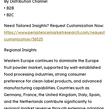
By Distribution Channel
• B2B
• B2C
Need Tailored Insights? Request Customization Now:
https://www.persistencemarketresearch.com/request-
customization/36525
Regional Insights
Western Europe continues to dominate the Europe
fruit powder market, supported by well-established
food processing industries, strong consumer
preference for clean-label products, and advanced
manufacturing capabilities. Countries such as
Germany, France, the United Kingdom, Italy, Spain,
and the Netherlands contribute significantly to
regional market revenue through extensive adoption