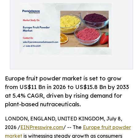
Europe fruit powder market is set to grow
from US$11 Bn in 2026 to US$15.8 Bn by 2033
at 5.4% CAGR, driven by rising demand for
plant-based nutraceuticals.
LONDON, ENGLAND, UNITED KINGDOM, July 8,
2026 /
EINPresswire.com
/ -- The
Europe fruit powder
market
is witnessing steady growth as consumers