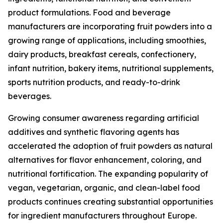
product formulations. Food and beverage
manufacturers are incorporating fruit powders into a
growing range of applications, including smoothies,
dairy products, breakfast cereals, confectionery,
infant nutrition, bakery items, nutritional supplements,
sports nutrition products, and ready-to-drink
beverages.
Growing consumer awareness regarding artificial
additives and synthetic flavoring agents has
accelerated the adoption of fruit powders as natural
alternatives for flavor enhancement, coloring, and
nutritional fortification. The expanding popularity of
vegan, vegetarian, organic, and clean-label food
products continues creating substantial opportunities
for ingredient manufacturers throughout Europe.