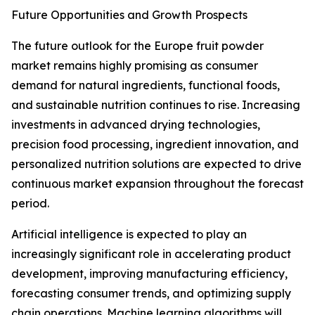
Future Opportunities and Growth Prospects
The future outlook for the Europe fruit powder
market remains highly promising as consumer
demand for natural ingredients, functional foods,
and sustainable nutrition continues to rise. Increasing
investments in advanced drying technologies,
precision food processing, ingredient innovation, and
personalized nutrition solutions are expected to drive
continuous market expansion throughout the forecast
period.
Artificial intelligence is expected to play an
increasingly significant role in accelerating product
development, improving manufacturing efficiency,
forecasting consumer trends, and optimizing supply
chain operations. Machine learning algorithms will