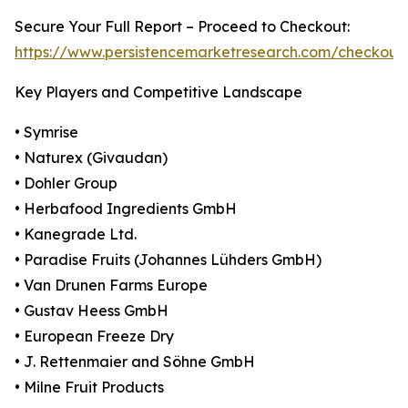
Secure Your Full Report – Proceed to Checkout:
https://www.persistencemarketresearch.com/checkout
Key Players and Competitive Landscape
• Symrise
• Naturex (Givaudan)
• Dohler Group
• Herbafood Ingredients GmbH
• Kanegrade Ltd.
• Paradise Fruits (Johannes Lühders GmbH)
• Van Drunen Farms Europe
• Gustav Heess GmbH
• European Freeze Dry
• J. Rettenmaier and Söhne GmbH
• Milne Fruit Products