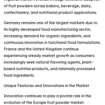
of fruit powders across bakery, beverage, dairy,
confectionery, and nutritional product applications.
Germany remains one of the largest markets due to
its highly developed food manufacturing sector,
increasing demand for organic ingredients, and
continuous innovation in functional food formulations.
France and the United Kingdom continue
experiencing steady market growth as consumers
increasingly seek natural flavoring agents, plant-
based nutrition products, and minimally processed
food ingredients.
Unique Features and Innovations in the Market
Innovation continues to play a pivotal role in the
evolution of the Europe fruit powder market.