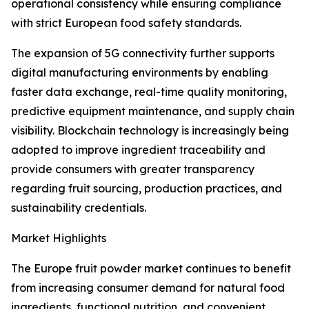
operational consistency while ensuring compliance
with strict European food safety standards.
The expansion of 5G connectivity further supports
digital manufacturing environments by enabling
faster data exchange, real-time quality monitoring,
predictive equipment maintenance, and supply chain
visibility. Blockchain technology is increasingly being
adopted to improve ingredient traceability and
provide consumers with greater transparency
regarding fruit sourcing, production practices, and
sustainability credentials.
Market Highlights
The Europe fruit powder market continues to benefit
from increasing consumer demand for natural food
ingredients, functional nutrition, and convenient