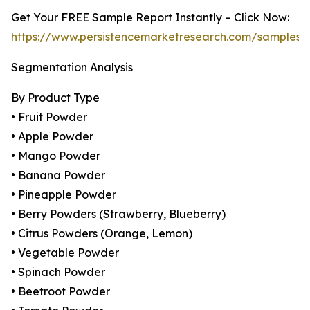
Get Your FREE Sample Report Instantly – Click Now:
https://www.persistencemarketresearch.com/samples/
Segmentation Analysis
By Product Type
• Fruit Powder
• Apple Powder
• Mango Powder
• Banana Powder
• Pineapple Powder
• Berry Powders (Strawberry, Blueberry)
• Citrus Powders (Orange, Lemon)
• Vegetable Powder
• Spinach Powder
• Beetroot Powder