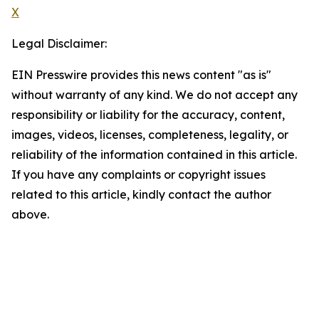
X
Legal Disclaimer:
EIN Presswire provides this news content "as is"
without warranty of any kind. We do not accept any
responsibility or liability for the accuracy, content,
images, videos, licenses, completeness, legality, or
reliability of the information contained in this article.
If you have any complaints or copyright issues
related to this article, kindly contact the author
above.