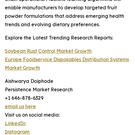
enable manufacturers to develop targeted fruit
powder formulations that address emerging health
trends and evolving dietary preferences.
Explore the Latest Trending Research Reports:
Soybean Rust Control Market Growth
Europe Foodservice Disposables Distribution Systems
Market Growth
Aishwarya Doiphode
Persistence Market Research
+1 646-878-6329
email us here
Visit us on social media:
LinkedIn
Instagram