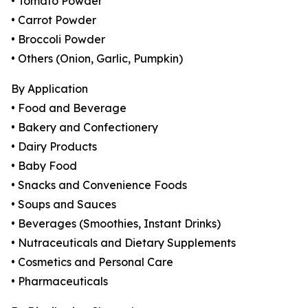
• Tomato Powder
• Carrot Powder
• Broccoli Powder
• Others (Onion, Garlic, Pumpkin)
By Application
• Food and Beverage
• Bakery and Confectionery
• Dairy Products
• Baby Food
• Snacks and Convenience Foods
• Soups and Sauces
• Beverages (Smoothies, Instant Drinks)
• Nutraceuticals and Dietary Supplements
• Cosmetics and Personal Care
• Pharmaceuticals