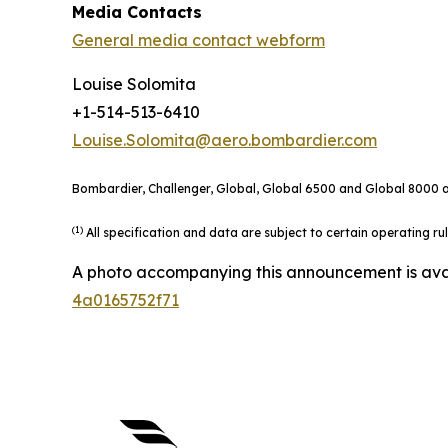
Media Contacts
General media contact webform
Louise Solomita
+1-514-513-6410
Louise.Solomita@aero.bombardier.com
Bombardier, Challenger, Global, Global 6500 and Global 8000 ar
(1)
All specification and data are subject to certain operating r
A photo accompanying this announcement is ava
4a0165752f71