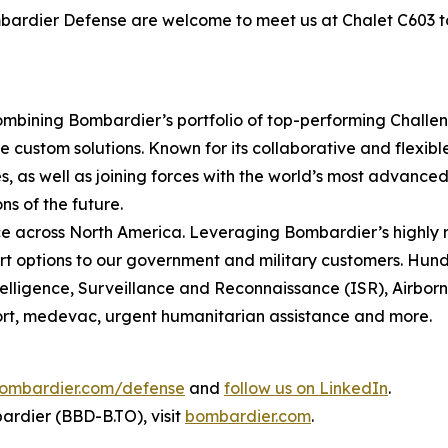
ombardier Defense are welcome to meet us at Chalet C603 
mbining Bombardier’s portfolio of top-performing
Challe
 custom solutions. Known for its collaborative and flexib
, as well as joining forces with the world’s most advanced 
ns of the future.
 across North America. Leveraging Bombardier’s highly r
t options to our government and military customers. Hundr
ntelligence, Surveillance and Reconnaissance (ISR), Airbo
sport, medevac, urgent humanitarian assistance and more.
ombardier.com/defense
and
follow us on LinkedIn
.
rdier (BBD-B.TO), visit
bombardier.com
.