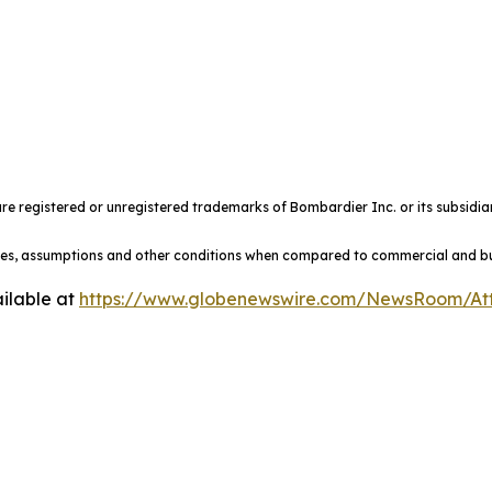
e registered or unregistered trademarks of Bombardier Inc. or its subsidiar
ules, assumptions and other conditions when compared to commercial and busi
ilable at
https://www.globenewswire.com/NewsRoom/At