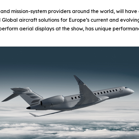
nd mission-system providers around the world, will have 
d
Global
aircraft solutions for Europe’s current and evolvi
l perform aerial displays at the show, has unique performanc