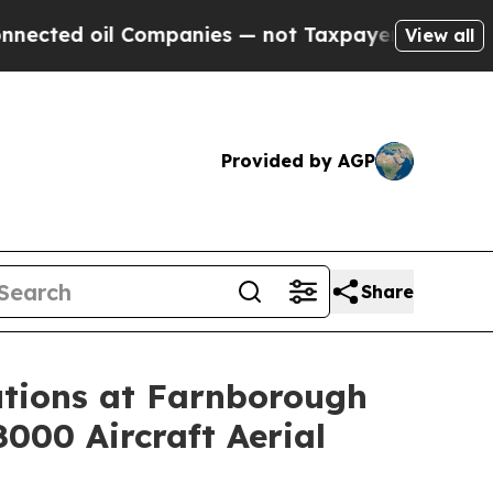
ompanies — not Taxpayers — the Chance to Cash i
View all
Provided by AGP
Share
tions at Farnborough
8000 Aircraft Aerial