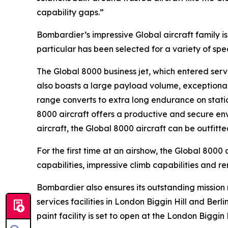
capability gaps.”
Bombardier’s impressive
Global
aircraft family 
particular has been selected for a variety of sp
The
Global 8000
business jet, which entered servi
also boasts a large payload volume, exceptional 
range converts to extra long endurance on statio
8000
aircraft offers a productive and secure env
aircraft, the
Global 8000
aircraft can be outfitt
For the first time at an airshow, the
Global 8000
a
capabilities, impressive climb capabilities and r
Bombardier also ensures its outstanding missio
services facilities in London Biggin Hill and Ber
paint facility is set to open at the London Biggin 