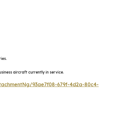
ies.
ness aircraft currently in service.
tachmentNg/93ae7f08-679f-4d2a-80c4-