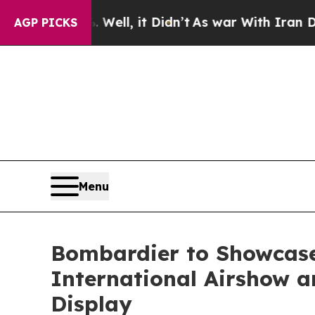
ll, it Didn’t
As war With Iran Drove oil Prices
AGP PICKS
Menu
Bombardier to Showcase
International Airshow an
Display