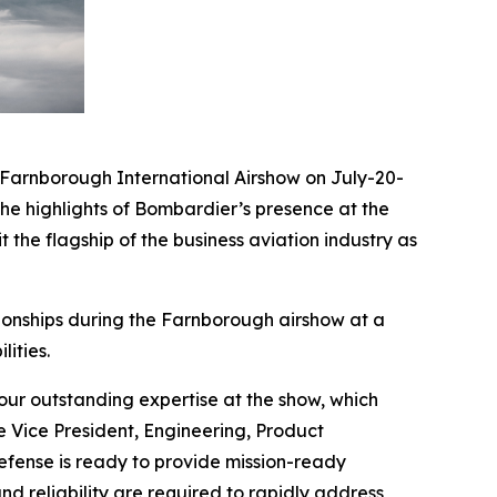
arnborough International Airshow on July-20-
he highlights of Bombardier’s presence at the
 the flagship of the business aviation industry as
ionships during the Farnborough airshow at a
ities.
ur outstanding expertise at the show, which
e Vice President, Engineering, Product
ense is ready to provide mission-ready
nd reliability are required to rapidly address