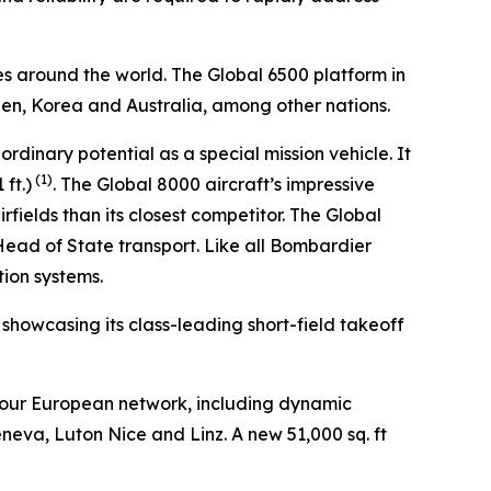
es around the world. The
Global 6500
platform in
den, Korea and Australia, among other nations.
aordinary potential as a special mission vehicle. It
(1)
ft.)
. The
Global 8000
aircraft’s impressive
fields than its closest competitor. The
Global
 Head of State transport. Like all Bombardier
tion systems.
, showcasing its class-leading short-field takeoff
 our European network, including dynamic
eneva, Luton Nice and Linz. A new 51,000 sq. ft