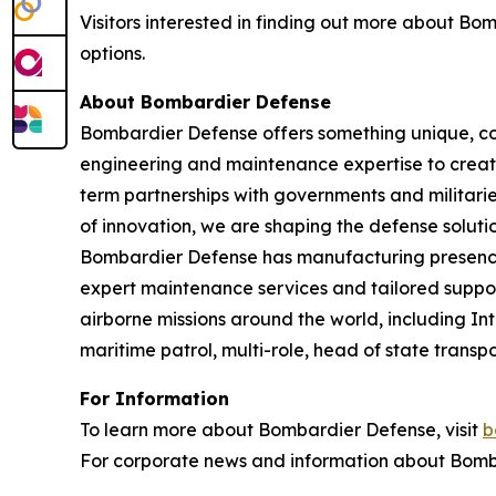
Visitors interested in finding out more about B
options.
About Bombardier Defense
Bombardier Defense offers something unique, co
engineering and maintenance expertise to create
term partnerships with governments and militaries
of innovation, we are shaping the defense solutio
Bombardier Defense has manufacturing presence
expert maintenance services and tailored suppor
airborne missions around the world, including I
maritime patrol, multi-role, head of state tran
For Information
To learn more about Bombardier Defense, visit
b
For corporate news and information about Bomba