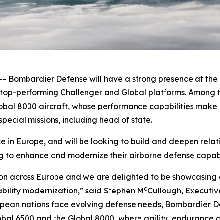
ombardier Defense will have a strong presence at the F
e top-performing
Challenger
and
Global
platforms. Among t
obal 8000
aircraft, whose performance capabilities make it
pecial missions, including head of state.
in Europe, and will be looking to build and deepen relat
g to enhance and modernize their airborne defense capabil
on across Europe and we are delighted to be showcasing o
c
ability modernization,” said Stephen M
Cullough, Executiv
ean nations face evolving defense needs, Bombardier Def
obal 6500
and the
Global 8000
, where agility, endurance a