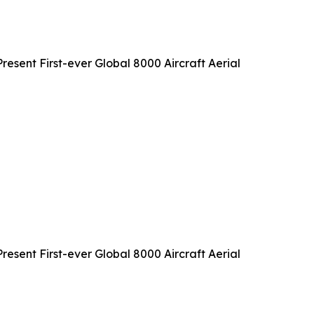
sent First-ever Global 8000 Aircraft Aerial
sent First-ever Global 8000 Aircraft Aerial