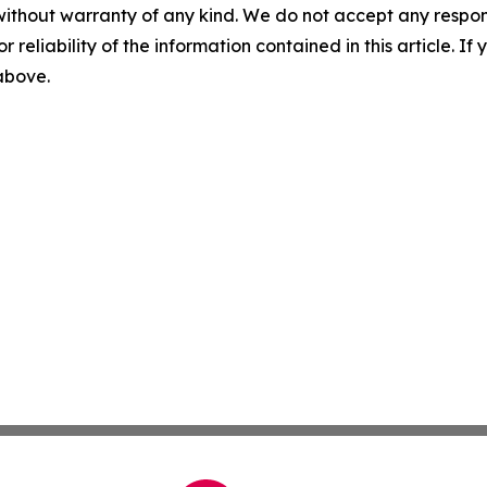
without warranty of any kind. We do not accept any responsib
r reliability of the information contained in this article. I
 above.