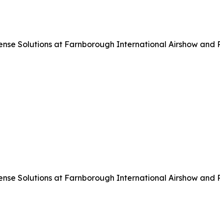
 Solutions at Farnborough International Airshow and Pre
 Solutions at Farnborough International Airshow and Pre