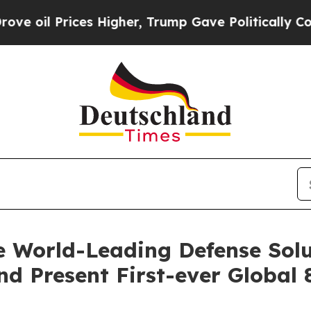
 Higher, Trump Gave Politically Connected oil C
 World-Leading Defense Solu
d Present First-ever Global 