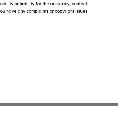
ility or liability for the accuracy, content,
f you have any complaints or copyright issues