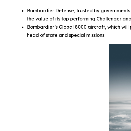
Bombardier Defense, trusted by governments a
the value of its top performing
Challenger
an
Bombardier’s
Global 8000
aircraft, which wil
head of state and special missions