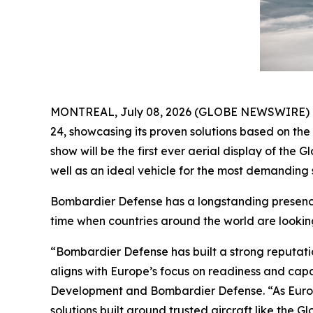
MONTREAL, July 08, 2026 (GLOBE NEWSWIRE) -- B
24, showcasing its proven solutions based on th
show will be the first ever aerial display of the
Gl
well as an ideal vehicle for the most demanding s
Bombardier Defense has a longstanding presence 
time when countries around the world are lookin
“Bombardier Defense has built a strong reputati
aligns with Europe’s focus on readiness and cap
Development and Bombardier Defense. “As Europ
solutions built around trusted aircraft like the
Gl