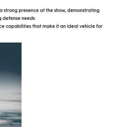
a strong presence at the show, demonstrating
ng defense needs
e capabilities that make it an ideal vehicle for