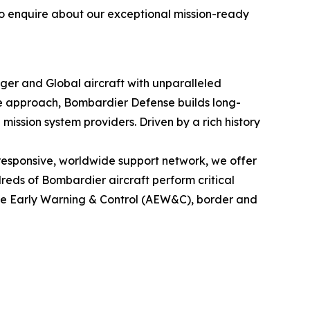
to enquire about our exceptional mission-ready
nger
and
Global
aircraft with unparalleled
le approach, Bombardier Defense builds long-
mission system providers. Driven by a rich history
esponsive, worldwide support network, we offer
eds of Bombardier aircraft perform critical
rne Early Warning & Control (AEW&C), border and