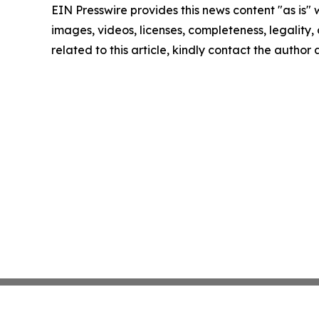
EIN Presswire provides this news content "as is" 
images, videos, licenses, completeness, legality, o
related to this article, kindly contact the author