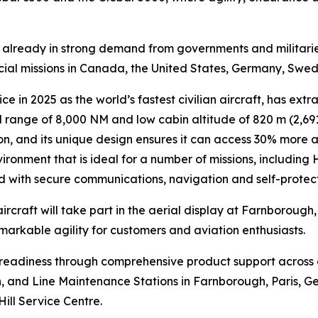
is already in strong demand from governments and militari
ecial missions in Canada, the United States, Germany, Swe
ce in 2025 as the world’s fastest civilian aircraft, has extr
range of 8,000 NM and low cabin altitude of 820 m (2,691 
n, and its unique design ensures it can access 30% more air
ironment that is ideal for a number of missions, including
ed with secure communications, navigation and self-protec
ircraft will take part in the aerial display at Farnborough
emarkable agility for customers and aviation enthusiasts.
n readiness through comprehensive product support across
lin, and Line Maintenance Stations in Farnborough, Paris, G
Hill Service Centre.