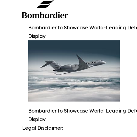
Bombardier to Showcase World-Leading Defense
Display
Bombardier to Showcase World-Leading Defense
Display
Legal Disclaimer: