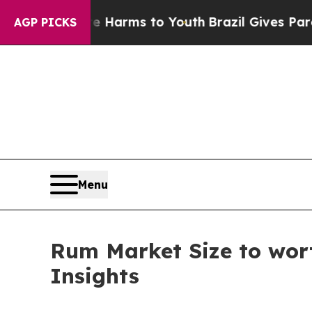
 Abate Harms to Youth
Brazil Gives Parents Socia
AGP PICKS
Menu
Rum Market Size to wort
Insights