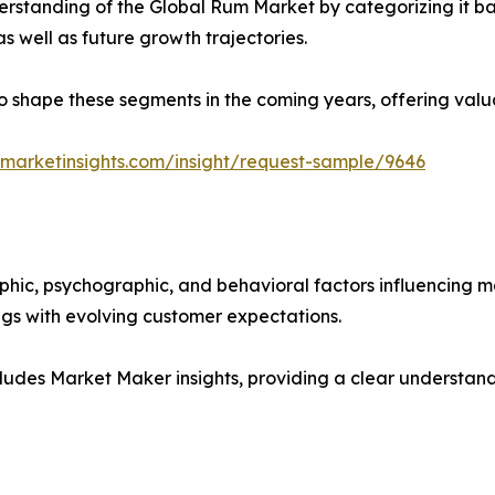
rstanding of the Global Rum Market by categorizing it ba
as well as future growth trajectories.
y to shape these segments in the coming years, offering valu
marketinsights.com/insight/request-sample/9646
phic, psychographic, and behavioral factors influencing 
ings with evolving customer expectations.
ludes Market Maker insights, providing a clear understand