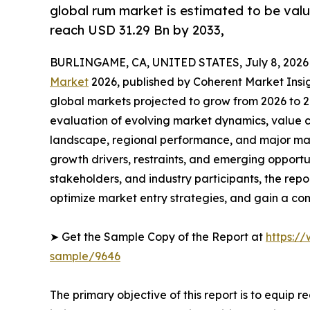
global rum market is estimated to be valu
reach USD 31.29 Bn by 2033,
BURLINGAME, CA, UNITED STATES, July 8, 2026
Market
2026, published by Coherent Market Insigh
global markets projected to grow from 2026 to 2
evaluation of evolving market dynamics, value c
landscape, regional performance, and major mar
growth drivers, restraints, and emerging opportun
stakeholders, and industry participants, the repo
optimize market entry strategies, and gain a c
➤ Get the Sample Copy of the Report at
https:/
sample/9646
The primary objective of this report is to equip 