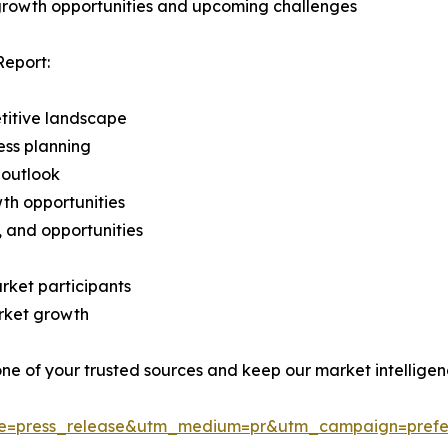
 growth opportunities and upcoming challenges
Report:
titive landscape
ess planning
 outlook
th opportunities
s, and opportunities
rket participants
arket growth
 one of your trusted sources and keep our market intellige
ce=press_release&utm_medium=pr&utm_campaign=prefe