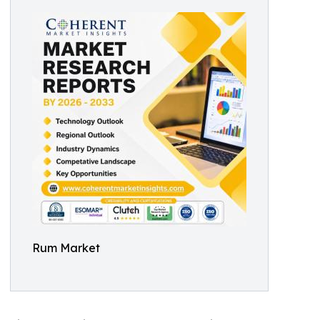
Rum Market