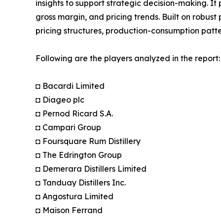
insights to support strategic decision-making. I
gross margin, and pricing trends. Built on robus
pricing structures, production-consumption patte
Following are the players analyzed in the report:
◘ Bacardi Limited
◘ Diageo plc
◘ Pernod Ricard S.A.
◘ Campari Group
◘ Foursquare Rum Distillery
◘ The Edrington Group
◘ Demerara Distillers Limited
◘ Tanduay Distillers Inc.
◘ Angostura Limited
◘ Maison Ferrand