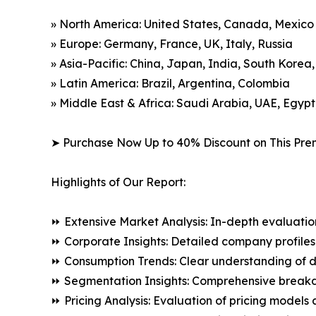
» North America: United States, Canada, Mexico
» Europe: Germany, France, UK, Italy, Russia
» Asia-Pacific: China, Japan, India, South Korea
» Latin America: Brazil, Argentina, Colombia
» Middle East & Africa: Saudi Arabia, UAE, Egypt
➤ Purchase Now Up to 40% Discount on This Pre
Highlights of Our Report:
⏩ Extensive Market Analysis: In-depth evaluatio
⏩ Corporate Insights: Detailed company profiles 
⏩ Consumption Trends: Clear understanding of 
⏩ Segmentation Insights: Comprehensive breakdo
⏩ Pricing Analysis: Evaluation of pricing models 