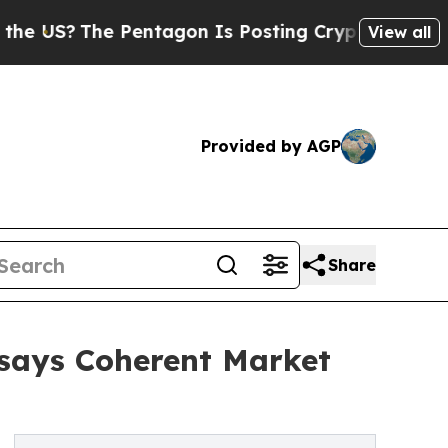
he Pentagon Is Posting Cryptic Biblical Message
View all
Provided by AGP
Share
 says Coherent Market