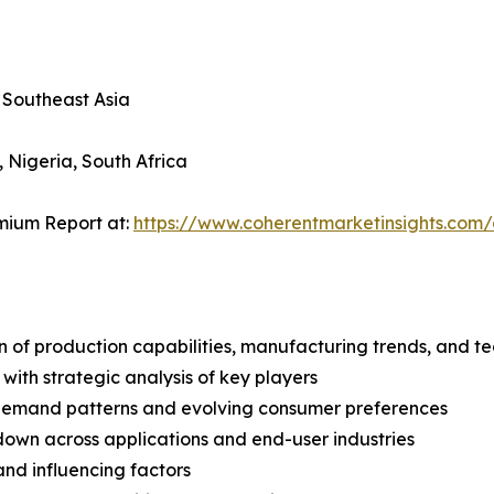
, Southeast Asia
, Nigeria, South Africa
mium Report at:
https://www.coherentmarketinsights.co
n of production capabilities, manufacturing trends, and 
with strategic analysis of key players
demand patterns and evolving consumer preferences
wn across applications and end-user industries
and influencing factors