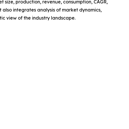
ket size, production, revenue, consumption, CAGR,
t also integrates analysis of market dynamics,
tic view of the industry landscape.