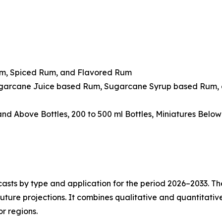
um, Spiced Rum, and Flavored Rum
ugarcane Juice based Rum, Sugarcane Syrup based Rum, 
 and Above Bottles, 200 to 500 ml Bottles, Miniatures Belo
asts by type and application for the period 2026–2033. The
future projections. It combines qualitative and quantitativ
r regions.