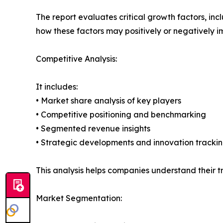
The report evaluates critical growth factors, incl
how these factors may positively or negatively 
Competitive Analysis:
It includes:
• Market share analysis of key players
• Competitive positioning and benchmarking
• Segmented revenue insights
• Strategic developments and innovation tracki
This analysis helps companies understand their tr
Market Segmentation: