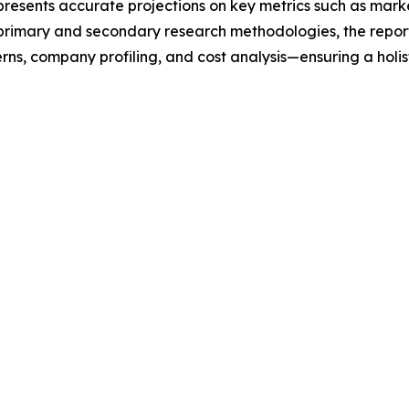
t presents accurate projections on key metrics such as mar
t primary and secondary research methodologies, the repor
rns, company profiling, and cost analysis—ensuring a holis