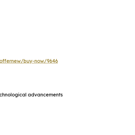
m/offernew/buy-now/9646
technological advancements