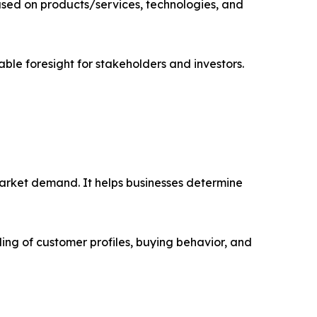
sed on products/services, technologies, and
able foresight for stakeholders and investors.
market demand. It helps businesses determine
ing of customer profiles, buying behavior, and