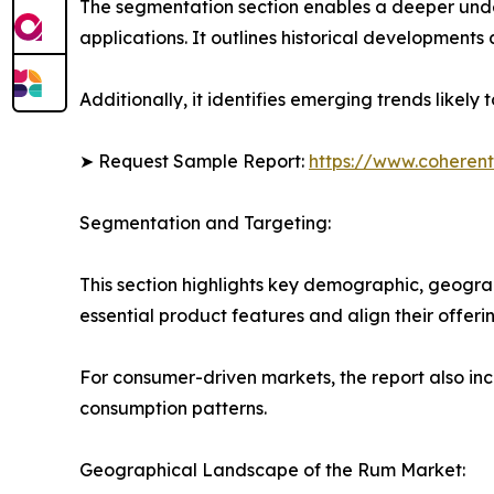
The segmentation section enables a deeper unde
applications. It outlines historical developments 
Additionally, it identifies emerging trends likel
➤ Request Sample Report:
https://www.coherent
Segmentation and Targeting:
This section highlights key demographic, geogra
essential product features and align their offer
For consumer-driven markets, the report also inc
consumption patterns.
Geographical Landscape of the Rum Market: