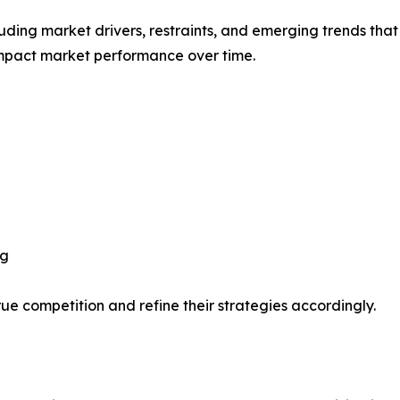
uding market drivers, restraints, and emerging trends that 
impact market performance over time.
ng
ue competition and refine their strategies accordingly.