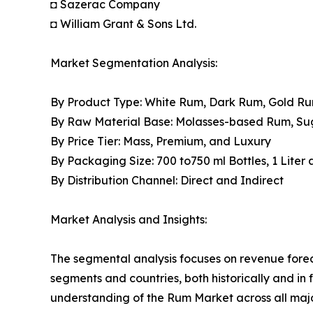
◘ Sazerac Company
◘ William Grant & Sons Ltd.
Market Segmentation Analysis:
By Product Type: White Rum, Dark Rum, Gold R
By Raw Material Base: Molasses-based Rum, S
By Price Tier: Mass, Premium, and Luxury
By Packaging Size: 700 to750 ml Bottles, 1 Liter
By Distribution Channel: Direct and Indirect
Market Analysis and Insights:
The segmental analysis focuses on revenue forec
segments and countries, both historically and in 
understanding of the Rum Market across all majo