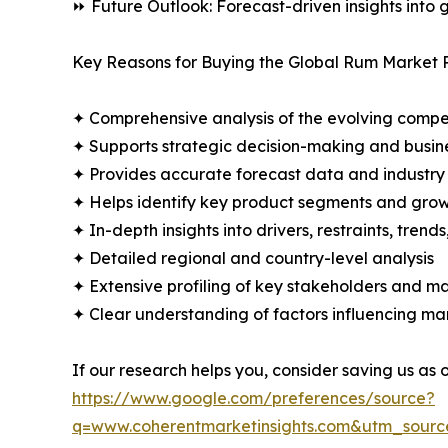
⏩ Future Outlook: Forecast-driven insights into
Key Reasons for Buying the Global Rum Market 
✦ Comprehensive analysis of the evolving compe
✦ Supports strategic decision-making and busin
✦ Provides accurate forecast data and industry
✦ Helps identify key product segments and grow
✦ In-depth insights into drivers, restraints, trend
✦ Detailed regional and country-level analysis
✦ Extensive profiling of key stakeholders and ma
✦ Clear understanding of factors influencing m
If our research helps you, consider saving us as
https://www.google.com/preferences/source?
q=www.coherentmarketinsights.com&utm_sour