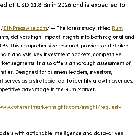
ed at USD 21.8 Bn in 2026 and is expected to
 /
EINPresswire.com
/ -- The latest study, titled
Rum
ts, delivers high-impact insights into both regional and
033. This comprehensive research provides a detailed
hain analysis, key investment pockets, competitive
ket segments. It also offers a thorough assessment of
ities. Designed for business leaders, investors,
rt serves as a strategic tool to identify growth avenues,
ompetitive advantage in the Rum Market.
/www.coherentmarketinsights.com/insight/request-
readers with actionable intelligence and data-driven