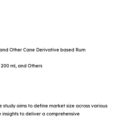
and Other Cane Derivative based Rum
w 200 ml, and Others
 study aims to define market size across various
e insights to deliver a comprehensive