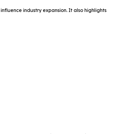
influence industry expansion. It also highlights