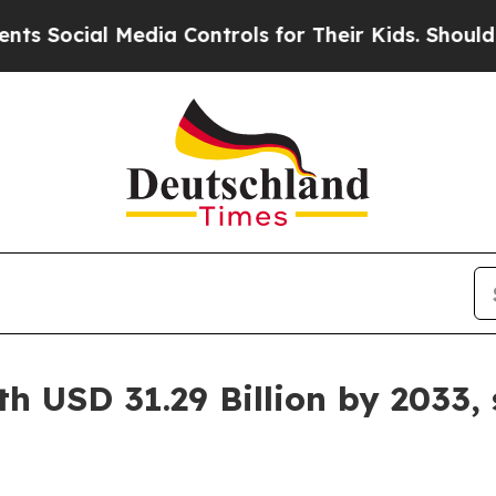
l Media Controls for Their Kids. Should the US?
T
h USD 31.29 Billion by 2033,