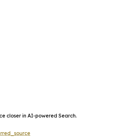
nce closer in AI-powered Search.
rred_source